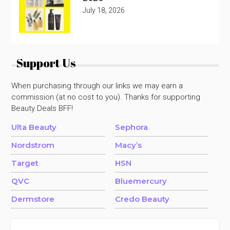
July 18, 2026
Support Us
When purchasing through our links we may earn a
commission (at no cost to you). Thanks for supporting
Beauty Deals BFF!
Ulta Beauty
Sephora
Nordstrom
Macy’s
Target
HSN
QVC
Bluemercury
Dermstore
Credo Beauty