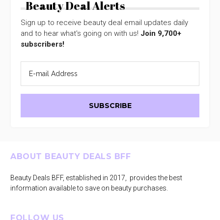
Beauty Deal Alerts
Sign up to receive beauty deal email updates daily
and to hear what's going on with us!
Join 9,700+
subscribers!
Footer
ABOUT BEAUTY DEALS BFF
Beauty Deals BFF, established in 2017, provides the best
information available to save on beauty purchases.
FOLLOW US