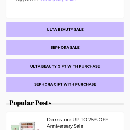
Primary
ULTA BEAUTY SALE
Sidebar
SEPHORA SALE
ULTA BEAUTY GIFT WITH PURCHASE
SEPHORA GIFT WITH PURCHASE
Popular Posts
Dermstore UP TO 25% OFF
Anniversary Sale