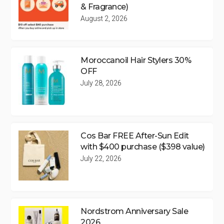
& Fragrance)
August 2, 2026
Moroccanoil Hair Stylers 30%
OFF
July 28, 2026
Cos Bar FREE After-Sun Edit
with $400 purchase ($398 value)
July 22, 2026
Nordstrom Anniversary Sale
2026