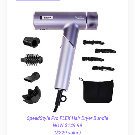
SpeedStyle Pro FLEX Hair Dryer Bundle
NOW $149.99
($229 value)