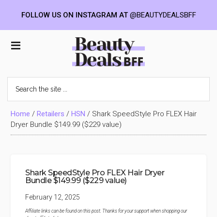
FOLLOW US ON INSTAGRAM AT
@BEAUTYDEALSBFF
Skip
Skip
Skip
to
to
to
Beauty
main
primary
footer
content
sidebar
Deals
Search
the
BFF
site
...
Home
/
Retailers
/
HSN
/
Shark SpeedStyle Pro FLEX Hair
Dryer Bundle $149.99 ($229 value)
Shark SpeedStyle Pro FLEX Hair Dryer
Bundle $149.99 ($229 value)
February 12, 2025
Affiliate links can be found on this post. Thanks for your support when shopping our