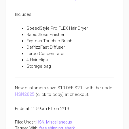
Includes:
SpeedStyle Pro FLEX Hair Dryer
RapidGloss Finisher
Express Touchup Brush
DefrizzFast Diffuser
Turbo Concentrator
4 Hair clips
Storage bag
New customers save $10 OFF $20+ with the code
HSN2025
(click to copy) at checkout.
Ends at 11:59pm ET on 2/19.
Filed Under:
HSN
,
Miscellaneous
Tagged With:
free shipping
,
shark