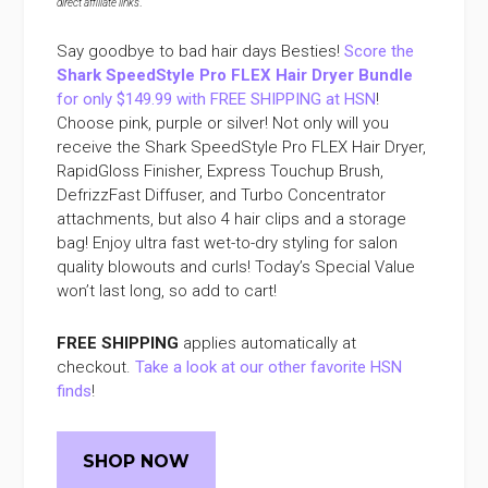
direct affiliate links
.
Say goodbye to bad hair days Besties!
Score the
Shark SpeedStyle Pro FLEX Hair Dryer Bundle
for only $149.99 with FREE SHIPPING at HSN
!
Choose pink, purple or silver! Not only will you
receive the Shark SpeedStyle Pro FLEX Hair Dryer,
RapidGloss Finisher, Express Touchup Brush,
DefrizzFast Diffuser, and Turbo Concentrator
attachments, but also 4 hair clips and a storage
bag! Enjoy ultra fast wet-to-dry styling for salon
quality blowouts and curls! Today’s Special Value
won’t last long, so add to cart!
FREE SHIPPING
applies automatically at
checkout.
Take a look at our other favorite HSN
finds
!
SHOP NOW