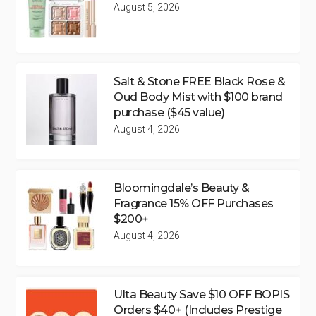
August 5, 2026
Salt & Stone FREE Black Rose &
Oud Body Mist with $100 brand
purchase ($45 value)
August 4, 2026
Bloomingdale’s Beauty &
Fragrance 15% OFF Purchases
$200+
August 4, 2026
Ulta Beauty Save $10 OFF BOPIS
Orders $40+ (Includes Prestige