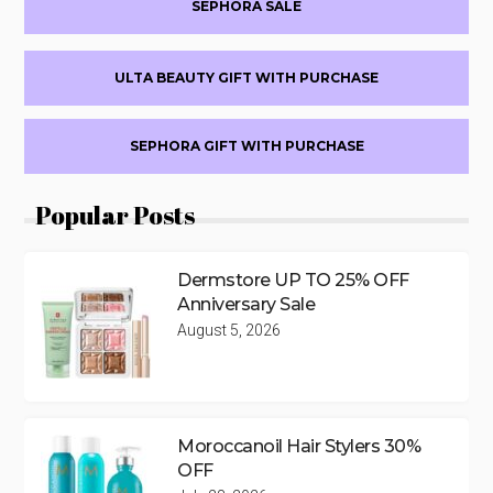
SEPHORA SALE
ULTA BEAUTY GIFT WITH PURCHASE
SEPHORA GIFT WITH PURCHASE
Popular Posts
Dermstore UP TO 25% OFF
Anniversary Sale
August 5, 2026
Moroccanoil Hair Stylers 30%
OFF