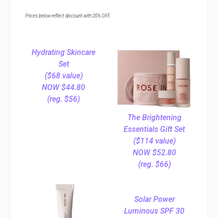
Prices below reflect discount with 20% OFF.
Hydrating Skincare
Set
($68 value)
NOW $44.80
(reg. $56)
The Brightening
Essentials Gift Set
($114 value)
NOW $52.80
(reg. $66)
Solar Power
Luminous SPF 30