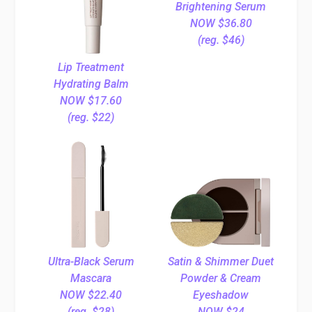
Brightening Serum
NOW $36.80
(reg. $46)
Lip Treatment
Hydrating Balm
NOW $17.60
(reg. $22)
Ultra-Black Serum
Satin & Shimmer Duet
Mascara
Powder & Cream
NOW $22.40
Eyeshadow
(reg. $28)
NOW $24