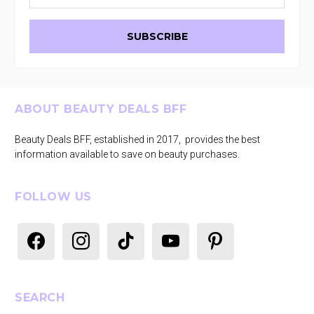
Footer
ABOUT BEAUTY DEALS BFF
Beauty Deals BFF, established in 2017, provides the best
information available to save on beauty purchases.
FOLLOW US
facebook
instagram
tiktok
youtube
pinterest
SEARCH