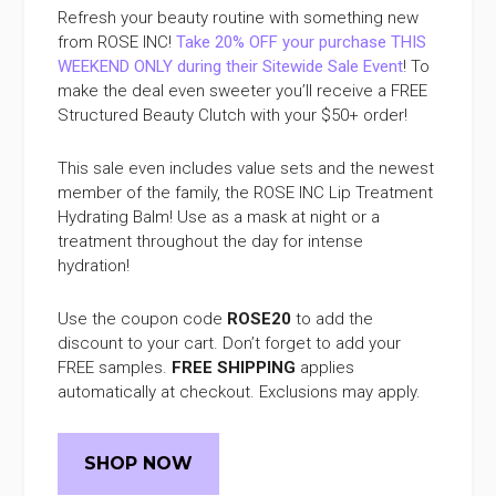
Refresh your beauty routine with something new
from ROSE INC!
Take 20% OFF your purchase THIS
WEEKEND ONLY during their Sitewide Sale Event
! To
make the deal even sweeter you’ll receive a FREE
Structured Beauty Clutch with your $50+ order!
This sale even includes value sets and the newest
member of the family, the ROSE INC Lip Treatment
Hydrating Balm! Use as a mask at night or a
treatment throughout the day for intense
hydration!
Use the coupon code
ROSE20
to add the
discount to your cart. Don’t forget to add your
FREE samples.
FREE SHIPPING
applies
automatically at checkout. Exclusions may apply.
SHOP NOW