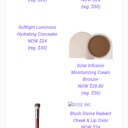
(reg. $30)
Softlight Luminous
Hydrating Concealer
NOW $24
(reg. $30)
Solar Infusion
Moisturizing Cream
Bronzer
NOW $28.80
(reg. $36)
Blush Divine Radiant
Cheek & Lip Color
NOW $24