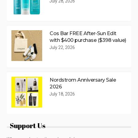
July 28, 2026
Cos Bar FREE After-Sun Edit
with $400 purchase ($398 value)
July 22, 2026
Nordstrom Anniversary Sale
2026
July 18, 2026
Support Us