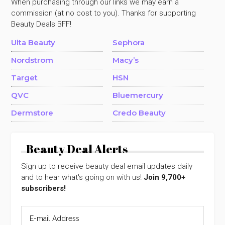
When purchasing through our links we may earn a
commission (at no cost to you). Thanks for supporting
Beauty Deals BFF!
Ulta Beauty
Sephora
Nordstrom
Macy’s
Target
HSN
QVC
Bluemercury
Dermstore
Credo Beauty
Beauty Deal Alerts
Sign up to receive beauty deal email updates daily
and to hear what's going on with us!
Join 9,700+
subscribers!