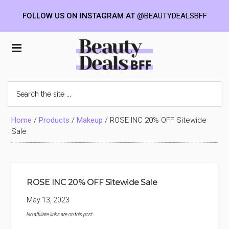
FOLLOW US ON INSTAGRAM AT
@BEAUTYDEALSBFF
Skip
Skip
Skip
to
to
to
Beauty
main
primary
footer
content
sidebar
Deals
Search
the
BFF
site
...
Home
/
Products
/
Makeup
/
ROSE INC 20% OFF Sitewide
Sale
ROSE INC 20% OFF Sitewide Sale
May 13, 2023
No affiliate links are on this post.