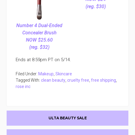
(reg. $30)
Number 4 Dual-Ended
Concealer Brush
NOW $25.60
(reg. $32)
Ends at 8:59pm PT on 5/14.
Filed Under:
Makeup
,
Skincare
Tagged With:
clean beauty
,
cruelty free
,
free shipping
,
rose inc
Primary
ULTA BEAUTY SALE
Sidebar