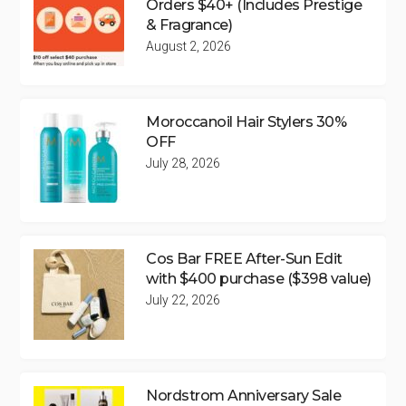
Orders $40+ (Includes Prestige
& Fragrance)
August 2, 2026
Moroccanoil Hair Stylers 30%
OFF
July 28, 2026
Cos Bar FREE After-Sun Edit
with $400 purchase ($398 value)
July 22, 2026
Nordstrom Anniversary Sale