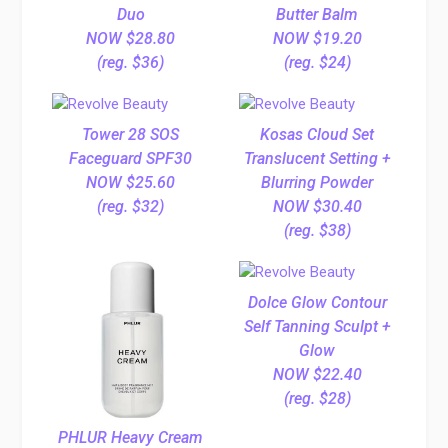
Duo
Butter Balm
NOW $28.80
NOW $19.20
(reg. $36)
(reg. $24)
Tower 28 SOS
Kosas Cloud Set
Faceguard SPF30
Translucent Setting +
NOW $25.60
Blurring Powder
(reg. $32)
NOW $30.40
(reg. $38)
Dolce Glow Contour
Self Tanning Sculpt +
Glow
NOW $22.40
(reg. $28)
PHLUR Heavy Cream