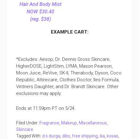
Hair And Body Mist
NOW $30.40
(reg. $38)
EXAMPLE CART:
*Excludes: Aesop, Dr. Dennis Gross Skincare,
HigherDOSE, LightStim, LYMA, Mason Pearson,
Moon Juice, ReVive, SK-II, Therabody, Dyson, Coco
Republic, Attirecare, Clothes Doctor, Iles Formula,
Vintners Daughter, and Dr. Brandt Skincare. Other
exclusions may apply.
Ends at 11:59pm PT on 5/24.
Filed Under:
Fragrance
,
Makeup
,
Miscellaneous
,
Skincare
Tagged With:
d s durga
,
dibs
,
free shipping
,
ilia
,
kosas
,