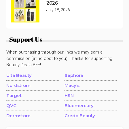
2026
July 18, 2026
Support Us
When purchasing through our links we may earn a
commission (at no cost to you). Thanks for supporting
Beauty Deals BFF!
Ulta Beauty
Sephora
Nordstrom
Macy’s
Target
HSN
QVC
Bluemercury
Dermstore
Credo Beauty