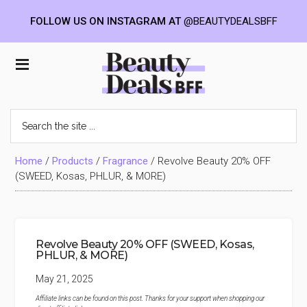
FOLLOW US ON INSTAGRAM AT
@BEAUTYDEALSBFF
Skip
Skip
Skip
to
to
to
Beauty
main
primary
footer
content
sidebar
Deals
Search
the
BFF
site
...
Home
/
Products
/
Fragrance
/
Revolve Beauty 20% OFF
(SWEED, Kosas, PHLUR, & MORE)
Revolve Beauty 20% OFF (SWEED, Kosas,
PHLUR, & MORE)
May 21, 2025
Affiliate links can be found on this post. Thanks for your support when shopping our