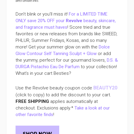
direct affiliate links
.
Don’t blink or you’ll miss it!
For a LIMITED TIME
ONLY save 20% OFF your
Revolve
beauty, skincare,
and fragrance must haves
! Score tried and true
favorites or new releases from brands like SWEED,
PHLUR, Summer Fridays, Kosas, and so many
more! Get your summer glow on with the
Dolce
Glow Contour Self Tanning Sculpt + Glow
or add
the yummy, perfect for our gourmand lovers,
D.S. &
DURGA Pistachio Eau De Parfum
to your collection!
What’s in your cart Besties?
BEAUTY20
Use the Revolve beauty coupon code
(click to copy) to add the discount to your cart.
FREE SHIPPING
applies automatically at
checkout. Exclusions apply.*
Take a look at our
other favorite finds
!
SHOP NOW