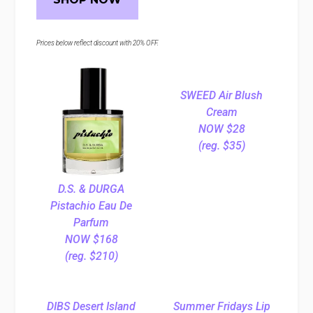
Prices below reflect discount with 20% OFF.
SWEED Air Blush
Cream
NOW $28
(reg. $35)
D.S. & DURGA
Pistachio Eau De
Parfum
NOW $168
(reg. $210)
DIBS Desert Island
Summer Fridays Lip