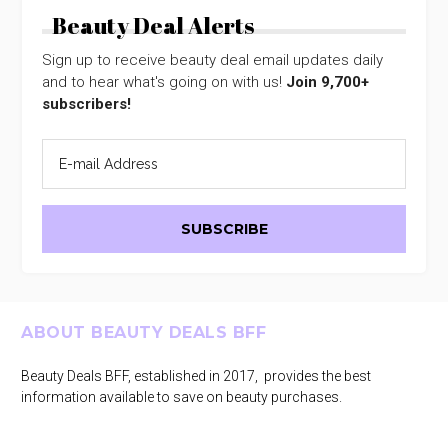
Beauty Deal Alerts
Sign up to receive beauty deal email updates daily
and to hear what's going on with us!
Join 9,700+
subscribers!
Footer
ABOUT BEAUTY DEALS BFF
Beauty Deals BFF, established in 2017, provides the best
information available to save on beauty purchases.