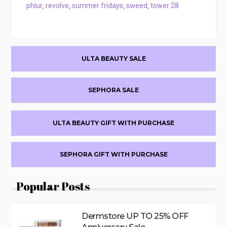
phlur
,
revolve
,
summer fridays
,
sweed
,
tower 28
Primary
ULTA BEAUTY SALE
Sidebar
SEPHORA SALE
ULTA BEAUTY GIFT WITH PURCHASE
SEPHORA GIFT WITH PURCHASE
Popular Posts
Dermstore UP TO 25% OFF