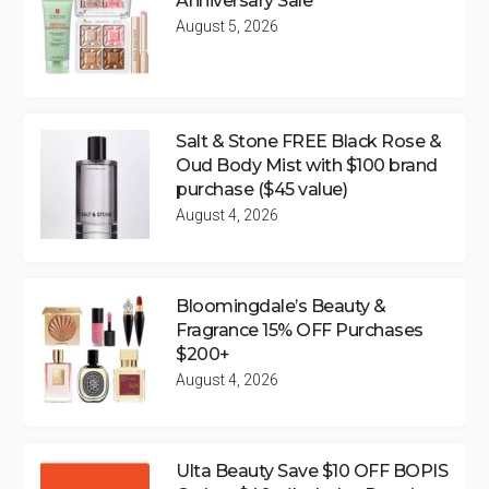
Anniversary Sale
August 5, 2026
Salt & Stone FREE Black Rose &
Oud Body Mist with $100 brand
purchase ($45 value)
August 4, 2026
Bloomingdale’s Beauty &
Fragrance 15% OFF Purchases
$200+
August 4, 2026
Ulta Beauty Save $10 OFF BOPIS