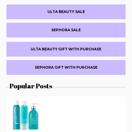
BEAUTY
Primary
$15
ULTA BEAUTY SALE
OFF
Sidebar
PURCHASES
$60+
SEPHORA SALE
WITH
VENMO
ULTA BEAUTY GIFT WITH PURCHASE
SEPHORA GIFT WITH PURCHASE
Popular Posts