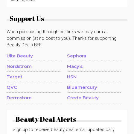
Support Us
When purchasing through our links we may earn a
commission (at no cost to you). Thanks for supporting
Beauty Deals BFF!
Ulta Beauty
Sephora
Nordstrom
Macy’s
Target
HSN
QVC
Bluemercury
Dermstore
Credo Beauty
Beauty Deal Alerts
Sign up to receive beauty deal email updates daily