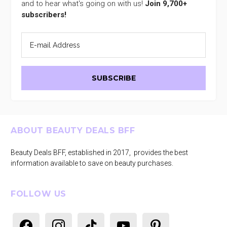
and to hear what's going on with us!
Join 9,700+
subscribers!
Footer
ABOUT BEAUTY DEALS BFF
Beauty Deals BFF, established in 2017, provides the best
information available to save on beauty purchases.
FOLLOW US
facebook
instagram
tiktok
youtube
pinterest