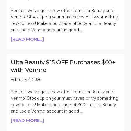
Besties, we've got a new offer from Ulta Beauty and
Venmo! Stock up on your must haves or try something
new for less! Make a purchase of $60+ at Ulta Beauty
and use a Venmo account in good …
ABOUT
[READ MORE...]
ULTA
BEAUTY
$15
Ulta Beauty $15 OFF Purchases $60+
OFF
with Venmo
PURCHASES
$60+
February 4, 2026
WITH
VENMO
Besties, we've got a new offer from Ulta Beauty and
Venmo! Stock up on your must haves or try something
new for less! Make a purchase of $60+ at Ulta Beauty
and use a Venmo account in good …
ABOUT
[READ MORE...]
ULTA