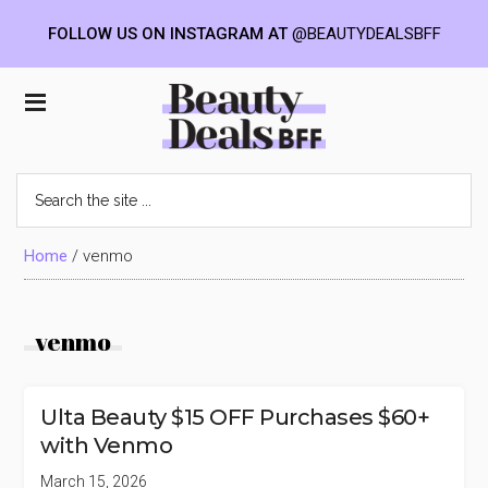
FOLLOW US ON INSTAGRAM AT
@BEAUTYDEALSBFF
Skip
Skip
Skip
to
to
to
Beauty
main
primary
footer
content
sidebar
Deals
Search
the
BFF
site
...
Home
/
venmo
venmo
Ulta Beauty $15 OFF Purchases $60+
with Venmo
March 15, 2026