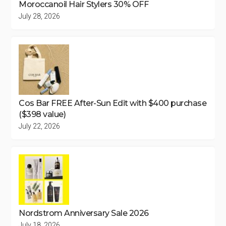
Moroccanoil Hair Stylers 30% OFF
July 28, 2026
Cos Bar FREE After-Sun Edit with $400 purchase
($398 value)
July 22, 2026
Nordstrom Anniversary Sale 2026
July 18, 2026