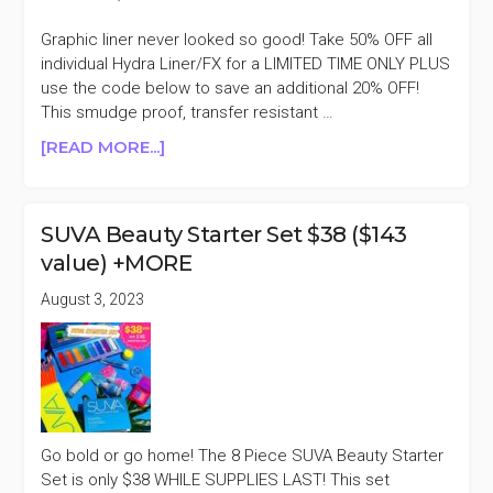
Graphic liner never looked so good! Take 50% OFF all
individual Hydra Liner/FX for a LIMITED TIME ONLY PLUS
use the code below to save an additional 20% OFF!
This smudge proof, transfer resistant …
ABOUT
[READ MORE...]
SUVA
BEAUTY
HYDRA
SUVA Beauty Starter Set $38 ($143
LINER/FX
value) +MORE
50%
OFF
August 3, 2023
+AN
EXTRA
20%
OFF
Go bold or go home! The 8 Piece SUVA Beauty Starter
Set is only $38 WHILE SUPPLIES LAST! This set