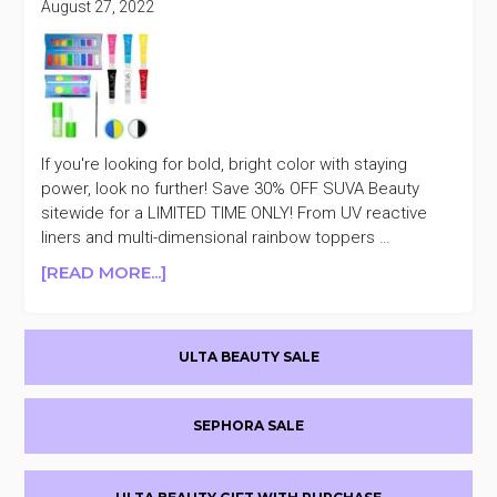
MOTHER’S
August 27, 2022
DAY
SALE
+AN
EXTRA
20%
OFF
If you're looking for bold, bright color with staying
power, look no further! Save 30% OFF SUVA Beauty
sitewide for a LIMITED TIME ONLY! From UV reactive
liners and multi-dimensional rainbow toppers …
ABOUT
[READ MORE...]
SUVA
BEAUTY
Primary
30%
ULTA BEAUTY SALE
OFF
Sidebar
SEPHORA SALE