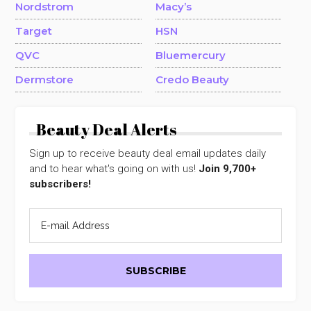
Nordstrom
Macy’s
Target
HSN
QVC
Bluemercury
Dermstore
Credo Beauty
Beauty Deal Alerts
Sign up to receive beauty deal email updates daily
and to hear what's going on with us!
Join 9,700+
subscribers!