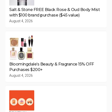
Salt & Stone FREE Black Rose & Oud Body Mist
with $100 brand purchase ($45 value)
August 4, 2026
Bloomingdale’s Beauty & Fragrance 15% OFF
Purchases $200+
August 4, 2026