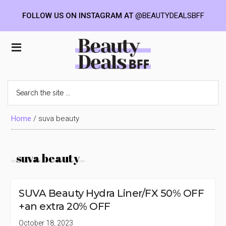
FOLLOW US ON INSTAGRAM AT
@BEAUTYDEALSBFF
Skip
Skip
Skip
to
to
to
Beauty
main
primary
footer
content
sidebar
Deals
Search
the
BFF
site
...
Home
/
suva beauty
suva beauty
SUVA Beauty Hydra Liner/FX 50% OFF
+an extra 20% OFF
October 18, 2023