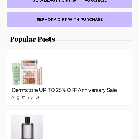
ULTA BEAUTY GIFT WITH PURCHASE
SEPHORA GIFT WITH PURCHASE
Popular Posts
Dermstore UP TO 25% OFF Anniversary Sale
August 5, 2026