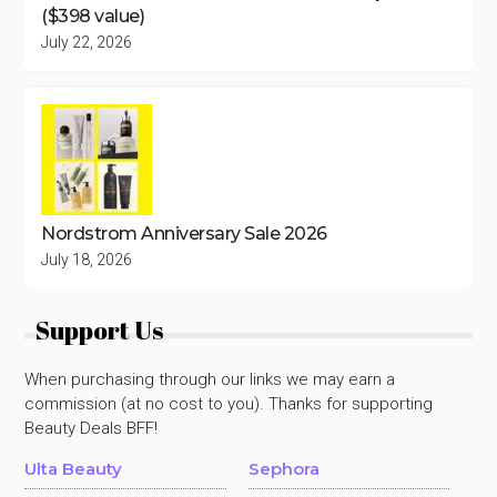
($398 value)
July 22, 2026
Nordstrom Anniversary Sale 2026
July 18, 2026
Support Us
When purchasing through our links we may earn a
commission (at no cost to you). Thanks for supporting
Beauty Deals BFF!
Ulta Beauty
Sephora