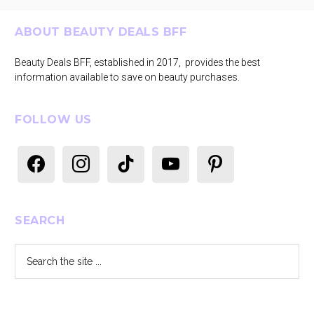
Footer
ABOUT BEAUTY DEALS BFF
Beauty Deals BFF, established in 2017, provides the best
information available to save on beauty purchases.
FOLLOW US
facebook
instagram
tiktok
youtube
pinterest
SEARCH
Search
the
site
...