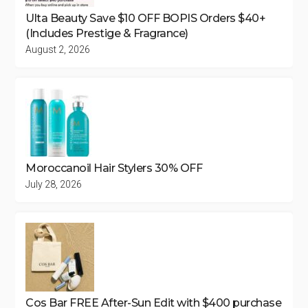
Ulta Beauty Save $10 OFF BOPIS Orders $40+
(Includes Prestige & Fragrance)
August 2, 2026
Moroccanoil Hair Stylers 30% OFF
July 28, 2026
Cos Bar FREE After-Sun Edit with $400 purchase