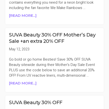
contains everything you need for a neon bright look
including the fan favorite We Make Rainbows …
ABOUT
[READ MORE...]
SUVA
BEAUTY
STARTER
SUVA Beauty 30% OFF Mother’s Day
SET
Sale +an extra 20% OFF
$38
($143
May 12, 2023
VALUE)
+MORE
Go bold or go home Besties! Save 30% OFF SUVA
Beauty sitewide during their Mother's Day Sale Event
PLUS use the code below to save an additional 20%
OFF! From UV reactive liners, multi-dimensional …
ABOUT
[READ MORE...]
SUVA
BEAUTY
30%
SUVA Beauty 30% OFF
OFF