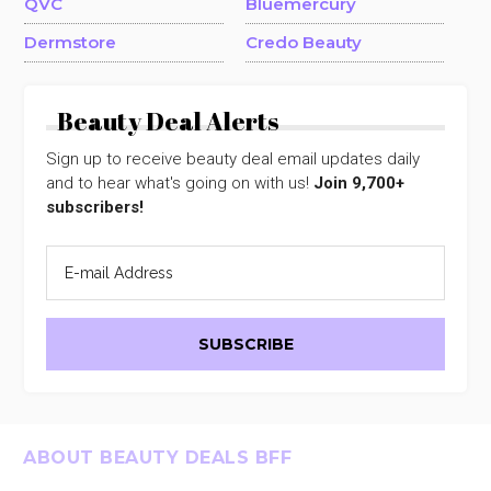
QVC
Bluemercury
Dermstore
Credo Beauty
Beauty Deal Alerts
Sign up to receive beauty deal email updates daily
and to hear what's going on with us!
Join 9,700+
subscribers!
Footer
ABOUT BEAUTY DEALS BFF