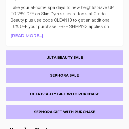
Take your at-home spa days to new heights! Save UP
TO 28% OFF on Skin Gym skincare tools at Credo
Beauty plus use code CLEAN10 to get an additional
10% OFF your purchase! FREE SHIPPING applies on …
ABOUT
[READ MORE...]
REMINDER
SKIN
Primary
GYM
ULTA BEAUTY SALE
UP
Sidebar
TO
28%
SEPHORA SALE
OFF
+TAKE
AN
ULTA BEAUTY GIFT WITH PURCHASE
ADDITIONAL
10%
OFF
SEPHORA GIFT WITH PURCHASE