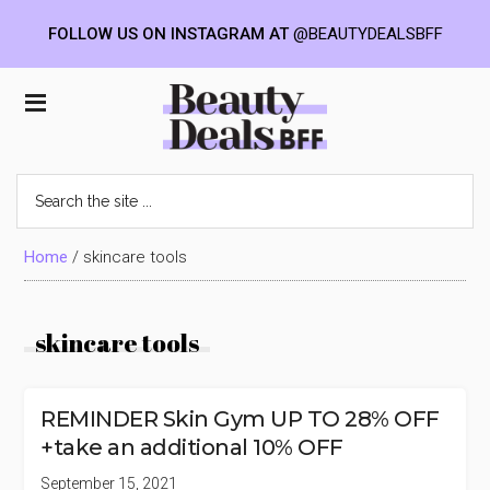
FOLLOW US ON INSTAGRAM AT
@BEAUTYDEALSBFF
Skip
Skip
Skip
to
to
to
Beauty
main
primary
footer
content
sidebar
Deals
Search
the
BFF
site
...
Home
/
skincare tools
skincare tools
REMINDER Skin Gym UP TO 28% OFF
+take an additional 10% OFF
September 15, 2021