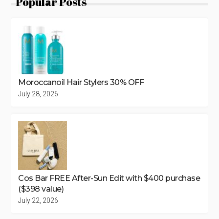
Popular Posts
Moroccanoil Hair Stylers 30% OFF
July 28, 2026
Cos Bar FREE After-Sun Edit with $400 purchase
($398 value)
July 22, 2026