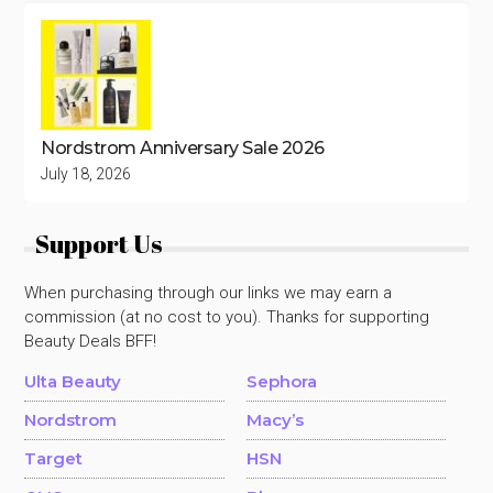
Nordstrom Anniversary Sale 2026
July 18, 2026
Support Us
When purchasing through our links we may earn a
commission (at no cost to you). Thanks for supporting
Beauty Deals BFF!
Ulta Beauty
Sephora
Nordstrom
Macy’s
Target
HSN