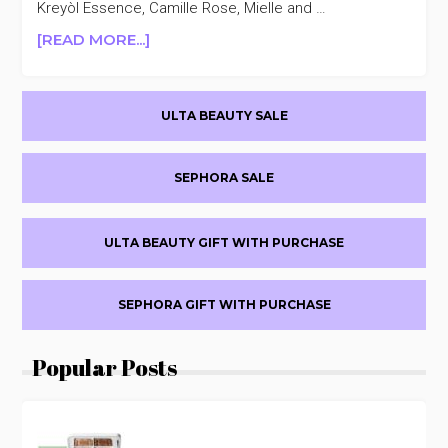
Kreyòl Essence, Camille Rose, Mielle and …
ABOUT
[READ MORE...]
ULTA
BEAUTY
Primary
SELECT
ULTA BEAUTY SALE
HAIR
Sidebar
CARE
30%
SEPHORA SALE
OFF
ULTA BEAUTY GIFT WITH PURCHASE
SEPHORA GIFT WITH PURCHASE
Popular Posts