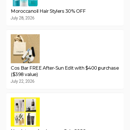
Moroccanoil Hair Stylers 30% OFF
July 28, 2026
Cos Bar FREE After-Sun Edit with $400 purchase
($398 value)
July 22, 2026