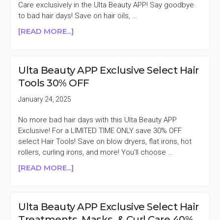
40%
Care exclusively in the Ulta Beauty APP! Say goodbye
OFF
to bad hair days! Save on hair oils, …
ABOUT
[READ MORE...]
ULTA
BEAUTY
APP
Ulta Beauty APP Exclusive Select Hair
EXCLUSIVE
Tools 30% OFF
SELECT
HAIR
January 24, 2025
TREATMENTS
40%
No more bad hair days with this Ulta Beauty APP
OFF
Exclusive! For a LIMITED TIME ONLY save 30% OFF
select Hair Tools! Save on blow dryers, flat irons, hot
rollers, curling irons, and more! You'll choose …
ABOUT
[READ MORE...]
ULTA
BEAUTY
APP
Ulta Beauty APP Exclusive Select Hair
EXCLUSIVE
Treatments, Masks, & Curl Care 40%