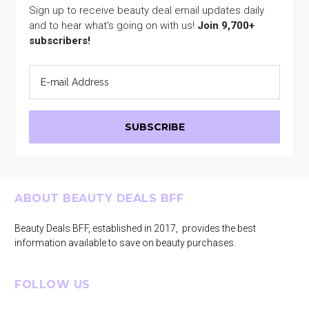
Sign up to receive beauty deal email updates daily
and to hear what's going on with us!
Join 9,700+
subscribers!
Footer
ABOUT BEAUTY DEALS BFF
Beauty Deals BFF, established in 2017, provides the best
information available to save on beauty purchases.
FOLLOW US