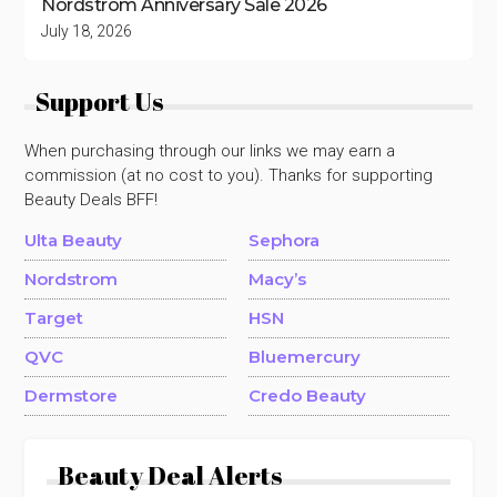
Nordstrom Anniversary Sale 2026
July 18, 2026
Support Us
When purchasing through our links we may earn a
commission (at no cost to you). Thanks for supporting
Beauty Deals BFF!
Ulta Beauty
Sephora
Nordstrom
Macy’s
Target
HSN
QVC
Bluemercury
Dermstore
Credo Beauty
Beauty Deal Alerts