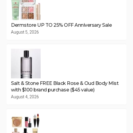
Dermstore UP TO 25% OFF Anniversary Sale
August 5, 2026
Salt & Stone FREE Black Rose & Oud Body Mist
with $100 brand purchase ($45 value)
August 4, 2026