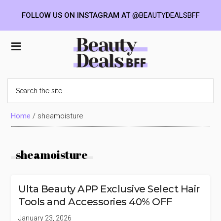
FOLLOW US ON INSTAGRAM AT
@BEAUTYDEALSBFF
Skip
Skip
Skip
to
to
to
Beauty
main
primary
footer
content
sidebar
Deals
Search
the
BFF
site
...
Home
/
sheamoisture
sheamoisture
Ulta Beauty APP Exclusive Select Hair
Tools and Accessories 40% OFF
January 23, 2026