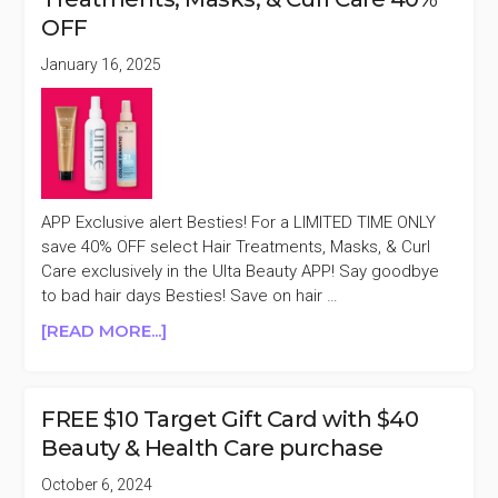
SELECT
OFF
HAIR
TOOLS
January 16, 2025
30%
OFF
APP Exclusive alert Besties! For a LIMITED TIME ONLY
save 40% OFF select Hair Treatments, Masks, & Curl
Care exclusively in the Ulta Beauty APP! Say goodbye
to bad hair days Besties! Save on hair …
ABOUT
[READ MORE...]
ULTA
BEAUTY
APP
FREE $10 Target Gift Card with $40
EXCLUSIVE
Beauty & Health Care purchase
SELECT
HAIR
October 6, 2024