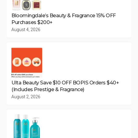
Bloomingdale’s Beauty & Fragrance 15% OFF
Purchases $200+
August 4, 2026
Ulta Beauty Save $10 OFF BOPIS Orders $40+
(Includes Prestige & Fragrance)
August 2, 2026