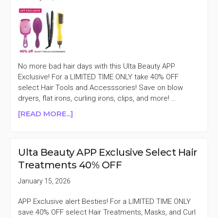
No more bad hair days with this Ulta Beauty APP
Exclusive! For a LIMITED TIME ONLY take 40% OFF
select Hair Tools and Accesssories! Save on blow
dryers, flat irons, curling irons, clips, and more! …
ABOUT
[READ MORE...]
ULTA
BEAUTY
APP
Ulta Beauty APP Exclusive Select Hair
EXCLUSIVE
Treatments 40% OFF
SELECT
HAIR
January 15, 2026
TOOLS
AND
APP Exclusive alert Besties! For a LIMITED TIME ONLY
ACCESSORIES
save 40% OFF select Hair Treatments, Masks, and Curl