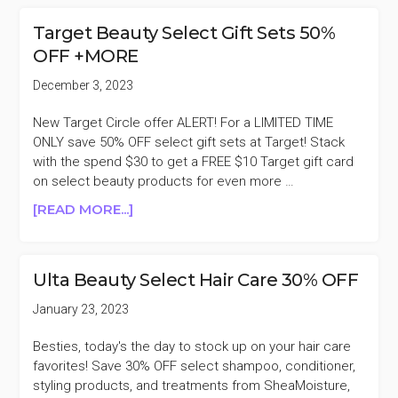
SELECT
BLACK-
Target Beauty Select Gift Sets 50%
OWNED
OFF +MORE
BEAUTY
BRANDS
December 3, 2023
BUY
ONE
New Target Circle offer ALERT! For a LIMITED TIME
GET
ONLY save 50% OFF select gift sets at Target! Stack
ONE
with the spend $30 to get a FREE $10 Target gift card
25%
on select beauty products for even more …
OFF
ABOUT
[READ MORE...]
TARGET
BEAUTY
SELECT
Ulta Beauty Select Hair Care 30% OFF
GIFT
SETS
January 23, 2023
50%
OFF
Besties, today's the day to stock up on your hair care
+MORE
favorites! Save 30% OFF select shampoo, conditioner,
styling products, and treatments from SheaMoisture,