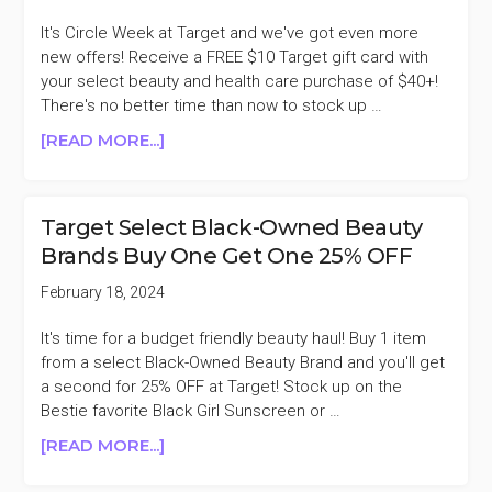
TREATMENTS,
MASKS,
It's Circle Week at Target and we've got even more
&
new offers! Receive a FREE $10 Target gift card with
CURL
your select beauty and health care purchase of $40+!
CARE
There's no better time than now to stock up …
40%
ABOUT
[READ MORE...]
OFF
FREE
$10
TARGET
Target Select Black-Owned Beauty
GIFT
Brands Buy One Get One 25% OFF
CARD
WITH
February 18, 2024
$40
BEAUTY
It's time for a budget friendly beauty haul! Buy 1 item
&
from a select Black-Owned Beauty Brand and you'll get
HEALTH
a second for 25% OFF at Target! Stock up on the
CARE
Bestie favorite Black Girl Sunscreen or …
PURCHASE
ABOUT
[READ MORE...]
TARGET