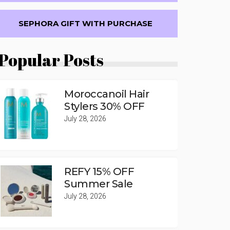
SEPHORA GIFT WITH PURCHASE
Popular Posts
Moroccanoil Hair
Stylers 30% OFF
July 28, 2026
REFY 15% OFF
Summer Sale
July 28, 2026