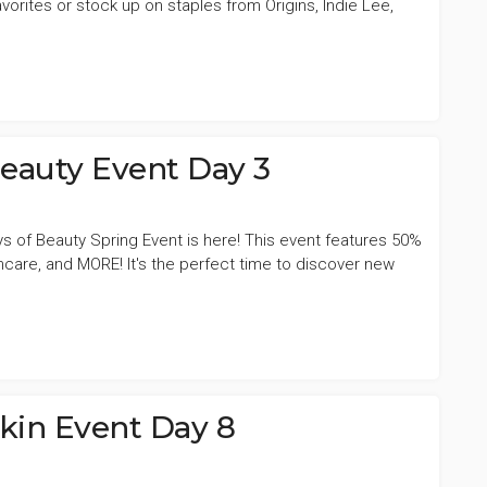
vorites or stock up on staples from Origins, Indie Lee,
Beauty Event Day 3
ys of Beauty Spring Event is here! This event features 50%
incare, and MORE! It's the perfect time to discover new
Skin Event Day 8