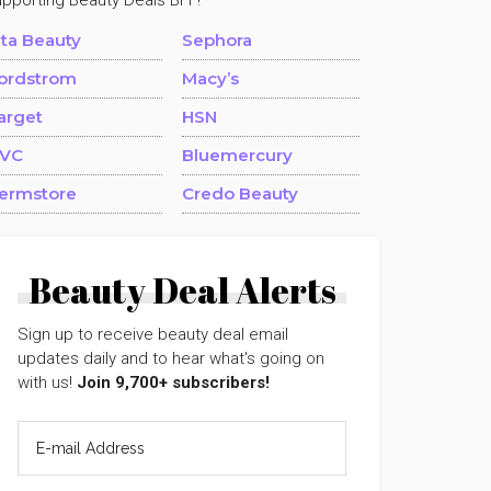
upporting Beauty Deals BFF!
lta Beauty
Sephora
ordstrom
Macy’s
arget
HSN
VC
Bluemercury
ermstore
Credo Beauty
Beauty Deal Alerts
Sign up to receive beauty deal email
updates daily and to hear what's going on
with us!
Join 9,700+ subscribers!