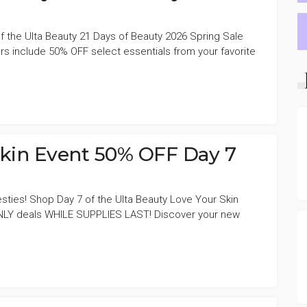
f the Ulta Beauty 21 Days of Beauty 2026 Spring Sale
s include 50% OFF select essentials from your favorite
Skin Event 50% OFF Day 7
sties! Shop Day 7 of the Ulta Beauty Love Your Skin
NLY deals WHILE SUPPLIES LAST! Discover your new