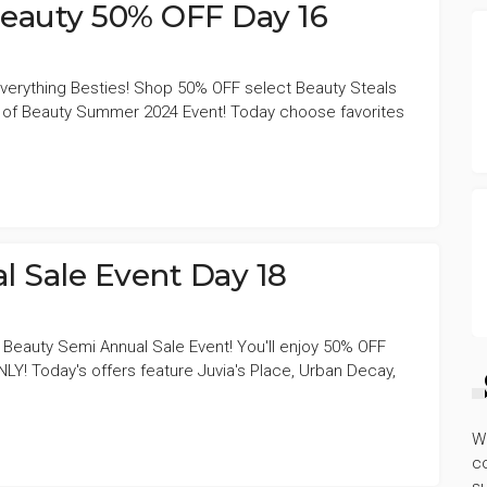
Beauty 50% OFF Day 16
f everything Besties! Shop 50% OFF select Beauty Steals
s of Beauty Summer 2024 Event! Today choose favorites
l Sale Event Day 18
 Beauty Semi Annual Sale Event! You'll enjoy 50% OFF
Y! Today's offers feature Juvia's Place, Urban Decay,
W
co