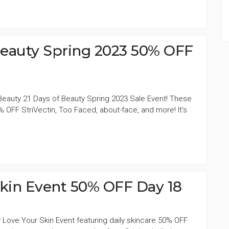
 Beauty Spring 2023 50% OFF
Beauty 21 Days of Beauty Spring 2023 Sale Event! These
 OFF StriVectin, Too Faced, about-face, and more! It's
Skin Event 50% OFF Day 18
 Love Your Skin Event featuring daily skincare 50% OFF