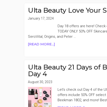
SEMI
ANNUAL
Ulta Beauty Love Your 
SALE
EVENT
January 17, 2024
DAY
Day 18 offers are here! Check 
18
TODAY ONLY 50% OFF Skincare 
SeroVital, Origins, and Peter …
ABOUT
[READ MORE...]
ULTA
BEAUTY
LOVE
YOUR
Ulta Beauty 21 Days of 
SKIN
Day 4
EVENT
50%
August 30, 2023
OFF
Let's check out Day 4 of the 
DAY
offers include 50% OFF select f
18
Beekman 1802, and more! Best