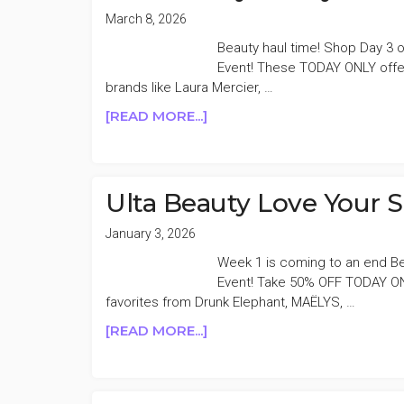
March 8, 2026
Beauty haul time! Shop Day 3 o
Event! These TODAY ONLY offer
brands like Laura Mercier, …
ABOUT
[READ MORE...]
ULTA
BEAUTY
21
DAYS
Ulta Beauty Love Your 
OF
BEAUTY
January 3, 2026
50%
Week 1 is coming to an end Be
OFF
Event! Take 50% OFF TODAY O
DAY
favorites from Drunk Elephant, MAËLYS, …
3
ABOUT
[READ MORE...]
ULTA
BEAUTY
LOVE