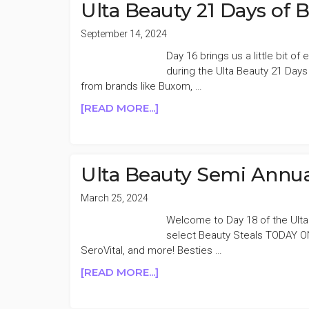
YOUR
Ulta Beauty 21 Days of 
SKIN
EVENT
September 14, 2024
50%
Day 16 brings us a little bit o
OFF
during the Ulta Beauty 21 Day
DAY
from brands like Buxom, …
7
ABOUT
[READ MORE...]
ULTA
BEAUTY
21
DAYS
Ulta Beauty Semi Annua
OF
BEAUTY
March 25, 2024
50%
Welcome to Day 18 of the Ulta
OFF
select Beauty Steals TODAY ONL
DAY
SeroVital, and more! Besties …
16
ABOUT
[READ MORE...]
ULTA
BEAUTY