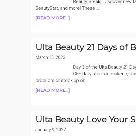
Beauty Steals! Discover new fa
50%
BeautyStat, and more! These …
OFF
ABOUT
[READ MORE...]
DAY
ULTA
5
BEAUTY
LOVE
YOUR
Ulta Beauty 21 Days of 
SKIN
EVENT
March 15, 2022
50%
Day 3 of the Ulta Beauty 21 Da
OFF
OFF daily steals in makeup, sk
DAY
products or stock up on …
18
ABOUT
[READ MORE...]
ULTA
BEAUTY
21
DAYS
Ulta Beauty Love Your 
OF
BEAUTY
January 9, 2022