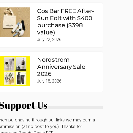
Cos Bar FREE After-
Sun Edit with $400
purchase ($398
value)
July 22, 2026
Nordstrom
Anniversary Sale
2026
July 18, 2026
Support Us
hen purchasing through our links we may earn a
mmission (at no cost to you). Thanks for