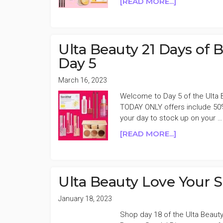
ABOUT
[READ MORE...]
ULTA
BEAUTY
21
DAYS
Ulta Beauty 21 Days of
OF
Day 5
BEAUTY
FALL
March 16, 2023
2023
Welcome to Day 5 of the Ulta 
50%
TODAY ONLY offers include 50%
OFF
your day to stock up on your …
DAY
4
ABOUT
[READ MORE...]
ULTA
BEAUTY
21
DAYS
Ulta Beauty Love Your 
OF
BEAUTY
January 18, 2023
SPRING
Shop day 18 of the Ulta Beauty
2023