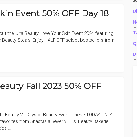
s
Skin Event 50% OFF Day 18
U
N
T
out the Ulta Beauty Love Your Skin Event 2024 featuring
Beauty Steals! Enjoy HALF OFF select bestsellers from
Q
D
Beauty Fall 2023 50% OFF
Ulta Beauty 21 Days of Beauty Event! These TODAY ONLY
avorites from Anastasia Beverly Hills, Beauty Bakerie,
ies …