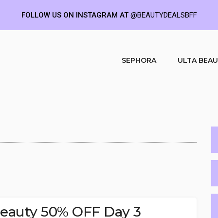
FOLLOW US ON INSTAGRAM AT
@BEAUTYDEALSBFF
SEPHORA
ULTA BEA
 Beauty 50% OFF Day 3