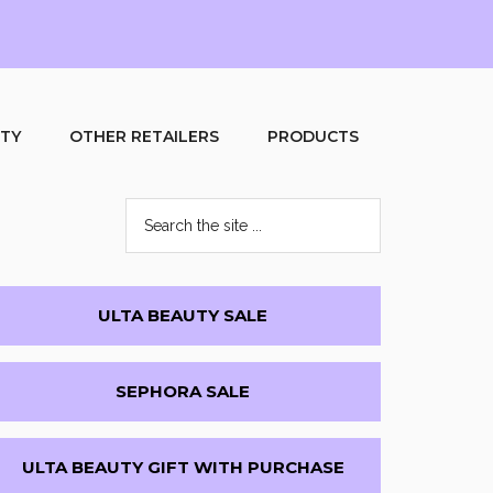
UTY
OTHER RETAILERS
PRODUCTS
Search
the
site
...
Primary
ULTA BEAUTY SALE
Sidebar
SEPHORA SALE
ULTA BEAUTY GIFT WITH PURCHASE