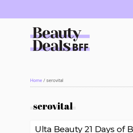
Skip
Skip
Skip
to
to
to
main
primary
footer
content
sidebar
Beauty
Deals
Home
/
serovital
BFF
serovital
Ulta Beauty 21 Days of