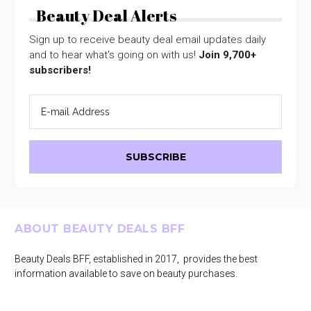
Beauty Deal Alerts
Sign up to receive beauty deal email updates daily
and to hear what's going on with us!
Join 9,700+
subscribers!
Footer
ABOUT BEAUTY DEALS BFF
Beauty Deals BFF, established in 2017, provides the best
information available to save on beauty purchases.