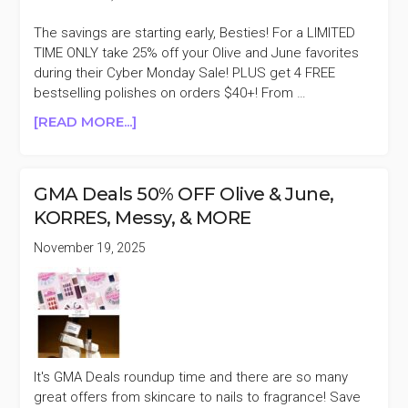
The savings are starting early, Besties! For a LIMITED
TIME ONLY take 25% off your Olive and June favorites
during their Cyber Monday Sale! PLUS get 4 FREE
bestselling polishes on orders $40+! From …
ABOUT
[READ MORE...]
OLIVE
AND
JUNE
GMA Deals 50% OFF Olive & June,
25%
KORRES, Messy, & MORE
OFF
CYBER
November 19, 2025
MONDAY
SALE
It's GMA Deals roundup time and there are so many
great offers from skincare to nails to fragrance! Save