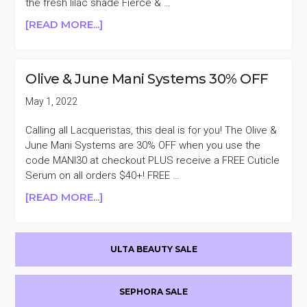
the fresh lilac shade Fierce & …
ABOUT
[READ MORE...]
OLIVE
AND
JUNE
Olive & June Mani Systems 30% OFF
FREE
POLISH
May 1, 2022
DUO
WITH
Calling all Lacqueristas, this deal is for you! The Olive &
$40
June Mani Systems are 30% OFF when you use the
PURCHASE
code MANI30 at checkout PLUS receive a FREE Cuticle
($16.50
Serum on all orders $40+! FREE …
VALUE)
ABOUT
[READ MORE...]
OLIVE
&
Primary
JUNE
ULTA BEAUTY SALE
MANI
Sidebar
SYSTEMS
30%
SEPHORA SALE
OFF