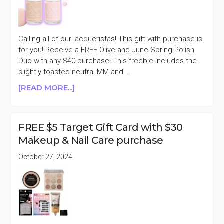
PURCHASE
($18
VALUE)
Calling all of our lacqueristas! This gift with purchase is
for you! Receive a FREE Olive and June Spring Polish
Duo with any $40 purchase! This freebie includes the
slightly toasted neutral MM and …
ABOUT
[READ MORE...]
OLIVE
AND
JUNE
FREE $5 Target Gift Card with $30
FREE
Makeup & Nail Care purchase
SPRING
POLISH
October 27, 2024
DUO
WITH
$40
PURCHASE
($18
VALUE)