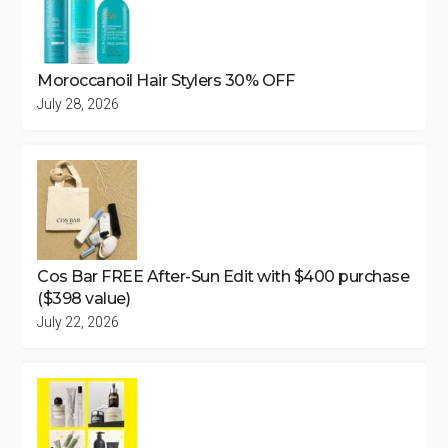
Moroccanoil Hair Stylers 30% OFF
July 28, 2026
Cos Bar FREE After-Sun Edit with $400 purchase
($398 value)
July 22, 2026