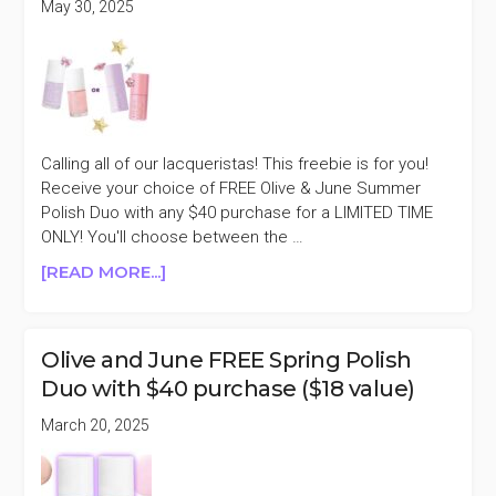
May 30, 2025
SALE
Calling all of our lacqueristas! This freebie is for you!
Receive your choice of FREE Olive & June Summer
Polish Duo with any $40 purchase for a LIMITED TIME
ONLY! You'll choose between the …
ABOUT
[READ MORE...]
OLIVE
&
JUNE
Olive and June FREE Spring Polish
FREE
Duo with $40 purchase ($18 value)
SUMMER
POLISH
March 20, 2025
DUO
WITH
$40