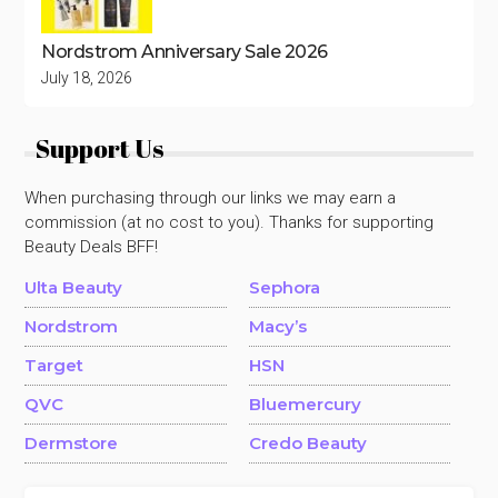
Nordstrom Anniversary Sale 2026
July 18, 2026
Support Us
When purchasing through our links we may earn a
commission (at no cost to you). Thanks for supporting
Beauty Deals BFF!
Ulta Beauty
Sephora
Nordstrom
Macy’s
Target
HSN
QVC
Bluemercury
Dermstore
Credo Beauty