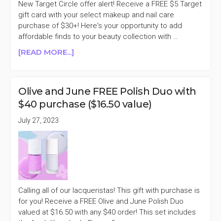
New Target Circle offer alert! Receive a FREE $5 Target
gift card with your select makeup and nail care
purchase of $30+! Here's your opportunity to add
affordable finds to your beauty collection with …
ABOUT
[READ MORE...]
FREE
$5
TARGET
Olive and June FREE Polish Duo with
GIFT
$40 purchase ($16.50 value)
CARD
WITH
July 27, 2023
$30
MAKEUP
&
NAIL
CARE
PURCHASE
Calling all of our lacqueristas! This gift with purchase is
for you! Receive a FREE Olive and June Polish Duo
valued at $16.50 with any $40 order! This set includes