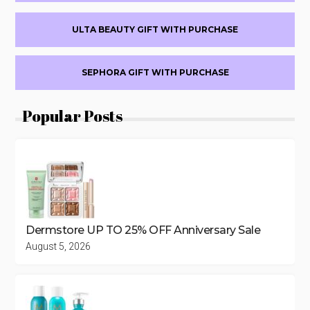
ULTA BEAUTY GIFT WITH PURCHASE
SEPHORA GIFT WITH PURCHASE
Popular Posts
Dermstore UP TO 25% OFF Anniversary Sale
August 5, 2026