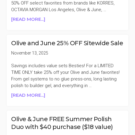
50% OFF select favorites from brands like KORRES,
OCTAVIA MORGAN Los Angeles, Olive & June, …
ABOUT
[READ MORE...]
GMA
DEALS
50%
Olive and June 25% OFF Sitewide Sale
OFF
OLIVE
November 13, 2025
&
JUNE,
Savings includes value sets Besties! For a LIMITED
KORRES,
TIME ONLY take 25% off your Olive and June favorites!
MESSY,
From gel systems to no glue press-ons, long lasting
&
polish to builder gel, and everything in …
MORE
ABOUT
[READ MORE...]
OLIVE
AND
JUNE
Olive & June FREE Summer Polish
25%
Duo with $40 purchase ($18 value)
OFF
SITEWIDE