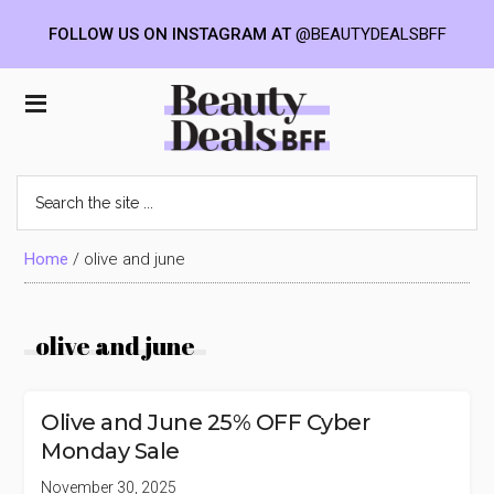
FOLLOW US ON INSTAGRAM AT
@BEAUTYDEALSBFF
Skip
Skip
Skip
to
to
to
Beauty
main
primary
footer
content
sidebar
Deals
Search
the
BFF
site
...
Home
/
olive and june
olive and june
Olive and June 25% OFF Cyber
Monday Sale
November 30, 2025