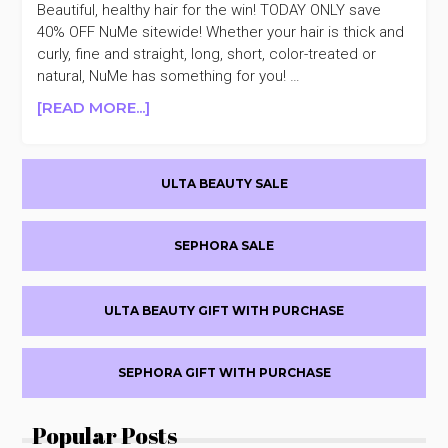
Beautiful, healthy hair for the win! TODAY ONLY save
40% OFF NuMe sitewide! Whether your hair is thick and
curly, fine and straight, long, short, color-treated or
natural, NuMe has something for you! …
ABOUT
[READ MORE...]
NUME
PROFESSIONAL
Primary
STYLING
ULTA BEAUTY SALE
40%
Sidebar
OFF
SEPHORA SALE
ULTA BEAUTY GIFT WITH PURCHASE
SEPHORA GIFT WITH PURCHASE
Popular Posts