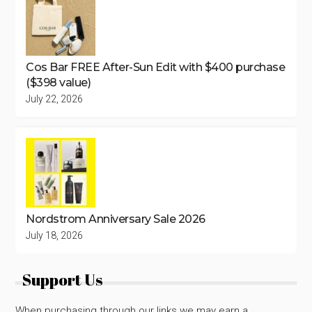
Cos Bar FREE After-Sun Edit with $400 purchase
($398 value)
July 22, 2026
Nordstrom Anniversary Sale 2026
July 18, 2026
Support Us
When purchasing through our links we may earn a