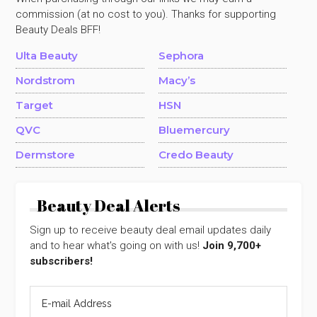
commission (at no cost to you). Thanks for supporting
Beauty Deals BFF!
Ulta Beauty
Sephora
Nordstrom
Macy’s
Target
HSN
QVC
Bluemercury
Dermstore
Credo Beauty
Beauty Deal Alerts
Sign up to receive beauty deal email updates daily
and to hear what's going on with us!
Join 9,700+
subscribers!