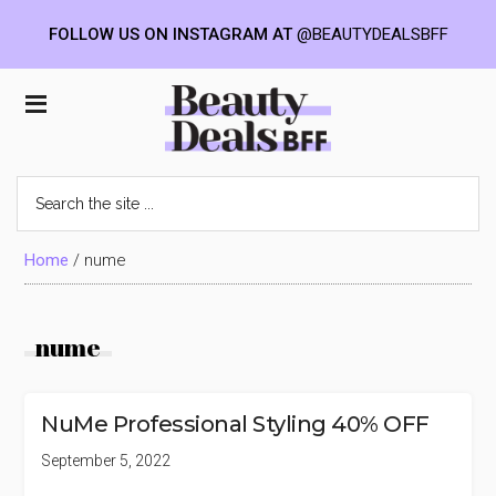
FOLLOW US ON INSTAGRAM AT
@BEAUTYDEALSBFF
Skip
Skip
Skip
to
to
to
Beauty
main
primary
footer
content
sidebar
Deals
Search
the
BFF
site
...
Home
/
nume
nume
NuMe Professional Styling 40% OFF
September 5, 2022