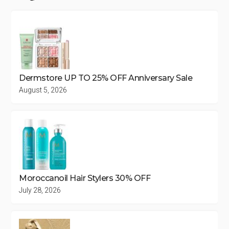
Dermstore UP TO 25% OFF Anniversary Sale
August 5, 2026
Moroccanoil Hair Stylers 30% OFF
July 28, 2026