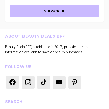
Footer
ABOUT BEAUTY DEALS BFF
Beauty Deals BFF, established in 2017, provides the best
information available to save on beauty purchases.
FOLLOW US
facebook
instagram
tiktok
youtube
pinterest
SEARCH