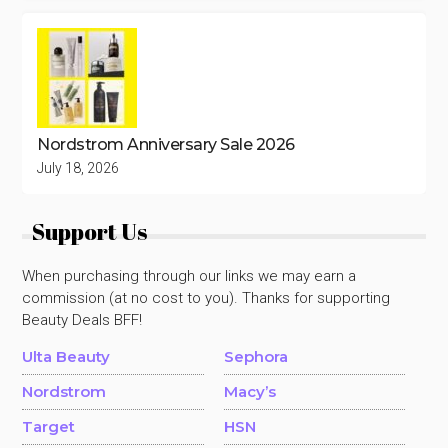
Nordstrom Anniversary Sale 2026
July 18, 2026
Support Us
When purchasing through our links we may earn a
commission (at no cost to you). Thanks for supporting
Beauty Deals BFF!
Ulta Beauty
Sephora
Nordstrom
Macy’s
Target
HSN