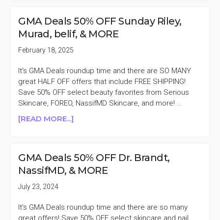
ONLY
NASSIFMD
GMA Deals 50% OFF Sunday Riley,
DETOX
Murad, belif, & MORE
PAD
TRIO
February 18, 2025
$45
($138
It's GMA Deals roundup time and there are SO MANY
VALUE)
great HALF OFF offers that include FREE SHIPPING!
Save 50% OFF select beauty favorites from Serious
Skincare, FOREO, NassifMD Skincare, and more! …
ABOUT
[READ MORE...]
GMA
DEALS
50%
GMA Deals 50% OFF Dr. Brandt,
OFF
NassifMD, & MORE
SUNDAY
RILEY,
July 23, 2024
MURAD,
BELIF,
It's GMA Deals roundup time and there are so many
&
great offers! Save 50% OFF select skincare and nail