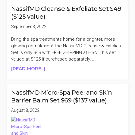
SPA
NassifMD Cleanse & Exfoliate Set $49
PEEL
($125 value)
AND
SKIN
September 3, 2022
BARRIER
BALM
Bring the spa treatments home for a brighter, more
SET
glowing complexion! The NassifMD Cleanse & Exfoliate
$69
Set is only $49 with FREE SHIPPING at HSN! This set,
($137
valued at $125 if purchased separately, …
VALUE)
ABOUT
[READ MORE...]
NASSIFMD
CLEANSE
&
NassifMD Micro-Spa Peel and Skin
EXFOLIATE
Barrier Balm Set $69 ($137 value)
SET
$49
August 8, 2022
($125
VALUE)