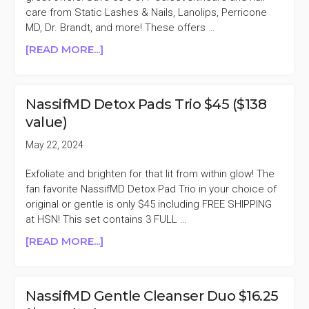
MORE
care from Static Lashes & Nails, Lanolips, Perricone
MD, Dr. Brandt, and more! These offers …
ABOUT
[READ MORE...]
GMA
DEALS
50%
NassifMD Detox Pads Trio $45 ($138
OFF
value)
DR.
BRANDT,
May 22, 2024
NASSIFMD,
&
Exfoliate and brighten for that lit from within glow! The
MORE
fan favorite NassifMD Detox Pad Trio in your choice of
original or gentle is only $45 including FREE SHIPPING
at HSN! This set contains 3 FULL …
ABOUT
[READ MORE...]
NASSIFMD
DETOX
PADS
NassifMD Gentle Cleanser Duo $16.25
TRIO