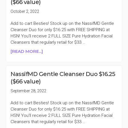
($66 value)
$45
($138
October 2, 2022
VALUE)
Add to cart Besties! Stock up on the NassifMD Gentle
Cleanser Duo for only $16.25 with FREE SHIPPING at
HSN! You'll receive 2 FULL SIZE Pure Hydration Facial
Cleansers that regularly retail for $33 …
ABOUT
[READ MORE...]
NASSIFMD
GENTLE
CLEANSER
NassifMD Gentle Cleanser Duo $16.25
DUO
($66 value)
$16.25
($66
September 28, 2022
VALUE)
Add to cart Besties! Stock up on the NassifMD Gentle
Cleanser Duo for only $16.25 with FREE SHIPPING at
HSN! You'll receive 2 FULL SIZE Pure Hydration Facial
Cleansers that regularly retail for $33 …