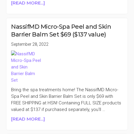
ABOUT
[READ MORE...]
NASSIFMD
GENTLE
CLEANSER
NassifMD Micro-Spa Peel and Skin
DUO
Barrier Balm Set $69 ($137 value)
$16.25
($66
September 28, 2022
VALUE)
Bring the spa treatments home! The NassifMD Micro-
Spa Peel and Skin Barrier Balm Set is only $69 with
FREE SHIPPING at HSN! Containing FULL SIZE products
valued at $137 if purchased separately, you'll …
ABOUT
[READ MORE...]
NASSIFMD
MICRO-