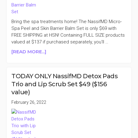
Bring the spa treatments home! The NassifMD Micro-
Spa Peel and Skin Barrier Balm Set is only $69 with
FREE SHIPPING at HSN! Containing FULL SIZE products
valued at $137 if purchased separately, you'll …
ABOUT
[READ MORE...]
NASSIFMD
MICRO-
SPA
TODAY ONLY NassifMD Detox Pads
PEEL
Trio and Lip Scrub Set $49 ($156
AND
value)
SKIN
BARRIER
February 26, 2022
BALM
SET
$69
($137
VALUE)