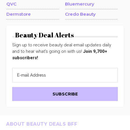
QVC
Bluemercury
Dermstore
Credo Beauty
Beauty Deal Alerts
Sign up to receive beauty deal email updates daily
and to hear what's going on with us!
Join 9,700+
subscribers!
Footer
ABOUT BEAUTY DEALS BFF