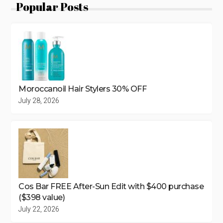
Popular Posts
Moroccanoil Hair Stylers 30% OFF
July 28, 2026
Cos Bar FREE After-Sun Edit with $400 purchase
($398 value)
July 22, 2026