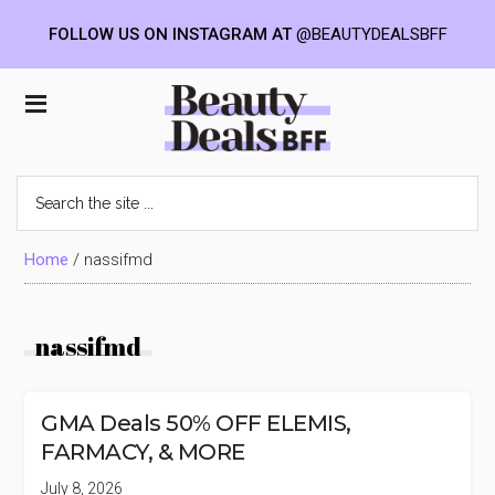
FOLLOW US ON INSTAGRAM AT
@BEAUTYDEALSBFF
Skip
Skip
Skip
to
to
to
Beauty
main
primary
footer
content
sidebar
Deals
Search
the
BFF
site
...
Home
/
nassifmd
nassifmd
GMA Deals 50% OFF ELEMIS,
FARMACY, & MORE
July 8, 2026