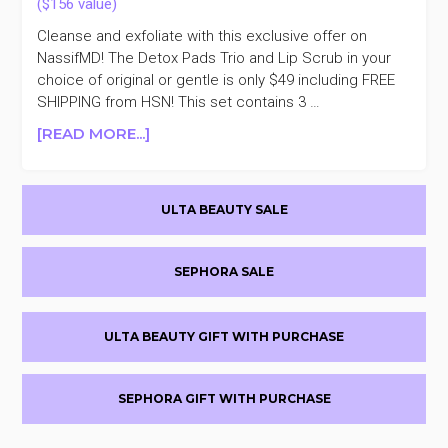
Cleanse and exfoliate with this exclusive offer on
NassifMD! The Detox Pads Trio and Lip Scrub in your
choice of original or gentle is only $49 including FREE
SHIPPING from HSN! This set contains 3 …
ABOUT
[READ MORE...]
TODAY
ONLY
Primary
NASSIFMD
ULTA BEAUTY SALE
DETOX
Sidebar
PADS
TRIO
SEPHORA SALE
AND
LIP
SCRUB
ULTA BEAUTY GIFT WITH PURCHASE
SET
$49
($156
SEPHORA GIFT WITH PURCHASE
VALUE)