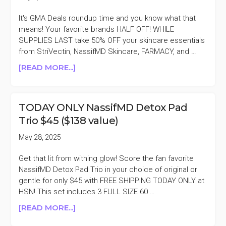
It's GMA Deals roundup time and you know what that
means! Your favorite brands HALF OFF! WHILE
SUPPLIES LAST take 50% OFF your skincare essentials
from StriVectin, NassifMD Skincare, FARMACY, and …
ABOUT
[READ MORE...]
GMA
DEALS
50%
TODAY ONLY NassifMD Detox Pad
OFF
Trio $45 ($138 value)
ELEMIS,
FARMACY,
May 28, 2025
&
MORE
Get that lit from withing glow! Score the fan favorite
NassifMD Detox Pad Trio in your choice of original or
gentle for only $45 with FREE SHIPPING TODAY ONLY at
HSN! This set includes 3 FULL SIZE 60 …
ABOUT
[READ MORE...]
TODAY