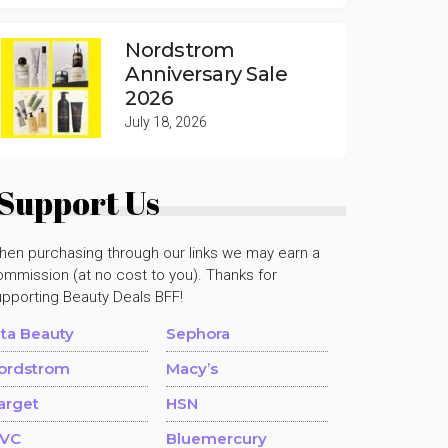
Nordstrom
Anniversary Sale
2026
July 18, 2026
Support Us
hen purchasing through our links we may earn a
mmission (at no cost to you). Thanks for
upporting Beauty Deals BFF!
lta Beauty
Sephora
ordstrom
Macy’s
arget
HSN
VC
Bluemercury