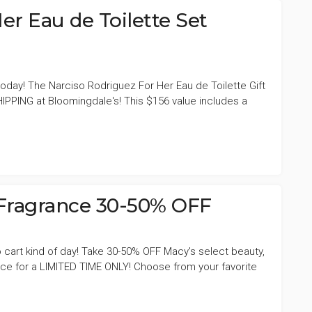
er Eau de Toilette Set
today! The Narciso Rodriguez For Her Eau de Toilette Gift
HIPPING at Bloomingdale's! This $156 value includes a
 Fragrance 30-50% OFF
 to cart kind of day! Take 30-50% OFF Macy's select beauty,
ance for a LIMITED TIME ONLY! Choose from your favorite