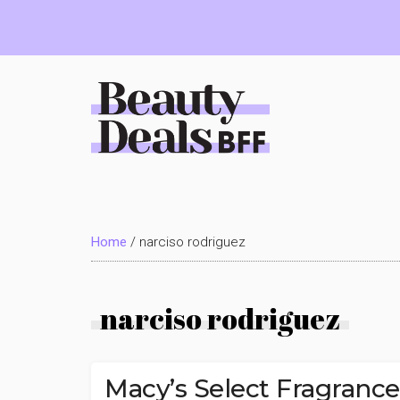
Skip
Skip
Skip
to
to
to
main
primary
footer
content
sidebar
Beauty
Deals
Home
/
narciso rodriguez
BFF
narciso rodriguez
Macy’s Select Fragranc