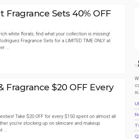
E
ct Fragrance Sets 40% OFF
h white florals, find what your collection is missing!
odriguez Fragrance Sets for a LIMITED TIME ONLY at
Her …
W
E
& Fragrance $20 OFF Every
co
s
U
N
 Besties! Take $20 OFF for every $150 spent on almost all
ther you're stocking up on skincare and makeup
T
nt …
Q