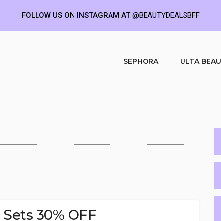
FOLLOW US ON INSTAGRAM AT
@BEAUTYDEALSBFF
SEPHORA
ULTA BEA
e Sets 30% OFF