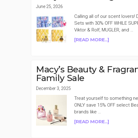
June 25, 2026
Calling all of our scent lovers
Sets with 30% OFF WHILE SUPP
Viktor & Rolf, MUGLER, and …
ABOUT
[READ MORE...]
MACY’S
SELECT
FRAGRANC
SETS
Macy’s Beauty & Fragra
30%
Family Sale
OFF
December 3, 2025
Treat yourself to something new 
ONLY save 15% OFF select Beau
brands like …
ABOUT
[READ MORE...]
MACY’S
BEAUTY