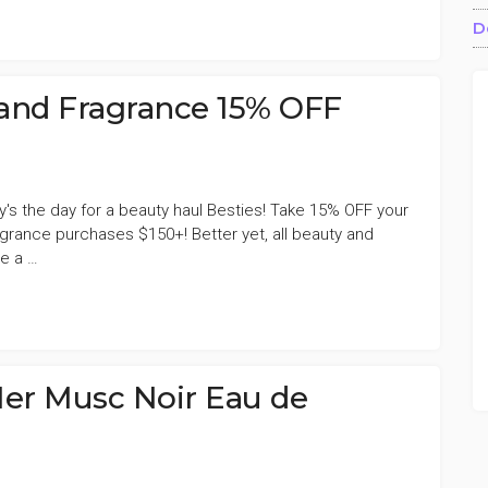
ALE’S
D
E
and Fragrance 15% OFF
y's the day for a beauty haul Besties! Take 15% OFF your
grance purchases $150+! Better yet, all beauty and
e a …
ALE’S
E
Her Musc Noir Eau de