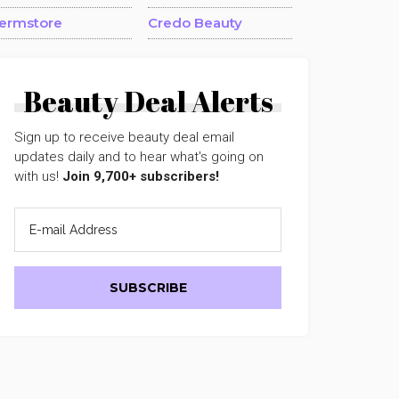
ermstore
Credo Beauty
Beauty Deal Alerts
Sign up to receive beauty deal email
updates daily and to hear what's going on
with us!
Join 9,700+ subscribers!