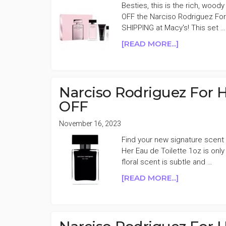
Besties, this is the rich, woody
OFF the Narciso Rodriguez For
SHIPPING at Macy's! This set …
ABOUT
[READ MORE...]
NARCISO
RODRIGUEZ
FOR
HER
Narciso Rodriguez For H
MUSC
OFF
NOIR
EAU
November 16, 2023
DE
Find your new signature scent 
PARFUM
Her Eau de Toilette 1oz is on
SET
floral scent is subtle and …
40%
OFF
ABOUT
[READ MORE...]
NARCISO
RODRIGUEZ
FOR
HER