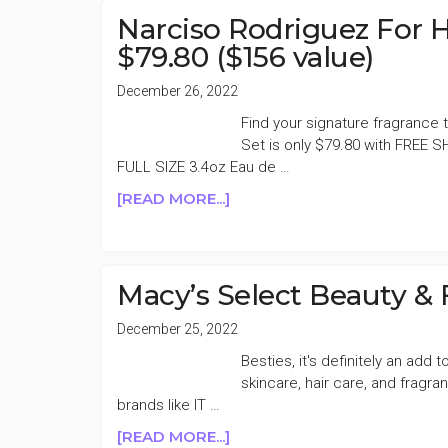
HER
Narciso Rodriguez For H
EAU
$79.80 ($156 value)
DE
TOILETTE
December 26, 2022
59%
Find your signature fragrance 
OFF
Set is only $79.80 with FREE S
FULL SIZE 3.4oz Eau de …
ABOUT
[READ MORE...]
NARCISO
RODRIGUEZ
FOR
HER
Macy’s Select Beauty &
EAU
DE
December 25, 2022
TOILETTE
Besties, it's definitely an add
SET
skincare, hair care, and fragr
$79.80
brands like IT …
($156
ABOUT
[READ MORE...]
VALUE)