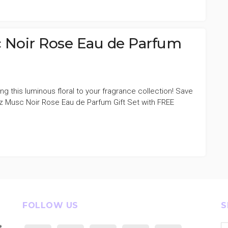
 Noir Rose Eau de Parfum
ng this luminous floral to your fragrance collection! Save
 Musc Noir Rose Eau de Parfum Gift Set with FREE
FOLLOW US
S
Se
t