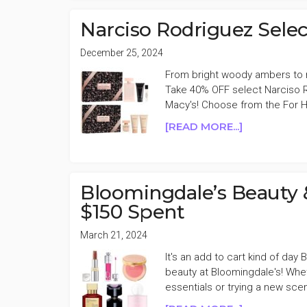
&
FRAGRANC
Narciso Rodriguez Sele
15%
OFF
December 25, 2024
FRIENDS
From bright woody ambers to ric
&
Take 40% OFF select Narciso R
FAMILY
Macy's! Choose from the For 
SALE
ABOUT
[READ MORE...]
NARCISO
RODRIGUEZ
SELECT
FRAGRANC
Bloomingdale’s Beauty 
SETS
$150 Spent
40%
OFF
March 21, 2024
It's an add to cart kind of day
beauty at Bloomingdale's! Whe
essentials or trying a new sce