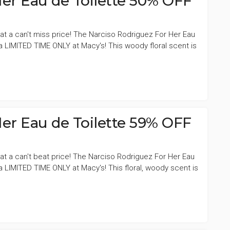
er Eau de Toilette 50% OFF
at a can't miss price! The Narciso Rodriguez For Her Eau
 a LIMITED TIME ONLY at Macy's! This woody floral scent is
er Eau de Toilette 59% OFF
at a can't beat price! The Narciso Rodriguez For Her Eau
 a LIMITED TIME ONLY at Macy's! This floral, woody scent is