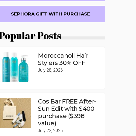
SEPHORA GIFT WITH PURCHASE
Popular Posts
Moroccanoil Hair
Stylers 30% OFF
July 28, 2026
Cos Bar FREE After-
Sun Edit with $400
purchase ($398
value)
July 22, 2026