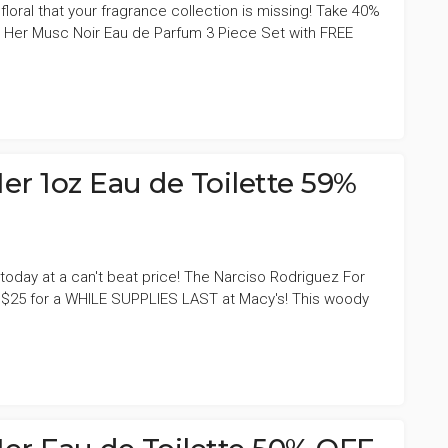
 floral that your fragrance collection is missing! Take 40%
 Her Musc Noir Eau de Parfum 3 Piece Set with FREE
er 1oz Eau de Toilette 59%
today at a can't beat price! The Narciso Rodriguez For
ly $25 for a WHILE SUPPLIES LAST at Macy's! This woody