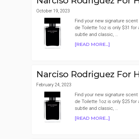
Narciso Rodriguez For H
1OZ
EAU
October 19, 2023
DE
Find your new signature scent 
TOILETTE
de Toilette 1oz is only $31 for
59%
subtle and classic, …
OFF
ABOUT
[READ MORE...]
NARCISO
RODRIGUEZ
FOR
HER
Narciso Rodriguez For H
EAU
DE
February 24, 2023
TOILETTE
Find your new signature scent 
50%
de Toilette 1oz is only $25 for
OFF
subtle and classic, …
ABOUT
[READ MORE...]
NARCISO
RODRIGUEZ
FOR