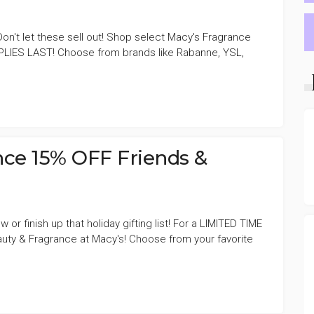
! Don't let these sell out! Shop select Macy's Fragrance
LIES LAST! Choose from brands like Rabanne, YSL,
E
nce 15% OFF Friends &
or finish up that holiday gifting list! For a LIMITED TIME
ty & Fragrance at Macy's! Choose from your favorite