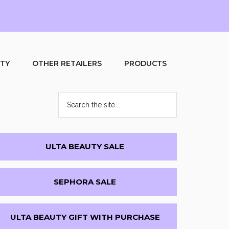
UTY
OTHER RETAILERS
PRODUCTS
Search
the
site
...
Primary
ULTA BEAUTY SALE
Sidebar
SEPHORA SALE
ULTA BEAUTY GIFT WITH PURCHASE