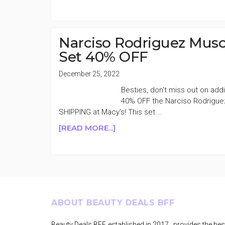
MACY’S
SELECT
BEAUTY
&
Narciso Rodriguez Musc
FRAGRANCE
Set 40% OFF
30-
50%
December 25, 2022
OFF
Besties, don't miss out on addi
40% OFF the Narciso Rodriguez
SHIPPING at Macy's! This set …
ABOUT
[READ MORE...]
NARCISO
RODRIGUEZ
MUSC
NOIR
ROSE
EAU
Footer
ABOUT BEAUTY DEALS BFF
DE
PARFUM
Beauty Deals BFF, established in 2017, provides the bes