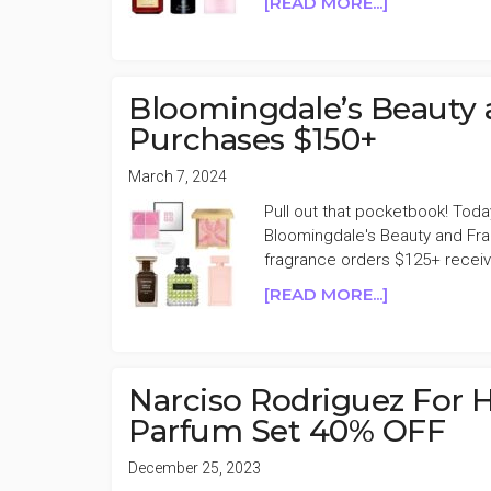
ABOUT
[READ MORE...]
BLOOMINGD
BEAUTY
&
FRAGRANC
Bloomingdale’s Beauty 
$20
Purchases $150+
OFF
EVERY
March 7, 2024
$150
Pull out that pocketbook! Toda
SPENT
Bloomingdale's Beauty and Fra
fragrance orders $125+ receiv
ABOUT
[READ MORE...]
BLOOMINGD
BEAUTY
AND
FRAGRANC
Narciso Rodriguez For 
15%
Parfum Set 40% OFF
OFF
PURCHASES
December 25, 2023
$150+