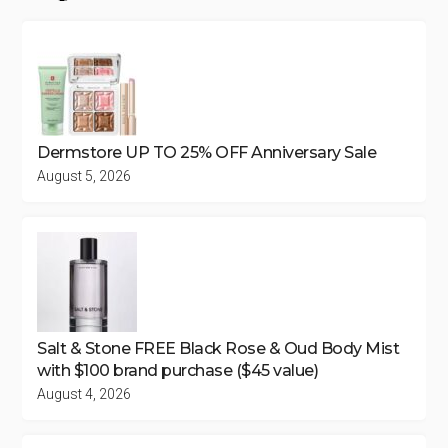
Dermstore UP TO 25% OFF Anniversary Sale
August 5, 2026
Salt & Stone FREE Black Rose & Oud Body Mist
with $100 brand purchase ($45 value)
August 4, 2026