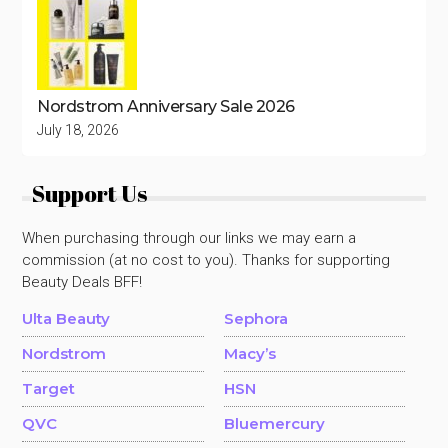
Nordstrom Anniversary Sale 2026
July 18, 2026
Support Us
When purchasing through our links we may earn a
commission (at no cost to you). Thanks for supporting
Beauty Deals BFF!
Ulta Beauty
Sephora
Nordstrom
Macy’s
Target
HSN
QVC
Bluemercury