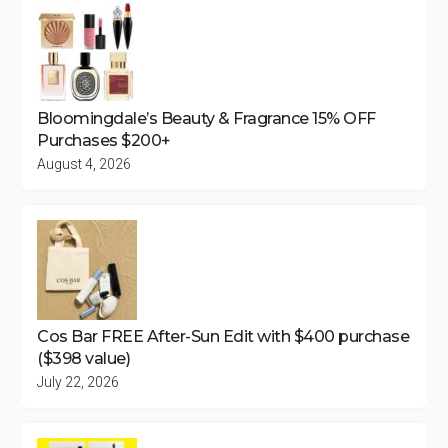
Bloomingdale’s Beauty & Fragrance 15% OFF
Purchases $200+
August 4, 2026
Cos Bar FREE After-Sun Edit with $400 purchase
($398 value)
July 22, 2026