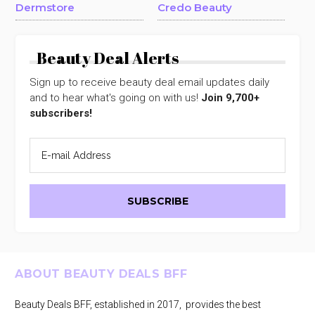
Dermstore
Credo Beauty
Beauty Deal Alerts
Sign up to receive beauty deal email updates daily
and to hear what's going on with us!
Join 9,700+
subscribers!
Footer
ABOUT BEAUTY DEALS BFF
Beauty Deals BFF, established in 2017, provides the best