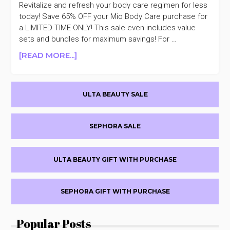
Revitalize and refresh your body care regimen for less
today! Save 65% OFF your Mio Body Care purchase for
a LIMITED TIME ONLY! This sale even includes value
sets and bundles for maximum savings! For …
ABOUT
[READ MORE...]
MIO
BODY
Primary
CARE
ULTA BEAUTY SALE
65%
Sidebar
OFF
SEPHORA SALE
ULTA BEAUTY GIFT WITH PURCHASE
SEPHORA GIFT WITH PURCHASE
Popular Posts