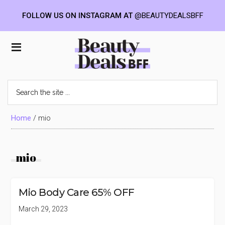
FOLLOW US ON INSTAGRAM AT
@BEAUTYDEALSBFF
Skip
Skip
Skip
to
to
to
Beauty
main
primary
footer
content
sidebar
Deals
Search
the
BFF
site
...
Home
/
mio
mio
Mio Body Care 65% OFF
March 29, 2023