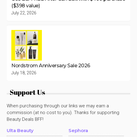
($398 value)
July 22, 2026
Nordstrom Anniversary Sale 2026
July 18, 2026
Support Us
When purchasing through our links we may earn a
commission (at no cost to you). Thanks for supporting
Beauty Deals BFF!
Ulta Beauty
Sephora