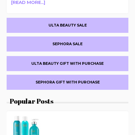
ABOUT
[READ MORE...]
+FREE
LANCER
SHIPPING
CAVIAR
TODAY
Primary
LIME
ULTA BEAUTY SALE
ONLY
ACID
Sidebar
PEEL
BUY
SEPHORA SALE
1
GET
1
ULTA BEAUTY GIFT WITH PURCHASE
FREE
+FREE
SHIPPING
SEPHORA GIFT WITH PURCHASE
FLASH
OFFER
Popular Posts