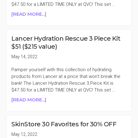
$47.50 for a LIMITED TIME ONLY at QVC! This set …
ABOUT
[READ MORE...]
LANCER
HYDRATION
RESCUE
Lancer Hydration Rescue 3 Piece Kit
3
$51 ($215 value)
PIECE
KIT
May 14, 2022
$51
($215
Pamper yourself with this collection of hydrating
VALUE)
products from Lancer at a price that won't break the
bank! The Lancer Hydration Rescue 3 Piece Kit is
$47.50 for a LIMITED TIME ONLY at QVC! This set …
ABOUT
[READ MORE...]
LANCER
HYDRATION
RESCUE
SkinStore 30 Favorites for 30% OFF
3
PIECE
May 12, 2022