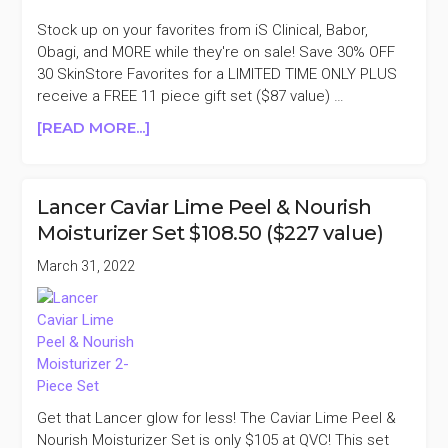
KIT
$51
Stock up on your favorites from iS Clinical, Babor,
($215
Obagi, and MORE while they're on sale! Save 30% OFF
VALUE)
30 SkinStore Favorites for a LIMITED TIME ONLY PLUS
receive a FREE 11 piece gift set ($87 value) …
ABOUT
[READ MORE...]
SKINSTORE
30
FAVORITES
Lancer Caviar Lime Peel & Nourish
FOR
Moisturizer Set $108.50 ($227 value)
30%
OFF
March 31, 2022
Get that Lancer glow for less! The Caviar Lime Peel &
Nourish Moisturizer Set is only $105 at QVC! This set