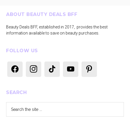
Footer
ABOUT BEAUTY DEALS BFF
Beauty Deals BFF, established in 2017, provides the best
information available to save on beauty purchases.
FOLLOW US
facebook
instagram
tiktok
youtube
pinterest
SEARCH
Search
the
site
...