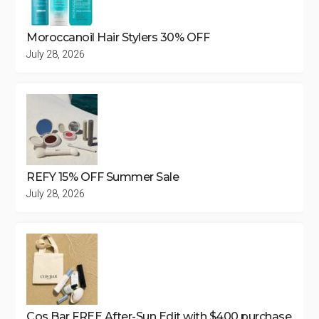
Moroccanoil Hair Stylers 30% OFF
July 28, 2026
REFY 15% OFF Summer Sale
July 28, 2026
Cos Bar FREE After-Sun Edit with $400 purchase