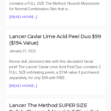
contains a FULL SIZE The Method: Nourish Moisturizer
for Normal-Combination Skin that is …
ABOUT
[READ MORE...]
LANCER
CAVIAR
LIME
Lancer Caviar Lime Acid Peel Duo $99
PEEL
($194 Value)
&
NOURISH
January 21, 2022
MOISTURIZER
SET
Revive dull, stressed skin with this decadent facial
$108.50
peel! The Lancer Caviar Lime Acid Peel Duo contains 2
($227
FULL SIZE exfoliating peels, a $194 value if purchased
VALUE)
separately, for only $99 with FREE …
ABOUT
[READ MORE...]
LANCER
CAVIAR
LIME
Lancer The Method SUPER SIZE
ACID