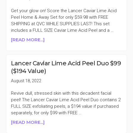
Get your glow on! Score the Lancer Caviar Lime Acid
Peel Home & Away Set for only $59.98 with FREE
SHIPPING at QVC WHILE SUPPLIES LAST! This set
includes a FULL SIZE Caviar Lime Acid Peel and a …
ABOUT
[READ MORE...]
LANCER
CAVIAR
LIME
Lancer Caviar Lime Acid Peel Duo $99
ACID
($194 Value)
PEEL
HOME
August 18, 2022
&
AWAY
Revive dull, stressed skin with this decadent facial
SET
peel! The Lancer Caviar Lime Acid Peel Duo contains 2
$59.98
FULL SIZE exfoliating peels, a $194 value if purchased
($128
separately, for only $99 with FREE …
VALUE)
ABOUT
[READ MORE...]
LANCER