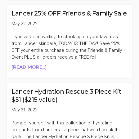
CAVIAR
LIME
Lancer 25% OFF Friends & Family Sale
ACID
PEEL
May 22, 2022
DUO
$99
If you've been waiting to stock up on your favorites
($194
from Lancer skincare, TODAY IS THE DAY! Save 25%
VALUE)
OFF your entire purchase during the Friends & Family
Event PLUS all orders receive a FREE foil …
ABOUT
[READ MORE...]
LANCER
25%
OFF
Lancer Hydration Rescue 3 Piece Kit
FRIENDS
$51 ($215 value)
&
FAMILY
May 21, 2022
SALE
Pamper yourself with this collection of hydrating
products from Lancer at a price that won't break the
bank! The Lancer Hydration Rescue 3 Piece Kit is