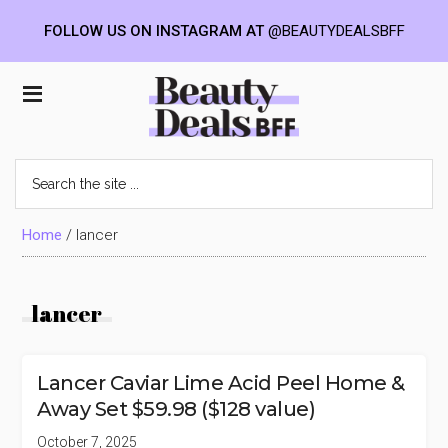
FOLLOW US ON INSTAGRAM AT
@BEAUTYDEALSBFF
Skip
Skip
Skip
to
to
to
Beauty
main
primary
footer
content
sidebar
Deals
Search
the
BFF
site
...
Home
/
lancer
lancer
Lancer Caviar Lime Acid Peel Home &
Away Set $59.98 ($128 value)
October 7, 2025