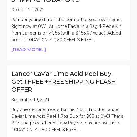
BOGO
October 10, 2021
FREE
Pamper yourself from the comfort of your own home!
$125
Right now at QVC, At Home Facial in a Bag 4-Piece Kit
($250
from Lancer is only $55 (with a $155.97 value)! Added
VALUE)
bonus: TODAY ONLY QVC OFFERS FREE …
ABOUT
[READ MORE...]
LANCER
AT
HOME
Lancer Caviar Lime Acid Peel Buy 1
FACIAL
Get 1 FREE +FREE SHIPPING FLASH
IN
OFFER
A
BAG
September 19, 2021
4-
Buy one get one free is for me! You'll find the Lancer
PIECE
Caviar Lime Acid Peel 1.7oz Duo for $95 at QVC! That's
KIT
2 for the price of one! Easy Pay options are available!
$55
TODAY ONLY QVC OFFERS FREE …
($155.97
VALUE)