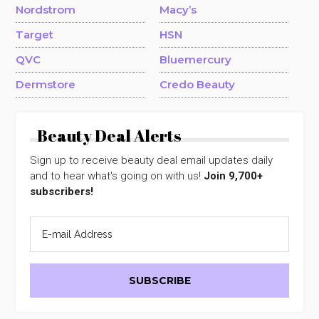
Nordstrom
Macy’s
Target
HSN
QVC
Bluemercury
Dermstore
Credo Beauty
Beauty Deal Alerts
Sign up to receive beauty deal email updates daily
and to hear what's going on with us!
Join 9,700+
subscribers!