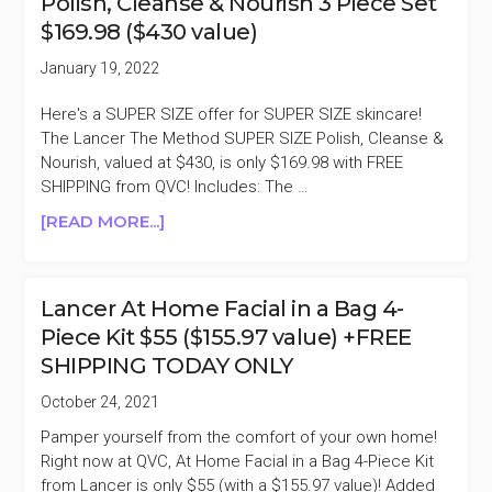
Polish, Cleanse & Nourish 3 Piece Set
PEEL
$169.98 ($430 value)
DUO
$99
January 19, 2022
($194
VALUE)
Here's a SUPER SIZE offer for SUPER SIZE skincare!
The Lancer The Method SUPER SIZE Polish, Cleanse &
Nourish, valued at $430, is only $169.98 with FREE
SHIPPING from QVC! Includes: The …
ABOUT
[READ MORE...]
LANCER
THE
METHOD
Lancer At Home Facial in a Bag 4-
SUPER
Piece Kit $55 ($155.97 value) +FREE
SIZE
SHIPPING TODAY ONLY
POLISH,
CLEANSE
October 24, 2021
&
Pamper yourself from the comfort of your own home!
NOURISH
Right now at QVC, At Home Facial in a Bag 4-Piece Kit
3
from Lancer is only $55 (with a $155.97 value)! Added
PIECE