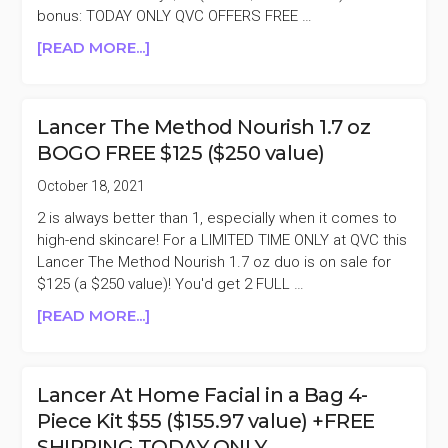
bonus: TODAY ONLY QVC OFFERS FREE …
SET
$169.98
ABOUT
[READ MORE...]
($430
LANCER
VALUE)
AT
HOME
Lancer The Method Nourish 1.7 oz
FACIAL
BOGO FREE $125 ($250 value)
IN
A
October 18, 2021
BAG
2 is always better than 1, especially when it comes to
4-
high-end skincare! For a LIMITED TIME ONLY at QVC this
PIECE
Lancer The Method Nourish 1.7 oz duo is on sale for
KIT
$125 (a $250 value)! You'd get 2 FULL …
$55
($155.97
ABOUT
[READ MORE...]
VALUE)
LANCER
+FREE
THE
SHIPPING
METHOD
Lancer At Home Facial in a Bag 4-
TODAY
NOURISH
Piece Kit $55 ($155.97 value) +FREE
ONLY
1.7
SHIPPING TODAY ONLY
OZ