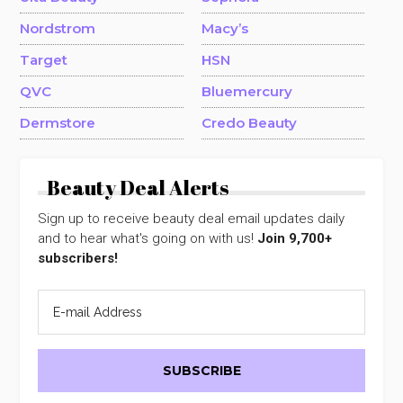
Nordstrom
Macy’s
Target
HSN
QVC
Bluemercury
Dermstore
Credo Beauty
Beauty Deal Alerts
Sign up to receive beauty deal email updates daily
and to hear what's going on with us!
Join 9,700+
subscribers!