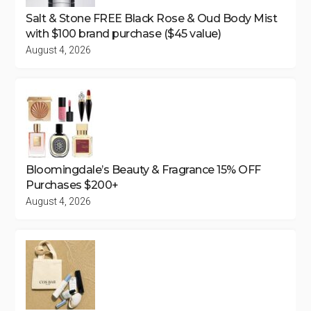
Salt & Stone FREE Black Rose & Oud Body Mist
with $100 brand purchase ($45 value)
August 4, 2026
Bloomingdale’s Beauty & Fragrance 15% OFF
Purchases $200+
August 4, 2026