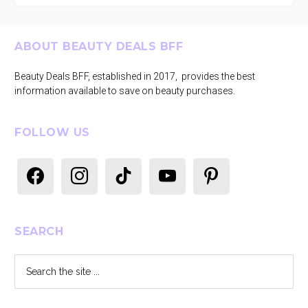
Footer
ABOUT BEAUTY DEALS BFF
Beauty Deals BFF, established in 2017, provides the best
information available to save on beauty purchases.
FOLLOW US
facebook
instagram
tiktok
youtube
pinterest
SEARCH
Search
the
site
...