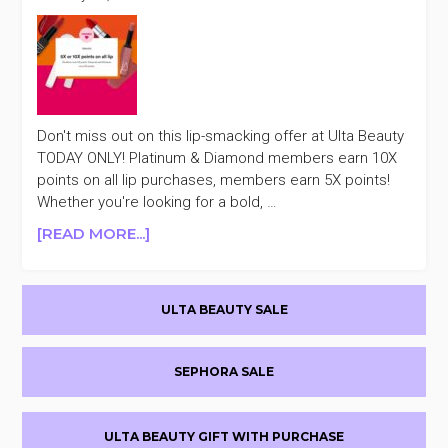
Don't miss out on this lip-smacking offer at Ulta Beauty
TODAY ONLY! Platinum & Diamond members earn 10X
points on all lip purchases, members earn 5X points!
Whether you're looking for a bold, …
ABOUT
[READ MORE...]
TODAY
ONLY
Primary
ULTA
ULTA BEAUTY SALE
BEAUTY
Sidebar
10X/5X
POINTS
SEPHORA SALE
ON
ALL
LIP
ULTA BEAUTY GIFT WITH PURCHASE