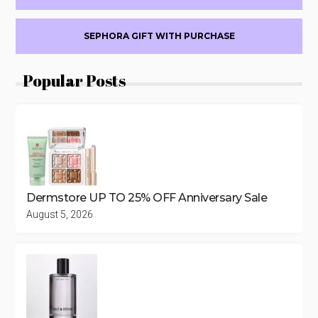
PRODUCTS
SEPHORA GIFT WITH PURCHASE
Popular Posts
Dermstore UP TO 25% OFF Anniversary Sale
August 5, 2026