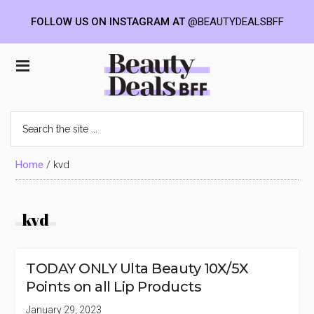
FOLLOW US ON INSTAGRAM AT
@BEAUTYDEALSBFF
Skip
Skip
Skip
to
to
to
Beauty
main
primary
footer
content
sidebar
Deals
Search
the
BFF
site
...
Home
/
kvd
kvd
TODAY ONLY Ulta Beauty 10X/5X
Points on all Lip Products
January 29, 2023