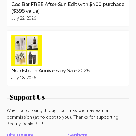
Cos Bar FREE After-Sun Edit with $400 purchase
($398 value)
July 22, 2026
Nordstrom Anniversary Sale 2026
July 18, 2026
Support Us
When purchasing through our links we may earn a
commission (at no cost to you). Thanks for supporting
Beauty Deals BFF!
Ulta Beauty
Sephora