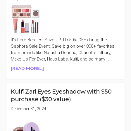
It’s here Besties! Save UP TO 50% OFF during the
Sephora Sale Event! Save big on over 800+ favorites
from brands like Natasha Denona, Charlotte Tilbury,
Make Up For Ever, Haus Labs, Kulfi, and so many …
ABOUT
[READ MORE...]
SEPHORA
SELECT
BEAUTY
Kulfi Zari Eyes Eyeshadow with $50
UP
purchase ($30 value)
TO
50%
December 31, 2024
OFF