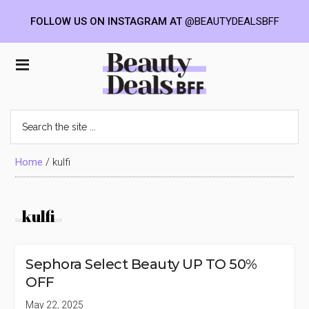
FOLLOW US ON INSTAGRAM AT
@BEAUTYDEALSBFF
Skip
Skip
Skip
to
to
to
Beauty
main
primary
footer
content
sidebar
Deals
Search
the
BFF
site
...
Home
/
kulfi
kulfi
Sephora Select Beauty UP TO 50%
OFF
May 22, 2025