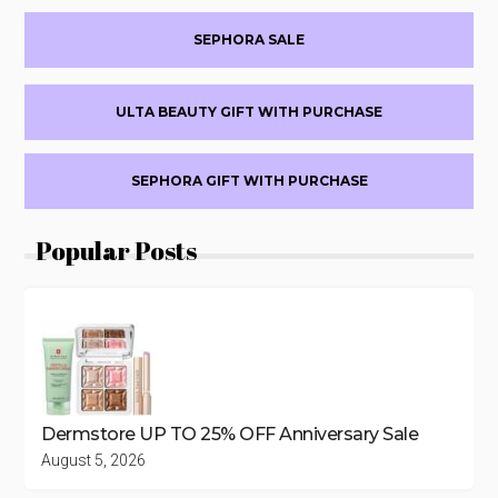
Sidebar
TO
50%
SEPHORA SALE
OFF
ULTA BEAUTY GIFT WITH PURCHASE
SEPHORA GIFT WITH PURCHASE
Popular Posts
Dermstore UP TO 25% OFF Anniversary Sale
August 5, 2026