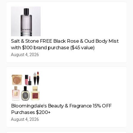
Salt & Stone FREE Black Rose & Oud Body Mist
with $100 brand purchase ($45 value)
August 4, 2026
Bloomingdale’s Beauty & Fragrance 15% OFF
Purchases $200+
August 4, 2026