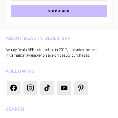
Footer
ABOUT BEAUTY DEALS BFF
Beauty Deals BFF, established in 2017, provides the best
information available to save on beauty purchases.
FOLLOW US
facebook
instagram
tiktok
youtube
pinterest
SEARCH