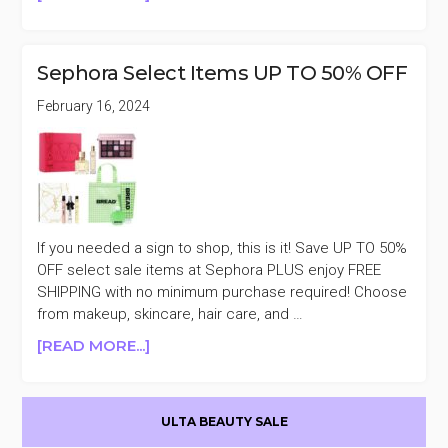
SEPHORA
FAVORITES
CLEAN
Sephora Select Items UP TO 50% OFF
ME
UP
February 16, 2024
KIT
$35
($107
VALUE)
If you needed a sign to shop, this is it! Save UP TO 50%
OFF select sale items at Sephora PLUS enjoy FREE
SHIPPING with no minimum purchase required! Choose
from makeup, skincare, hair care, and …
ABOUT
[READ MORE...]
SEPHORA
SELECT
Primary
ITEMS
ULTA BEAUTY SALE
UP