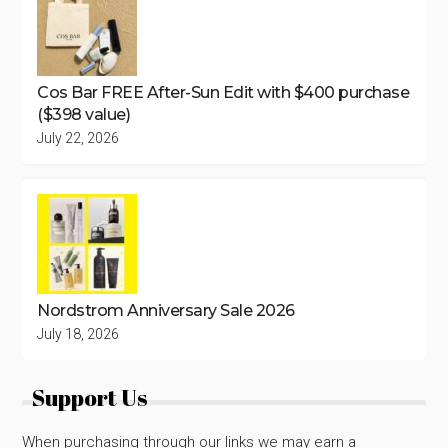
Cos Bar FREE After-Sun Edit with $400 purchase
($398 value)
July 22, 2026
Nordstrom Anniversary Sale 2026
July 18, 2026
Support Us
When purchasing through our links we may earn a