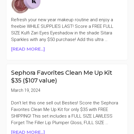
Refresh your new year makeup routine and enjoy a
freebie WHILE SUPPLIES LAST! Score a FREE FULL
SIZE Kulfi Zari Eyes Eyeshadow in the shade Sitara
Sparkles with any $50 purchase! Add this ultra …
ABOUT
[READ MORE...]
KULFI
ZARI
EYES
Sephora Favorites Clean Me Up Kit
EYESHADOW
$35 ($107 value)
WITH
$50
March 19, 2024
PURCHASE
($30
Don't let this one sell out Besties! Score the Sephora
VALUE)
Favorites Clean Me Up Kit for only $35 with FREE
SHIPPING! This set includes a FULL SIZE LAWLESS
Forget The Filler Lip Plumper Gloss, FULL SIZE …
ABOUT
[READ MORE...]