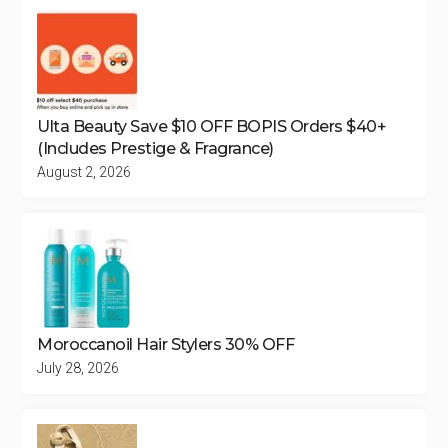
Ulta Beauty Save $10 OFF BOPIS Orders $40+
(Includes Prestige & Fragrance)
August 2, 2026
Moroccanoil Hair Stylers 30% OFF
July 28, 2026