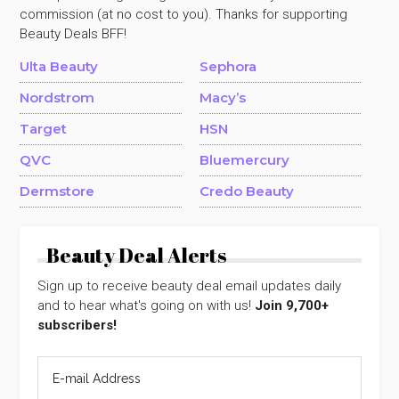
commission (at no cost to you). Thanks for supporting
Beauty Deals BFF!
Ulta Beauty
Sephora
Nordstrom
Macy’s
Target
HSN
QVC
Bluemercury
Dermstore
Credo Beauty
Beauty Deal Alerts
Sign up to receive beauty deal email updates daily
and to hear what's going on with us!
Join 9,700+
subscribers!