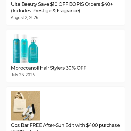
Ulta Beauty Save $10 OFF BOPIS Orders $40+
(Includes Prestige & Fragrance)
August 2, 2026
Moroccanoil Hair Stylers 30% OFF
July 28, 2026
Cos Bar FREE After-Sun Edit with $400 purchase