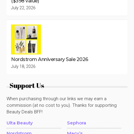
($398 value)
July 22, 2026
Nordstrom Anniversary Sale 2026
July 18, 2026
Support Us
When purchasing through our links we may earn a
commission (at no cost to you). Thanks for supporting
Beauty Deals BFF!
Ulta Beauty
Sephora
Nordstrom
Macy’s