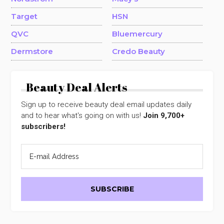
Target
HSN
QVC
Bluemercury
Dermstore
Credo Beauty
Beauty Deal Alerts
Sign up to receive beauty deal email updates daily
and to hear what's going on with us!
Join 9,700+
subscribers!