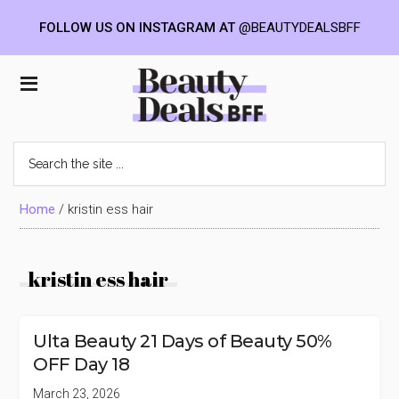
FOLLOW US ON INSTAGRAM AT
@BEAUTYDEALSBFF
Skip
Skip
Skip
to
to
to
Beauty
main
primary
footer
content
sidebar
Deals
Search
the
BFF
site
...
Home
/
kristin ess hair
kristin ess hair
Ulta Beauty 21 Days of Beauty 50%
OFF Day 18
March 23, 2026