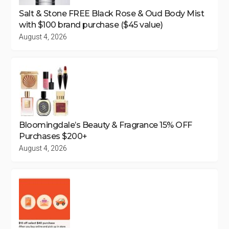
Salt & Stone FREE Black Rose & Oud Body Mist
with $100 brand purchase ($45 value)
August 4, 2026
Bloomingdale’s Beauty & Fragrance 15% OFF
Purchases $200+
August 4, 2026