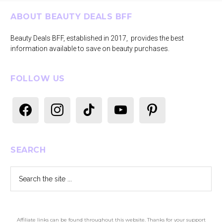
Footer
ABOUT BEAUTY DEALS BFF
Beauty Deals BFF, established in 2017, provides the best
information available to save on beauty purchases.
FOLLOW US
facebook
instagram
tiktok
youtube
pinterest
SEARCH
Search
the
site
...
Affiliate links can be found throughout this website. Thanks for your support