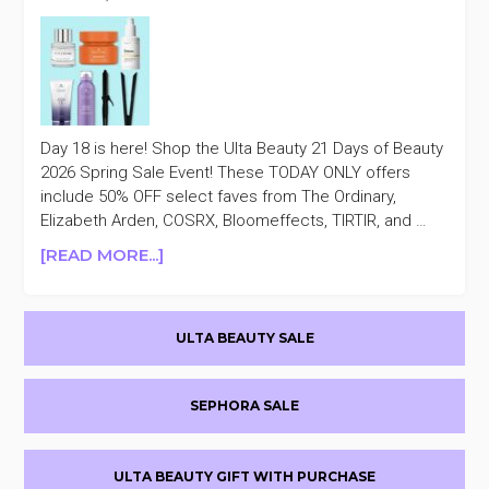
Day 18 is here! Shop the Ulta Beauty 21 Days of Beauty
2026 Spring Sale Event! These TODAY ONLY offers
include 50% OFF select faves from The Ordinary,
Elizabeth Arden, COSRX, Bloomeffects, TIRTIR, and …
ABOUT
[READ MORE...]
ULTA
BEAUTY
Primary
21
ULTA BEAUTY SALE
DAYS
Sidebar
OF
BEAUTY
SEPHORA SALE
50%
OFF
DAY
ULTA BEAUTY GIFT WITH PURCHASE