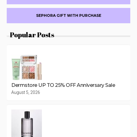
18
SEPHORA GIFT WITH PURCHASE
Popular Posts
Dermstore UP TO 25% OFF Anniversary Sale
August 5, 2026