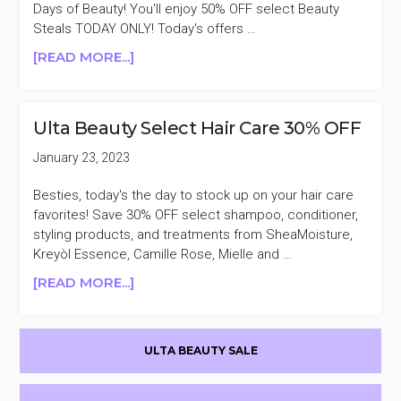
&
Days of Beauty! You'll enjoy 50% OFF select Beauty
FOUNDED
Steals TODAY ONLY! Today's offers …
BRANDS
ABOUT
[READ MORE...]
ULTA
BEAUTY
SEMI
Ulta Beauty Select Hair Care 30% OFF
ANNUAL
SALE
January 23, 2023
EVENT
DAY
Besties, today's the day to stock up on your hair care
8
favorites! Save 30% OFF select shampoo, conditioner,
styling products, and treatments from SheaMoisture,
Kreyòl Essence, Camille Rose, Mielle and …
ABOUT
[READ MORE...]
ULTA
BEAUTY
Primary
SELECT
ULTA BEAUTY SALE
HAIR
Sidebar
CARE
30%