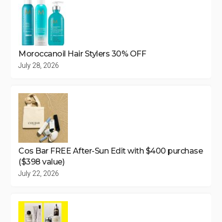
Moroccanoil Hair Stylers 30% OFF
July 28, 2026
Cos Bar FREE After-Sun Edit with $400 purchase
($398 value)
July 22, 2026