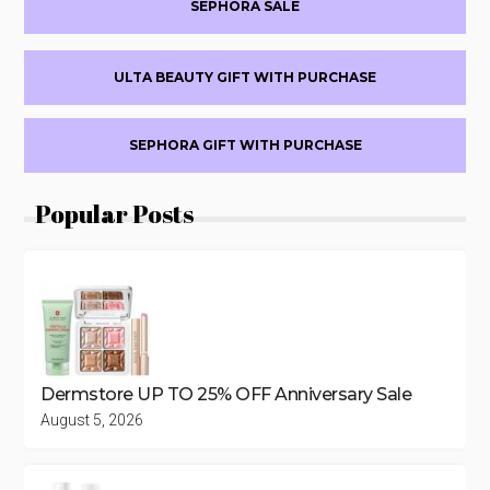
SEPHORA SALE
OFF
ULTA BEAUTY GIFT WITH PURCHASE
SEPHORA GIFT WITH PURCHASE
Popular Posts
Dermstore UP TO 25% OFF Anniversary Sale
August 5, 2026