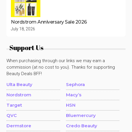
Nordstrom Anniversary Sale 2026
July 18, 2026
Support Us
When purchasing through our links we may earn a
commission (at no cost to you). Thanks for supporting
Beauty Deals BFF!
Ulta Beauty
Sephora
Nordstrom
Macy’s
Target
HSN
QVC
Bluemercury
Dermstore
Credo Beauty