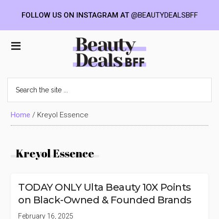
FOLLOW US ON INSTAGRAM AT
@BEAUTYDEALSBFF
Skip
Skip
Skip
to
to
to
Beauty
main
primary
footer
content
sidebar
Deals
Search
the
BFF
site
...
Home
/
Kreyol Essence
Kreyol Essence
TODAY ONLY Ulta Beauty 10X Points
on Black-Owned & Founded Brands
February 16, 2025