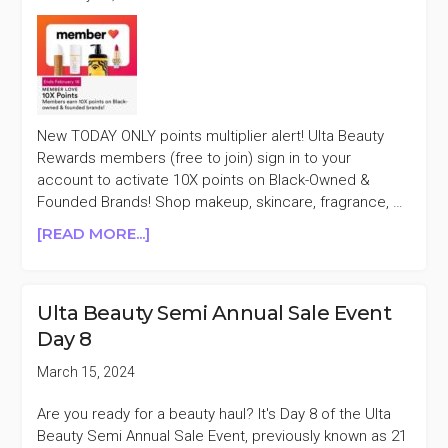
New TODAY ONLY points multiplier alert! Ulta Beauty
Rewards members (free to join) sign in to your
account to activate 10X points on Black-Owned &
Founded Brands! Shop makeup, skincare, fragrance, …
ABOUT
[READ MORE...]
TODAY
ONLY
ULTA
Ulta Beauty Semi Annual Sale Event
BEAUTY
Day 8
10X
POINTS
March 15, 2024
ON
BLACK-
Are you ready for a beauty haul? It's Day 8 of the Ulta
OWNED
Beauty Semi Annual Sale Event, previously known as 21