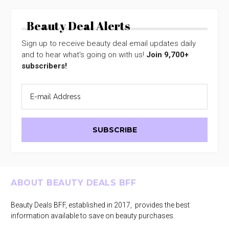
Beauty Deal Alerts
Sign up to receive beauty deal email updates daily
and to hear what's going on with us!
Join 9,700+
subscribers!
Footer
ABOUT BEAUTY DEALS BFF
Beauty Deals BFF, established in 2017, provides the best
information available to save on beauty purchases.