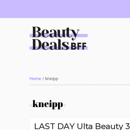
Skip
Skip
Skip
to
to
to
main
primary
footer
content
sidebar
Beauty
Deals
Home
/
kneipp
BFF
kneipp
LAST DAY Ulta Beauty 