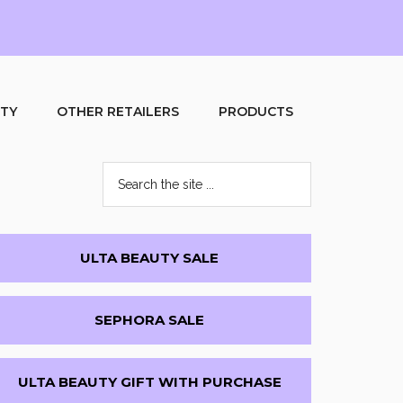
UTY
OTHER RETAILERS
PRODUCTS
Search
the
site
...
Primary
ULTA BEAUTY SALE
Sidebar
SEPHORA SALE
ULTA BEAUTY GIFT WITH PURCHASE