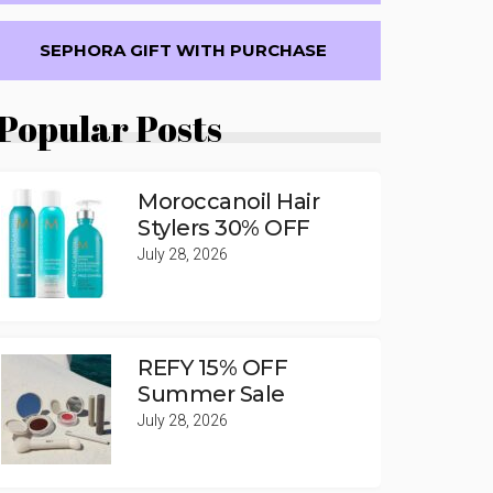
SEPHORA GIFT WITH PURCHASE
Popular Posts
Moroccanoil Hair
Stylers 30% OFF
July 28, 2026
REFY 15% OFF
Summer Sale
July 28, 2026