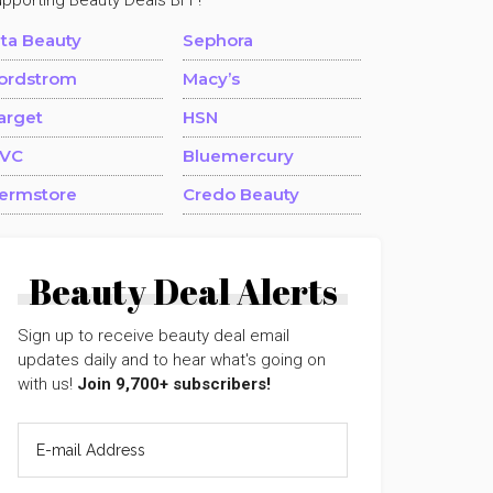
upporting Beauty Deals BFF!
lta Beauty
Sephora
ordstrom
Macy’s
arget
HSN
VC
Bluemercury
ermstore
Credo Beauty
Beauty Deal Alerts
Sign up to receive beauty deal email
updates daily and to hear what's going on
with us!
Join 9,700+ subscribers!