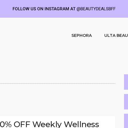
FOLLOW US ON INSTAGRAM AT
@BEAUTYDEALSBFF
SEPHORA
ULTA BEA
30% OFF Weekly Wellness