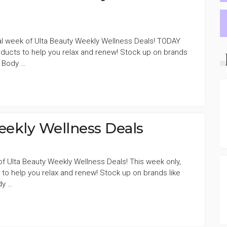
al week of Ulta Beauty Weekly Wellness Deals! TODAY
ducts to help you relax and renew! Stock up on brands
e Body …
ekly Wellness Deals
 of Ulta Beauty Weekly Wellness Deals! This week only,
to help you relax and renew! Stock up on brands like
dy …