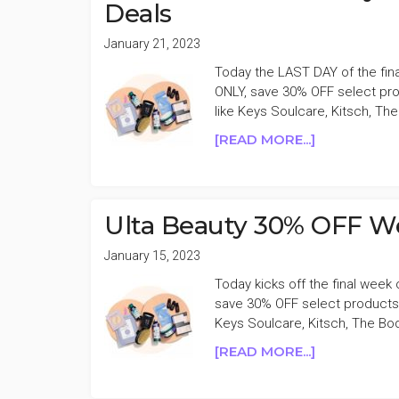
Deals
January 21, 2023
Today the LAST DAY of the fin
ONLY, save 30% OFF select pro
like Keys Soulcare, Kitsch, Th
ABOUT
[READ MORE...]
LAST
DAY
ULTA
BEAUTY
Ulta Beauty 30% OFF We
30%
OFF
January 15, 2023
WEEKLY
Today kicks off the final week
WELLNESS
save 30% OFF select products 
DEALS
Keys Soulcare, Kitsch, The Bo
ABOUT
[READ MORE...]
ULTA
BEAUTY