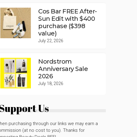
Cos Bar FREE After-
Sun Edit with $400
purchase ($398
value)
July 22, 2026
Nordstrom
Anniversary Sale
2026
July 18, 2026
Support Us
hen purchasing through our links we may earn a
mmission (at no cost to you). Thanks for