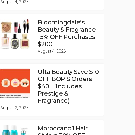
August 4, 2026
Bloomingdale’s
Beauty & Fragrance
15% OFF Purchases
$200+
August 4, 2026
Ulta Beauty Save $10
OFF BOPIS Orders
$40+ (Includes
Prestige &
Fragrance)
August 2, 2026
Moroccanoil Hair