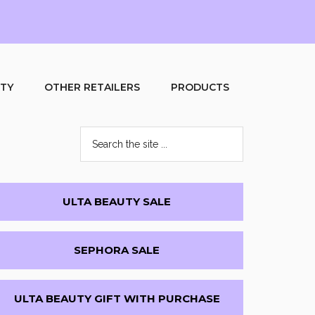
UTY
OTHER RETAILERS
PRODUCTS
Search
the
site
...
Primary
ULTA BEAUTY SALE
Sidebar
SEPHORA SALE
ULTA BEAUTY GIFT WITH PURCHASE