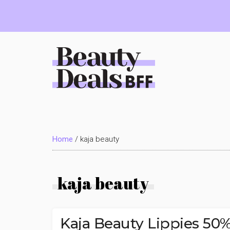
Skip
Skip
Skip
to
to
to
main
primary
footer
content
sidebar
Beauty
Deals
Home
/
kaja beauty
BFF
kaja beauty
Kaja Beauty Lippies 5