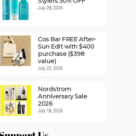
Stylers 30% OFF
July 28, 2026
Cos Bar FREE After-
Sun Edit with $400
purchase ($398
value)
July 22, 2026
Nordstrom
Anniversary Sale
2026
July 18, 2026
Support Us