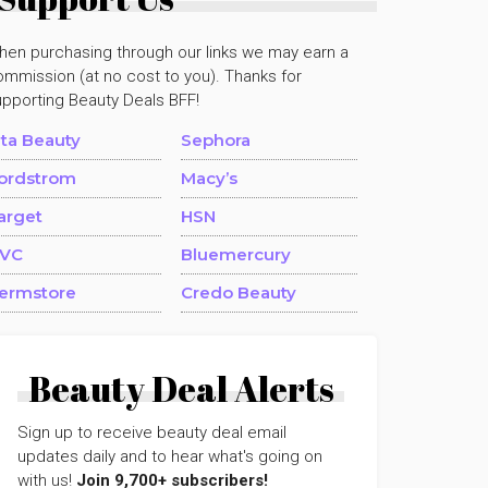
hen purchasing through our links we may earn a
mmission (at no cost to you). Thanks for
upporting Beauty Deals BFF!
lta Beauty
Sephora
ordstrom
Macy’s
arget
HSN
VC
Bluemercury
ermstore
Credo Beauty
Beauty Deal Alerts
Sign up to receive beauty deal email
updates daily and to hear what's going on
with us!
Join 9,700+ subscribers!