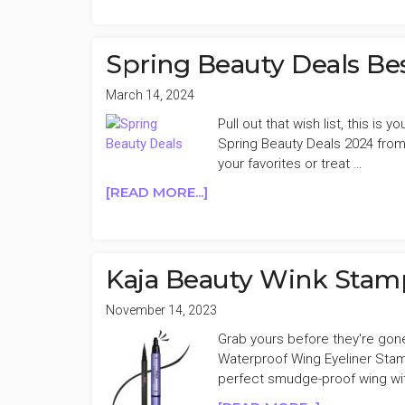
BEAUTY
DEALS
(DR
Spring Beauty Deals Bes
JART+,
FENTY
March 14, 2024
BEAUTY,
Pull out that wish list, this is
OLEHENRIKS
Spring Beauty Deals 2024 from
&
your favorites or treat …
MORE)
ABOUT
[READ MORE...]
3/23
SPRING
BEAUTY
DEALS
BESTIE
Kaja Beauty Wink Stamp
FAVES
3/14
November 14, 2023
Grab yours before they're gon
Waterproof Wing Eyeliner Stam
perfect smudge-proof wing wit