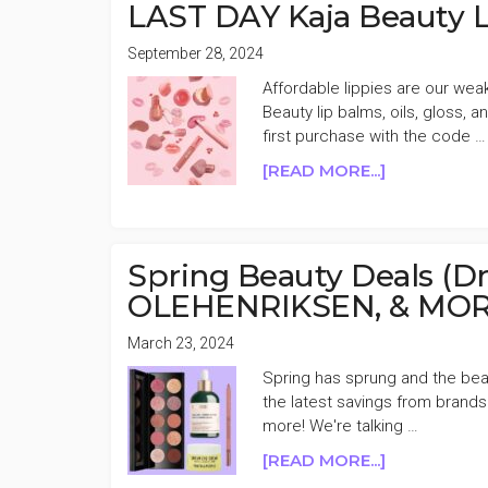
OFF
LAST DAY Kaja Beauty L
MEMORIAL
DAY
September 28, 2024
SALE
Affordable lippies are our we
Beauty lip balms, oils, gloss,
first purchase with the code …
ABOUT
[READ MORE...]
LAST
DAY
KAJA
BEAUTY
Spring Beauty Deals (Dr
LIPPIES
OLEHENRIKSEN, & MORE
50%
OFF
March 23, 2024
FLASH
Spring has sprung and the beau
SALE
the latest savings from brands
more! We're talking …
ABOUT
[READ MORE...]
SPRING