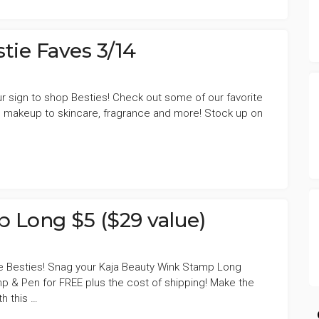
tie Faves 3/14
 your sign to shop Besties! Check out some of our favorite
EN,
 makeup to skincare, fragrance and more! Stock up on
 Long $5 ($29 value)
e Besties! Snag your Kaja Beauty Wink Stamp Long
p & Pen for FREE plus the cost of shipping! Make the
h this …