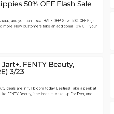
ippies 50% OFF Flash Sale
akness, and you can't beat HALF OFF! Save 50% OFF Kaja
 and more! New customers take an additional 10% OFF your
 Jart+, FENTY Beauty,
) 3/23
ty deals are in full bloom today, Besties! Take a peek at
 like FENTY Beauty, jane iredale, Make Up For Ever, and