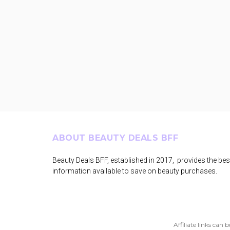
Footer
ABOUT BEAUTY DEALS BFF
Beauty Deals BFF, established in 2017, provides the bes
information available to save on beauty purchases.
Affiliate links can