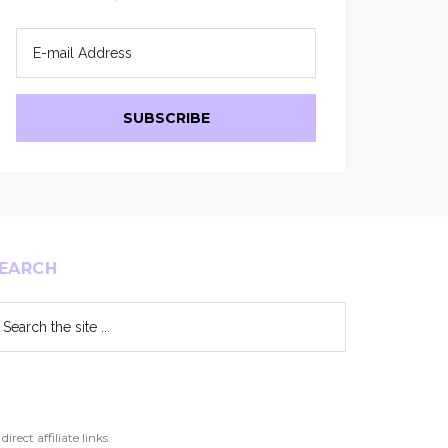
EARCH
arch
e
te
ect affiliate links.