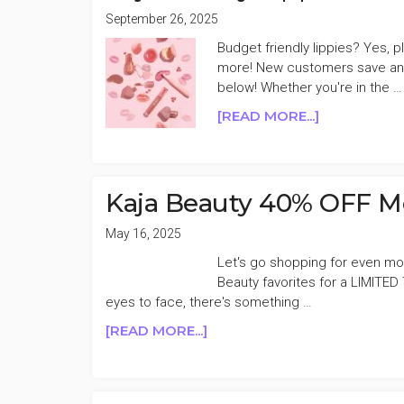
September 26, 2025
Budget friendly lippies? Yes, p
more! New customers save an a
below! Whether you're in the …
ABOUT
[READ MORE...]
KAJA
BEAUTY
LIPPIES
50%
Kaja Beauty 40% OFF M
OFF
FLASH
May 16, 2025
SALE
Let's go shopping for even mo
Beauty favorites for a LIMITED
eyes to face, there's something …
ABOUT
[READ MORE...]
KAJA
BEAUTY
40%