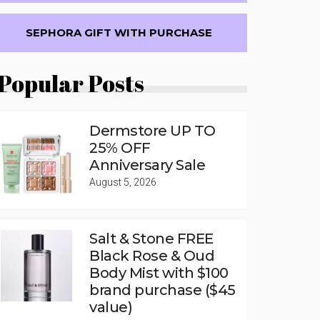
SEPHORA GIFT WITH PURCHASE
Popular Posts
Dermstore UP TO
25% OFF
Anniversary Sale
August 5, 2026
Salt & Stone FREE
Black Rose & Oud
Body Mist with $100
brand purchase ($45
value)