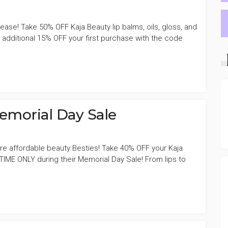
lease! Take 50% OFF Kaja Beauty lip balms, oils, gloss, and
dditional 15% OFF your first purchase with the code
emorial Day Sale
re affordable beauty Besties! Take 40% OFF your Kaja
 TIME ONLY during their Memorial Day Sale! From lips to