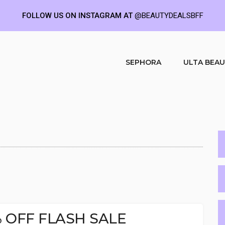
FOLLOW US ON INSTAGRAM AT
@BEAUTYDEALSBFF
SEPHORA
ULTA BEA
0% OFF FLASH SALE