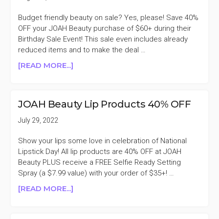
Budget friendly beauty on sale? Yes, please! Save 40%
OFF your JOAH Beauty purchase of $60+ during their
Birthday Sale Event! This sale even includes already
reduced items and to make the deal …
ABOUT
[READ MORE...]
JOAH
BEAUTY
40%
JOAH Beauty Lip Products 40% OFF
OFF
PURCHASES
July 29, 2022
$60+
BIRTHDAY
Show your lips some love in celebration of National
SALE
Lipstick Day! All lip products are 40% OFF at JOAH
Beauty PLUS receive a FREE Selfie Ready Setting
Spray (a $7.99 value) with your order of $35+! …
ABOUT
[READ MORE...]
JOAH
BEAUTY