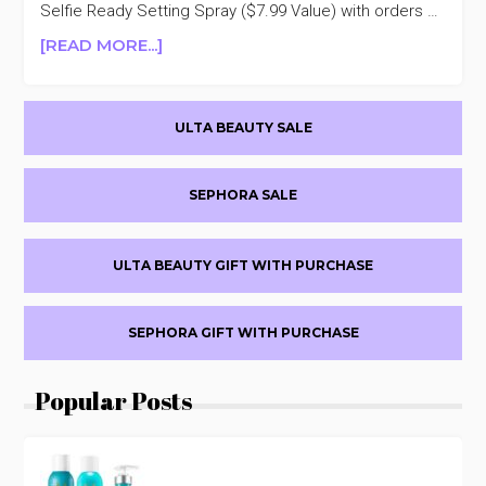
30%
Selfie Ready Setting Spray ($7.99 Value) with orders …
OFF
ABOUT
[READ MORE...]
JOAH
BEAUTY
Primary
30%
ULTA BEAUTY SALE
OFF
Sidebar
SEPHORA SALE
ULTA BEAUTY GIFT WITH PURCHASE
SEPHORA GIFT WITH PURCHASE
Popular Posts