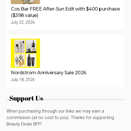
Cos Bar FREE After-Sun Edit with $400 purchase
($398 value)
July 22, 2026
Nordstrom Anniversary Sale 2026
July 18, 2026
Support Us
When purchasing through our links we may earn a
commission (at no cost to you). Thanks for supporting
Beauty Deals BFF!