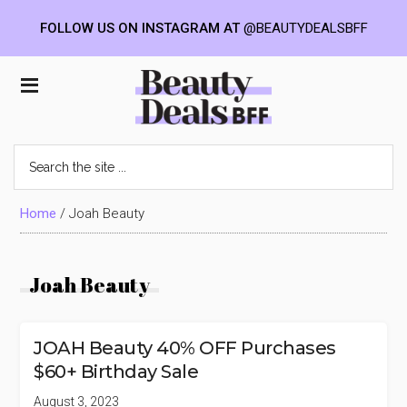
FOLLOW US ON INSTAGRAM AT
@BEAUTYDEALSBFF
Skip
Skip
Skip
to
to
to
Beauty
main
primary
footer
content
sidebar
Deals
Search
the
BFF
site
...
Home
/
Joah Beauty
Joah Beauty
JOAH Beauty 40% OFF Purchases
$60+ Birthday Sale
August 3, 2023