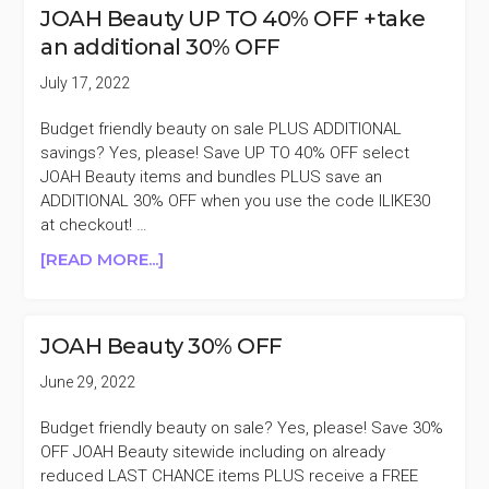
LIP
JOAH Beauty UP TO 40% OFF +take
PRODUCTS
an additional 30% OFF
40%
OFF
July 17, 2022
Budget friendly beauty on sale PLUS ADDITIONAL
savings? Yes, please! Save UP TO 40% OFF select
JOAH Beauty items and bundles PLUS save an
ADDITIONAL 30% OFF when you use the code ILIKE30
at checkout! …
ABOUT
[READ MORE...]
JOAH
BEAUTY
UP
JOAH Beauty 30% OFF
TO
40%
June 29, 2022
OFF
+TAKE
Budget friendly beauty on sale? Yes, please! Save 30%
AN
OFF JOAH Beauty sitewide including on already
ADDITIONAL
reduced LAST CHANCE items PLUS receive a FREE