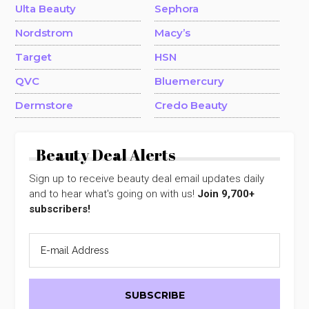
Ulta Beauty
Sephora
Nordstrom
Macy’s
Target
HSN
QVC
Bluemercury
Dermstore
Credo Beauty
Beauty Deal Alerts
Sign up to receive beauty deal email updates daily
and to hear what's going on with us!
Join 9,700+
subscribers!