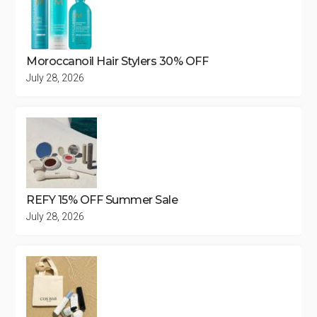
Moroccanoil Hair Stylers 30% OFF
July 28, 2026
REFY 15% OFF Summer Sale
July 28, 2026