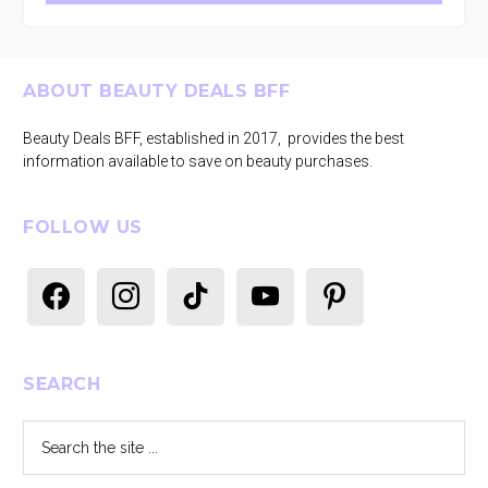
Footer
ABOUT BEAUTY DEALS BFF
Beauty Deals BFF, established in 2017, provides the best
information available to save on beauty purchases.
FOLLOW US
facebook
instagram
tiktok
youtube
pinterest
SEARCH
Search
the
site