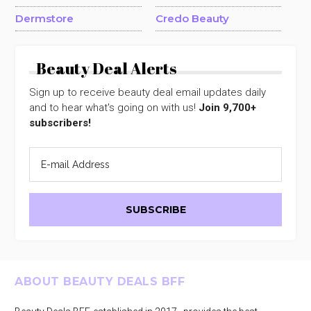
Dermstore
Credo Beauty
Beauty Deal Alerts
Sign up to receive beauty deal email updates daily
and to hear what's going on with us!
Join 9,700+
subscribers!
Footer
ABOUT BEAUTY DEALS BFF