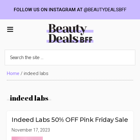
FOLLOW US ON INSTAGRAM AT
@BEAUTYDEALSBFF
Skip
Skip
Skip
to
to
to
Beauty
main
primary
footer
content
sidebar
Deals
Search
the
BFF
site
...
Home
/
indeed labs
indeed labs
Indeed Labs 50% OFF Pink Friday Sale
November 17, 2023