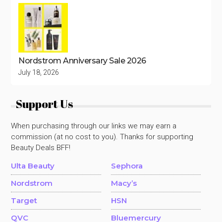
Nordstrom Anniversary Sale 2026
July 18, 2026
Support Us
When purchasing through our links we may earn a
commission (at no cost to you). Thanks for supporting
Beauty Deals BFF!
Ulta Beauty
Sephora
Nordstrom
Macy’s
Target
HSN
QVC
Bluemercury