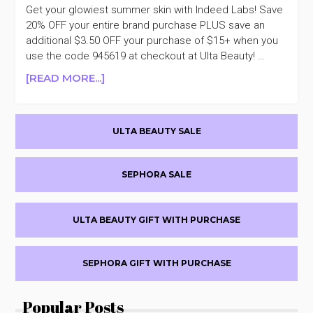
Get your glowiest summer skin with Indeed Labs! Save
20% OFF your entire brand purchase PLUS save an
additional $3.50 OFF your purchase of $15+ when you
use the code 945619 at checkout at Ulta Beauty! …
ABOUT
[READ MORE...]
INDEED
LABS
Primary
20%
ULTA BEAUTY SALE
OFF
Sidebar
SEPHORA SALE
ULTA BEAUTY GIFT WITH PURCHASE
SEPHORA GIFT WITH PURCHASE
Popular Posts