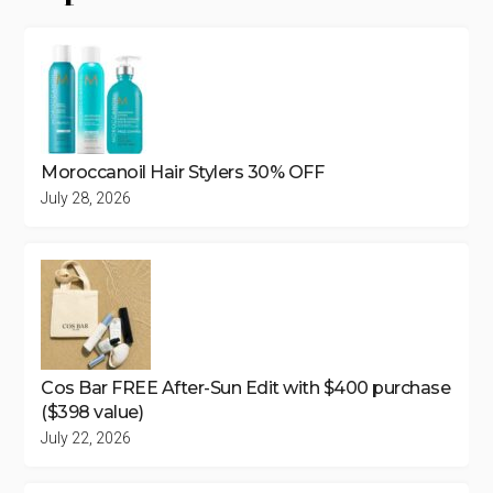
Moroccanoil Hair Stylers 30% OFF
July 28, 2026
Cos Bar FREE After-Sun Edit with $400 purchase
($398 value)
July 22, 2026