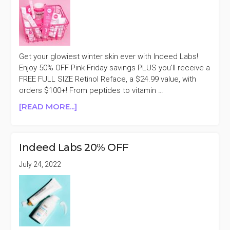
Get your glowiest winter skin ever with Indeed Labs!
Enjoy 50% OFF Pink Friday savings PLUS you'll receive a
FREE FULL SIZE Retinol Reface, a $24.99 value, with
orders $100+! From peptides to vitamin …
ABOUT
[READ MORE...]
INDEED
LABS
50%
Indeed Labs 20% OFF
OFF
PINK
July 24, 2022
FRIDAY
SALE