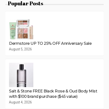
Popular Posts
Dermstore UP TO 25% OFF Anniversary Sale
August 5, 2026
Salt & Stone FREE Black Rose & Oud Body Mist
with $100 brand purchase ($45 value)
August 4, 2026