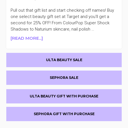
Pull out that gift list and start checking off names! Buy
one select beauty gift set at Target and you'll get a
second for 25% OFF! From ColourPop Super Shock
Shadows to Naturium skincare, nail polish …
ABOUT
[READ MORE...]
TARGET
SELECT
Primary
BEAUTY
ULTA BEAUTY SALE
SETS
Sidebar
BUY
ONE
SEPHORA SALE
GET
ONE
25%
ULTA BEAUTY GIFT WITH PURCHASE
OFF
SEPHORA GIFT WITH PURCHASE