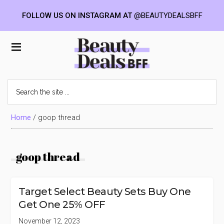
FOLLOW US ON INSTAGRAM AT
@BEAUTYDEALSBFF
Skip
Skip
Skip
to
to
to
Beauty
main
primary
footer
content
sidebar
Deals
Search
the
BFF
site
...
Home
/
goop thread
goop thread
Target Select Beauty Sets Buy One
Get One 25% OFF
November 12, 2023