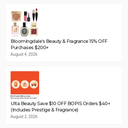
Bloomingdale’s Beauty & Fragrance 15% OFF
Purchases $200+
August 4, 2026
Ulta Beauty Save $10 OFF BOPIS Orders $40+
(Includes Prestige & Fragrance)
August 2, 2026