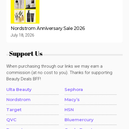
Nordstrom Anniversary Sale 2026
July 18, 2026
Support Us
When purchasing through our links we may earn a
commission (at no cost to you). Thanks for supporting
Beauty Deals BFF!
Ulta Beauty
Sephora
Nordstrom
Macy’s
Target
HSN
QVC
Bluemercury