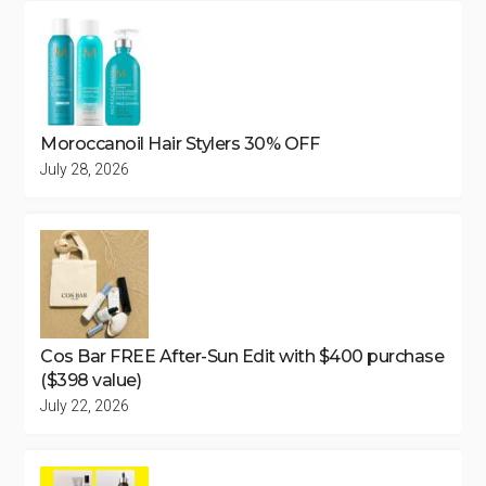
Moroccanoil Hair Stylers 30% OFF
July 28, 2026
Cos Bar FREE After-Sun Edit with $400 purchase
($398 value)
July 22, 2026