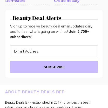
Dermstore
Credo Beauty
Beauty Deal Alerts
Sign up to receive beauty deal email updates daily
and to hear what's going on with us!
Join 9,700+
subscribers!
Footer
ABOUT BEAUTY DEALS BFF
Beauty Deals BFF, established in 2017, provides the best
information available to save on beauty purchases.