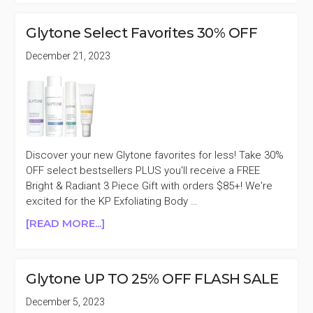
25%
OFF
Glytone Select Favorites 30% OFF
FRIENDS
&
December 21, 2023
FAMILY
SALE
Discover your new Glytone favorites for less! Take 30%
OFF select bestsellers PLUS you'll receive a FREE
Bright & Radiant 3 Piece Gift with orders $85+! We're
excited for the KP Exfoliating Body …
ABOUT
[READ MORE...]
GLYTONE
SELECT
FAVORITES
Glytone UP TO 25% OFF FLASH SALE
30%
OFF
December 5, 2023