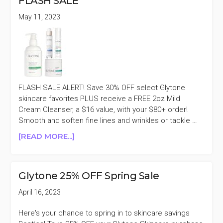
FLASH SALE
SKINCARE
30%
May 11, 2023
OFF
FLASH SALE ALERT! Save 30% OFF select Glytone
skincare favorites PLUS receive a FREE 2oz Mild
Cream Cleanser, a $16 value, with your $80+ order!
Smooth and soften fine lines and wrinkles or tackle …
ABOUT
[READ MORE...]
GLYTONE
SELECT
SKINCARE
Glytone 25% OFF Spring Sale
30%
OFF
April 16, 2023
FLASH
SALE
Here's your chance to spring in to skincare savings