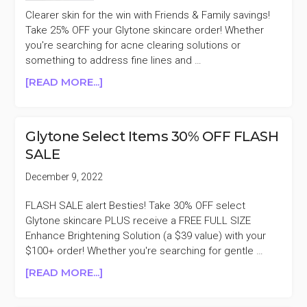
Clearer skin for the win with Friends & Family savings!
Take 25% OFF your Glytone skincare order! Whether
you're searching for acne clearing solutions or
something to address fine lines and …
ABOUT
[READ MORE...]
GLYTONE
25%
OFF
Glytone Select Items 30% OFF FLASH
FRIENDS
SALE
&
FAMILY
December 9, 2022
SALE
FLASH SALE alert Besties! Take 30% OFF select
Glytone skincare PLUS receive a FREE FULL SIZE
Enhance Brightening Solution (a $39 value) with your
$100+ order! Whether you're searching for gentle …
ABOUT
[READ MORE...]
GLYTONE
SELECT