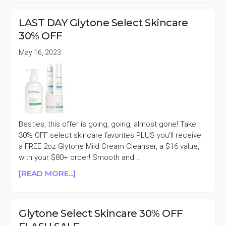
25%
OFF
LAST DAY Glytone Select Skincare
SUMMER
30% OFF
SALE
May 16, 2023
Besties, this offer is going, going, almost gone! Take
30% OFF select skincare favorites PLUS you'll receive
a FREE 2oz Glytone Mild Cream Cleanser, a $16 value,
with your $80+ order! Smooth and …
ABOUT
[READ MORE...]
LAST
DAY
GLYTONE
Glytone Select Skincare 30% OFF
SELECT