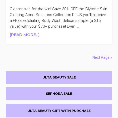
Clearer skin for the win! Save 30% OFF the Glytone Skin
Clearing Acne Solutions Collection PLUS you'll receive
a FREE Exfoliating Body Wash deluxe sample (a $15
value) with your $70+ purchase! Even …
ABOUT
[READ MORE...]
GLYTONE
SKIN
CLEARING
SOLUTIONS
Next Page »
30%
OFF
Primary
ULTA BEAUTY SALE
Sidebar
SEPHORA SALE
ULTA BEAUTY GIFT WITH PURCHASE