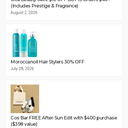
(Includes Prestige & Fragrance)
August 2, 2026
Moroccanoil Hair Stylers 30% OFF
July 28, 2026
Cos Bar FREE After-Sun Edit with $400 purchase
($398 value)