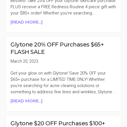
Besties! Take 25% OFF your Glytone Skincare purchase
PLUS receive a FREE Redness Routine 4 piece gift with
your $85+ order! Whether you're searching …
ABOUT
[READ MORE...]
GLYTONE
25%
OFF
Glytone 20% OFF Purchases $65+
SPRING
FLASH SALE
SALE
March 20, 2023
Get your glow on with Glytone! Save 20% OFF your
$65+ purchase for a LIMITED TIME ONLY! Whether
you're searching for acne clearing solutions or
something to address fine lines and wrinkles, Glytone …
ABOUT
[READ MORE...]
GLYTONE
20%
OFF
Glytone $20 OFF Purchases $100+
PURCHASES