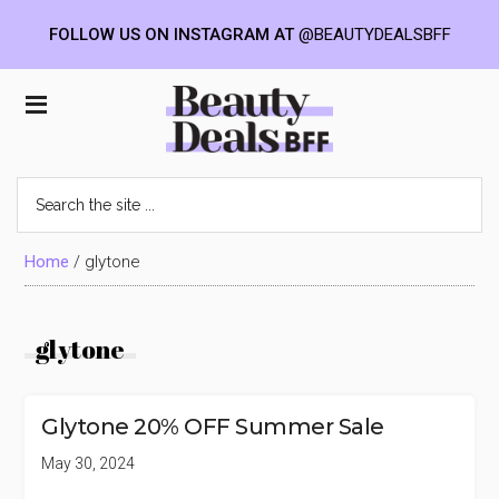
FOLLOW US ON INSTAGRAM AT
@BEAUTYDEALSBFF
Skip
Skip
Skip
to
to
to
Beauty
main
primary
footer
content
sidebar
Deals
Search
the
BFF
site
...
Home
/
glytone
glytone
Glytone 20% OFF Summer Sale
May 30, 2024