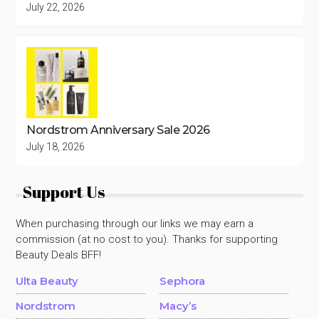
July 22, 2026
Nordstrom Anniversary Sale 2026
July 18, 2026
Support Us
When purchasing through our links we may earn a
commission (at no cost to you). Thanks for supporting
Beauty Deals BFF!
Ulta Beauty
Sephora
Nordstrom
Macy’s