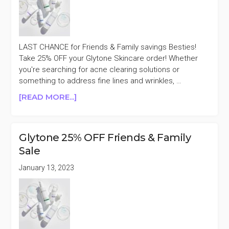
LAST CHANCE for Friends & Family savings Besties!
Take 25% OFF your Glytone Skincare order! Whether
you're searching for acne clearing solutions or
something to address fine lines and wrinkles, …
ABOUT
[READ MORE...]
LAST
DAY
GLYTONE
Glytone 25% OFF Friends & Family
25%
Sale
OFF
FRIENDS
January 13, 2023
&
FAMILY
SALE