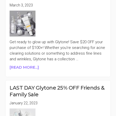
$65+
March 3, 2023
FLASH
SALE
Get ready to glow up with Glytone! Save $20 OFF your
purchase of $100+! Whether you're searching for acne
clearing solutions or something to address fine lines
and wrinkles, Glytone has a collection …
ABOUT
[READ MORE...]
GLYTONE
$20
OFF
LAST DAY Glytone 25% OFF Friends &
PURCHASES
Family Sale
$100+
January 22, 2023