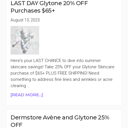
LAST DAY Glytone 20% OFF
A
Purchases $65+
SINGLE
ITEM
August 13, 2023
Here's your LAST CHANCE to dive into summer
skincare savings! Take 25% OFF your Glytone Skincare
purchase of $65+ PLUS FREE SHIPPING! Need
something to address fine lines and wrinkles or acne
clearing …
ABOUT
[READ MORE...]
LAST
DAY
GLYTONE
Dermstore Avène and Glytone 25%
20%
OFF
OFF