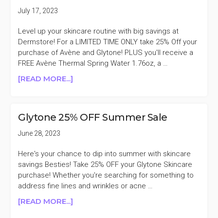
PURCHASES
July 17, 2023
$65+
Level up your skincare routine with big savings at
Dermstore! For a LIMITED TIME ONLY take 25% Off your
purchase of Avène and Glytone! PLUS you'll receive a
FREE Avène Thermal Spring Water 1.76oz, a …
ABOUT
[READ MORE...]
DERMSTORE
AVÈNE
AND
Glytone 25% OFF Summer Sale
GLYTONE
25%
June 28, 2023
OFF
Here's your chance to dip into summer with skincare
savings Besties! Take 25% OFF your Glytone Skincare
purchase! Whether you're searching for something to
address fine lines and wrinkles or acne …
ABOUT
[READ MORE...]
GLYTONE