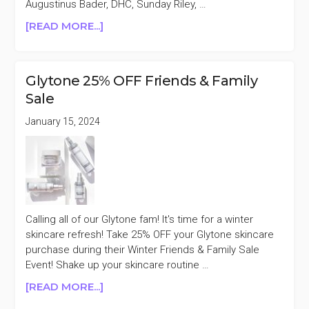
Augustinus Bader, DHC, Sunday Riley, …
ABOUT
[READ MORE...]
DERMSTORE
UP
TO
Glytone 25% OFF Friends & Family
20%
Sale
OFF
BEAUTY
January 15, 2024
REFRESH
SALE
Calling all of our Glytone fam! It's time for a winter
skincare refresh! Take 25% OFF your Glytone skincare
purchase during their Winter Friends & Family Sale
Event! Shake up your skincare routine …
ABOUT
[READ MORE...]
GLYTONE