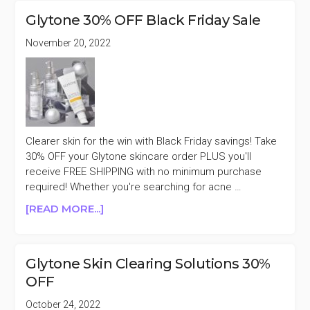
ITEMS
Glytone 30% OFF Black Friday Sale
30%
OFF
November 20, 2022
FLASH
SALE
Clearer skin for the win with Black Friday savings! Take
30% OFF your Glytone skincare order PLUS you'll
receive FREE SHIPPING with no minimum purchase
required! Whether you're searching for acne …
ABOUT
[READ MORE...]
GLYTONE
30%
OFF
Glytone Skin Clearing Solutions 30%
BLACK
OFF
FRIDAY
SALE
October 24, 2022