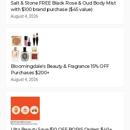
Salt & Stone FREE Black Rose & Oud Body Mist
with $100 brand purchase ($45 value)
August 4, 2026
Bloomingdale’s Beauty & Fragrance 15% OFF
Purchases $200+
August 4, 2026
Ulta Beauty Save $10 OFF BOPIS Orders $40+