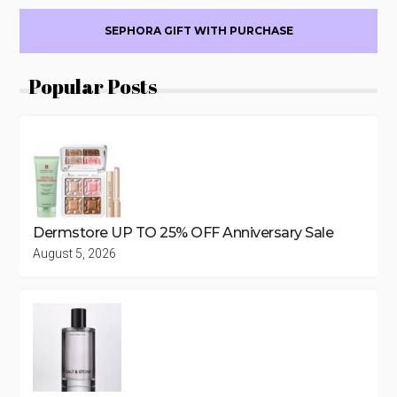
SEPHORA GIFT WITH PURCHASE
Popular Posts
Dermstore UP TO 25% OFF Anniversary Sale
August 5, 2026