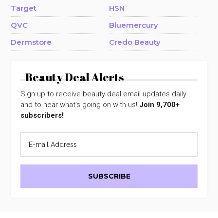
Target
HSN
QVC
Bluemercury
Dermstore
Credo Beauty
Beauty Deal Alerts
Sign up to receive beauty deal email updates daily
and to hear what's going on with us!
Join 9,700+
subscribers!