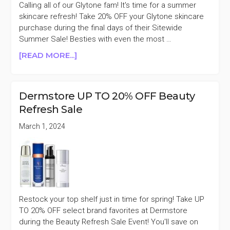
Calling all of our Glytone fam! It's time for a summer
skincare refresh! Take 20% OFF your Glytone skincare
purchase during the final days of their Sitewide
Summer Sale! Besties with even the most …
ABOUT
[READ MORE...]
GLYTONE
20%
OFF
Dermstore UP TO 20% OFF Beauty
SUMMER
Refresh Sale
SALE
March 1, 2024
Restock your top shelf just in time for spring! Take UP
TO 20% OFF select brand favorites at Dermstore
during the Beauty Refresh Sale Event! You'll save on