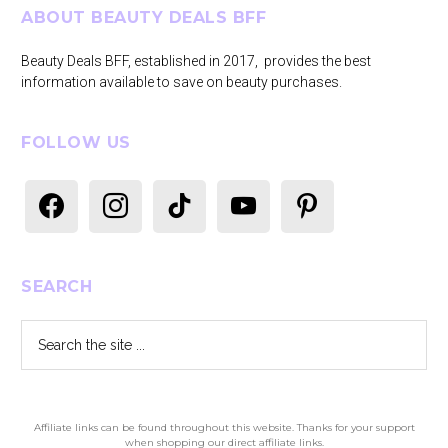
Footer
ABOUT BEAUTY DEALS BFF
Beauty Deals BFF, established in 2017, provides the best
information available to save on beauty purchases.
FOLLOW US
facebook
instagram
tiktok
youtube
pinterest
SEARCH
Search
the
site
...
Affiliate links can be found throughout this website. Thanks for your support
when shopping our direct affiliate links.