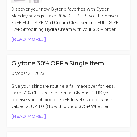
Discover your new Glytone favorites with Cyber
Monday savings! Take 30% OFF PLUS you'll receive a
FREE FULL SIZE Mild Cream Cleanser and FULL SIZE
HA+ Smoothing Hydra Cream with your $25+ order! …
ABOUT
[READ MORE...]
GLYTONE
30%
OFF
Glytone 30% OFF a Single Item
CYBER
MONDAY
October 26, 2023
SALE
Give your skincare routine a fall makeover for less!
Take 30% OFF a single item at Glytone PLUS you'll
receive your choice of FREE travel sized cleanser
valued at UP TO $16 with orders $75+! Whether …
ABOUT
[READ MORE...]
GLYTONE
30%
OFF