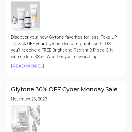
Discover your new Glytone favorites for less! Take UP
TO 25% OFF your Glytone skincare purchase PLUS
you'll receive a FREE Bright and Radiant 3 Piece Gift
with orders $85+! Whether you're searching …
ABOUT
[READ MORE...]
GLYTONE
UP
TO
Glytone 30% OFF Cyber Monday Sale
25%
OFF
November 26, 2023
FLASH
SALE