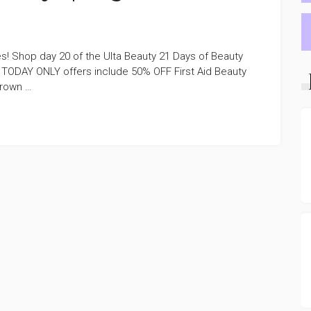
s! Shop day 20 of the Ulta Beauty 21 Days of Beauty
 TODAY ONLY offers include 50% OFF First Aid Beauty
Brown …