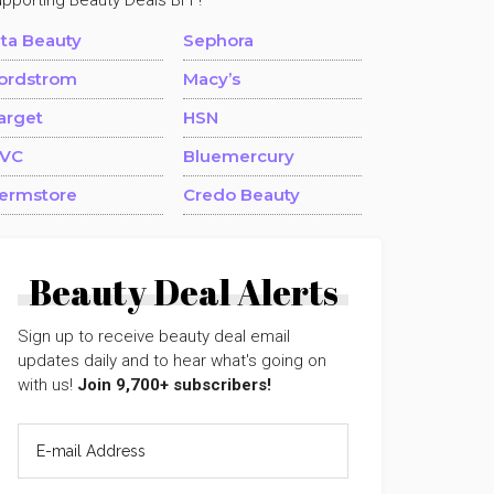
upporting Beauty Deals BFF!
lta Beauty
Sephora
ordstrom
Macy’s
arget
HSN
VC
Bluemercury
ermstore
Credo Beauty
Beauty Deal Alerts
Sign up to receive beauty deal email
updates daily and to hear what's going on
with us!
Join 9,700+ subscribers!