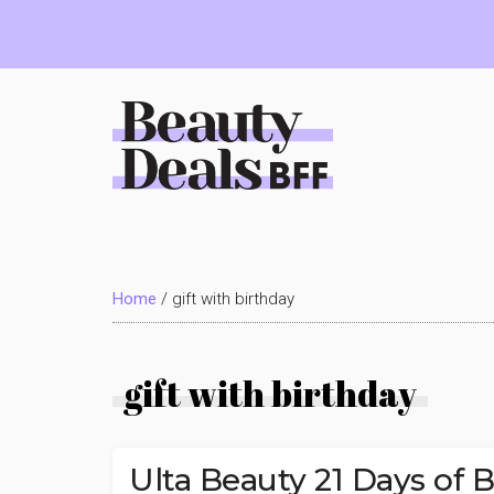
Skip
Skip
Skip
to
to
to
main
primary
footer
content
sidebar
Beauty
Deals
Home
/
gift with birthday
BFF
gift with birthday
Ulta Beauty 21 Days of