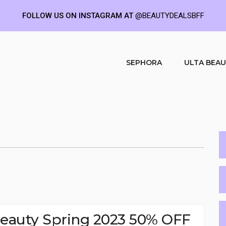
FOLLOW US ON INSTAGRAM AT
@BEAUTYDEALSBFF
SEPHORA
ULTA BEA
 Beauty Spring 2023 50% OFF