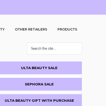
UTY
OTHER RETAILERS
PRODUCTS
Search
the
site
...
Primary
ULTA BEAUTY SALE
Sidebar
SEPHORA SALE
ULTA BEAUTY GIFT WITH PURCHASE