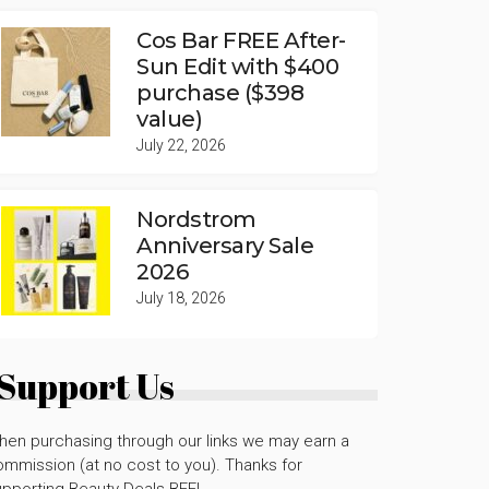
Cos Bar FREE After-
Sun Edit with $400
purchase ($398
value)
July 22, 2026
Nordstrom
Anniversary Sale
2026
July 18, 2026
Support Us
hen purchasing through our links we may earn a
mmission (at no cost to you). Thanks for