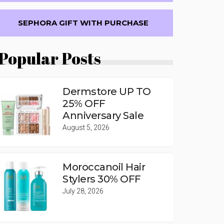
SEPHORA GIFT WITH PURCHASE
Popular Posts
Dermstore UP TO
25% OFF
Anniversary Sale
August 5, 2026
Moroccanoil Hair
Stylers 30% OFF
July 28, 2026