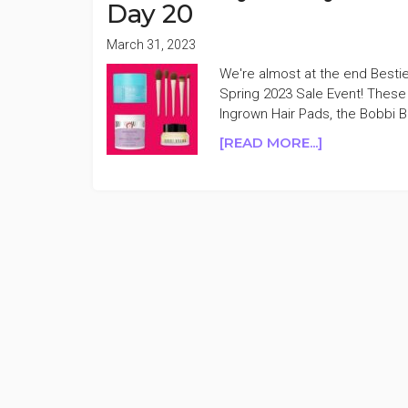
Day 20
March 31, 2023
We're almost at the end Bestie
Spring 2023 Sale Event! These
Ingrown Hair Pads, the Bobbi 
ABOUT
[READ MORE...]
ULTA
BEAUTY
21
DAYS
OF
BEAUTY
SPRING
2023
50%
OFF
DAY
20