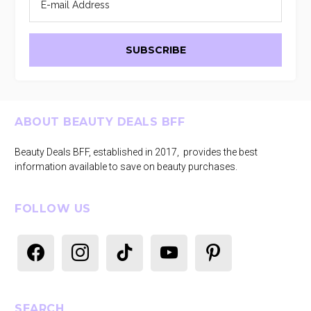
Footer
ABOUT BEAUTY DEALS BFF
Beauty Deals BFF, established in 2017, provides the best
information available to save on beauty purchases.
FOLLOW US
facebook
instagram
tiktok
youtube
pinterest
SEARCH