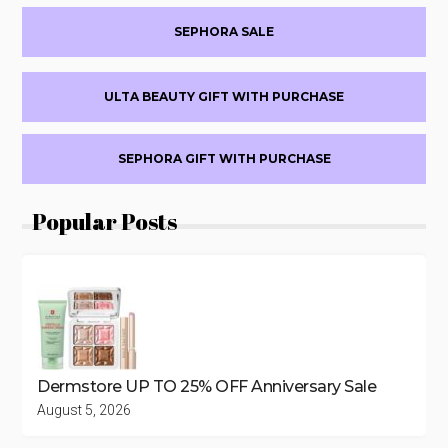
(BEAUTYSTAT,
LYS
SEPHORA SALE
BEAUTY,
54
THRONES,
ULTA BEAUTY GIFT WITH PURCHASE
&
MORE)
SEPHORA GIFT WITH PURCHASE
Popular Posts
Dermstore UP TO 25% OFF Anniversary Sale
August 5, 2026