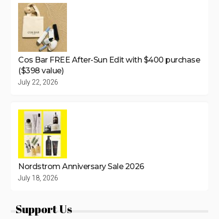
Cos Bar FREE After-Sun Edit with $400 purchase
($398 value)
July 22, 2026
Nordstrom Anniversary Sale 2026
July 18, 2026
Support Us