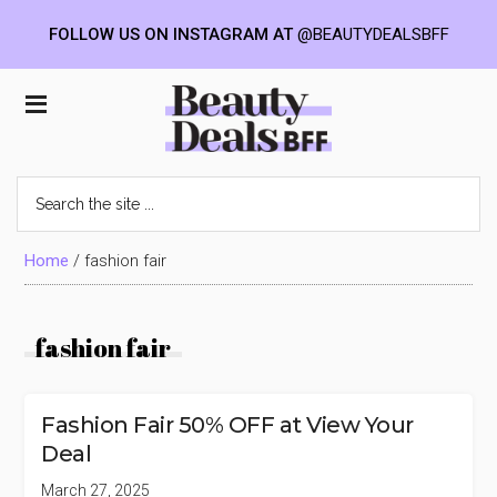
FOLLOW US ON INSTAGRAM AT
@BEAUTYDEALSBFF
Skip
Skip
Skip
to
to
to
Beauty
main
primary
footer
content
sidebar
Deals
Search
the
BFF
site
...
Home
/
fashion fair
fashion fair
Fashion Fair 50% OFF at View Your
Deal
March 27, 2025