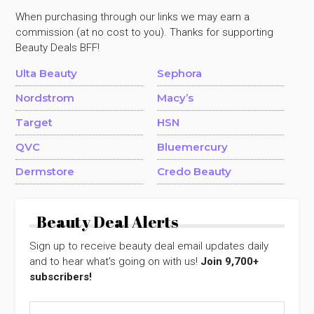
When purchasing through our links we may earn a
commission (at no cost to you). Thanks for supporting
Beauty Deals BFF!
Ulta Beauty
Sephora
Nordstrom
Macy’s
Target
HSN
QVC
Bluemercury
Dermstore
Credo Beauty
Beauty Deal Alerts
Sign up to receive beauty deal email updates daily
and to hear what's going on with us!
Join 9,700+
subscribers!