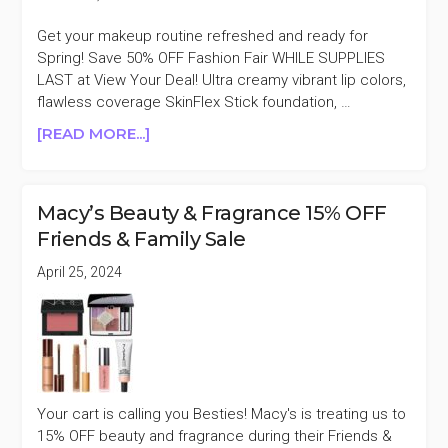
Get your makeup routine refreshed and ready for
Spring! Save 50% OFF Fashion Fair WHILE SUPPLIES
LAST at View Your Deal! Ultra creamy vibrant lip colors,
flawless coverage SkinFlex Stick foundation, …
ABOUT
[READ MORE...]
FASHION
FAIR
50%
Macy’s Beauty & Fragrance 15% OFF
OFF
Friends & Family Sale
AT
VIEW
April 25, 2024
YOUR
DEAL
Your cart is calling you Besties! Macy's is treating us to
15% OFF beauty and fragrance during their Friends &