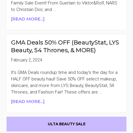
Family Sale Event! From Guerlain to Viktor&Rolf, NARS
to Christian Dior, and …
ABOUT
[READ MORE...]
MACY’S
BEAUTY
&
GMA Deals 50% OFF (BeautyStat, LYS
FRAGRANCE
Beauty, 54 Thrones, & MORE)
15%
OFF
February 2, 2024
FRIENDS
&
It's GMA Deals roundup time and today's the day for a
FAMILY
HALF OFF beauty haul! Save 50% OFF select makeup,
SALE
skincare, and more from LYS Beauty, BeautyStat, 54
Thrones, and Fashion Fair! These offers are …
ABOUT
[READ MORE...]
GMA
DEALS
Primary
50%
ULTA BEAUTY SALE
OFF
Sidebar