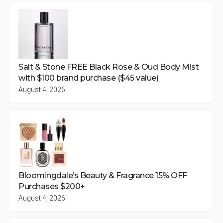
Salt & Stone FREE Black Rose & Oud Body Mist
with $100 brand purchase ($45 value)
August 4, 2026
Bloomingdale’s Beauty & Fragrance 15% OFF
Purchases $200+
August 4, 2026