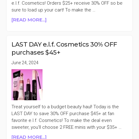
e.l.f. Cosmetics! Orders $25+ receive 30% OFF so be
sure to load up your cart! To make the …
ABOUT
[READ MORE...]
E.L.F.
COSMETICS
UP
LAST DAY e.l.f. Cosmetics 30% OFF
TO
purchases $45+
40%
OFF
June 24, 2024
SINGLES
DAY
SALE
Treat yourself to a budget beauty haul! Today is the
LAST DAY to save 30% OFF purchase $45+ at fan
favorite e.l.f. Cosmetics! To make the deal even
sweeter, you'll choose 2 FREE minis with your $35+ …
ABOUT
[READ MORE...]