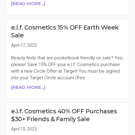
ABOUT
[READ MORE...]
E.L.F.
COSMETICS
40%
e.l.f. Cosmetics 15% OFF Earth Week
OFF
Sale
PURCHASES
$30+
April 17, 2023
EXCLUSIVE
SALE
Beauty finds that are pocketbook friendly on sale? Yes,
please! Save 15% OFF your e.l.f. Cosmetics purchase
with a new Circle Offer at Target! You must be signed
into your Target Circle account (free …
ABOUT
[READ MORE...]
E.L.F.
COSMETICS
15%
e.l.f. Cosmetics 40% OFF Purchases
OFF
$30+ Friends & Family Sale
EARTH
WEEK
April 10, 2023
SALE