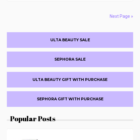
COSMETICS
SELECT
ITEMS
Next Page »
60%
OFF
Primary
ULTA BEAUTY SALE
Sidebar
SEPHORA SALE
ULTA BEAUTY GIFT WITH PURCHASE
SEPHORA GIFT WITH PURCHASE
Popular Posts