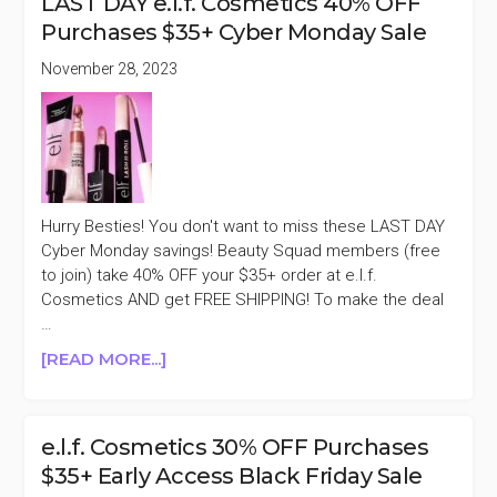
LAST DAY e.l.f. Cosmetics 40% OFF
CAMO
Purchases $35+ Cyber Monday Sale
COLLECTION
20%
November 28, 2023
OFF
Hurry Besties! You don't want to miss these LAST DAY
Cyber Monday savings! Beauty Squad members (free
to join) take 40% OFF your $35+ order at e.l.f.
Cosmetics AND get FREE SHIPPING! To make the deal
…
ABOUT
[READ MORE...]
LAST
DAY
E.L.F.
e.l.f. Cosmetics 30% OFF Purchases
COSMETICS
$35+ Early Access Black Friday Sale
40%