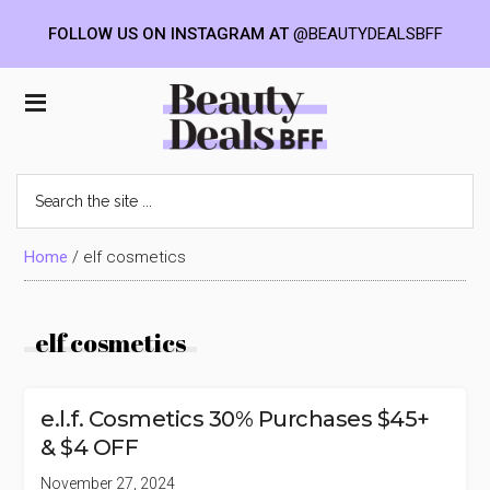
FOLLOW US ON INSTAGRAM AT
@BEAUTYDEALSBFF
Skip
Skip
Skip
to
to
to
Beauty
main
primary
footer
content
sidebar
Deals
Search
the
BFF
site
...
Home
/
elf cosmetics
elf cosmetics
e.l.f. Cosmetics 30% Purchases $45+
& $4 OFF
November 27, 2024