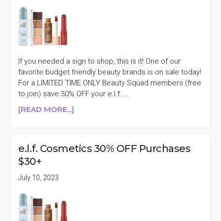
VALUE)
+MORE
If you needed a sign to shop, this is it! One of our
favorite budget friendly beauty brands is on sale today!
For a LIMITED TIME ONLY Beauty Squad members (free
to join) save 30% OFF your e.l.f. …
ABOUT
[READ MORE...]
E.L.F.
COSMETICS
30%
e.l.f. Cosmetics 30% OFF Purchases
OFF
$30+
PURCHASES
$30+
July 10, 2023
MEMBER
EXCLUSIVE
SALE