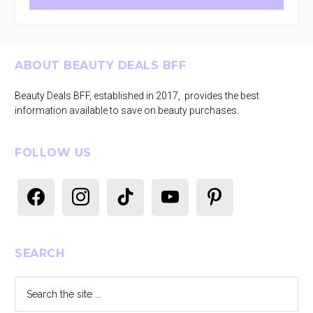
Footer
ABOUT BEAUTY DEALS BFF
Beauty Deals BFF, established in 2017, provides the best
information available to save on beauty purchases.
FOLLOW US
facebook
instagram
tiktok
youtube
pinterest
SEARCH
Search
the
site