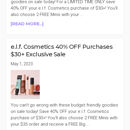
goodies on sale today! For a LIMITED TIME ONLY save
40% OFF your e.l.f. Cosmetics purchase of $30+! You'll
also choose 2 FREE Minis with your …
ABOUT
[READ MORE...]
E.L.F.
COSMETICS
40%
e.l.f. Cosmetics 40% OFF Purchases
OFF
$30+ Exclusive Sale
PURCHASES
$30+
May 1, 2023
You can't go wrong with these budget friendly goodies
on sale today! Save 40% OFF your e.l.f. Cosmetics
purchase of $30+! You'll also choose 2 FREE Minis with
your $35 order and receive a FREE Big …