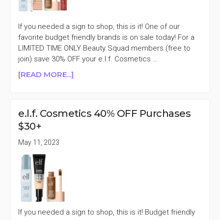
If you needed a sign to shop, this is it! One of our
favorite budget friendly brands is on sale today! For a
LIMITED TIME ONLY Beauty Squad members (free to
join) save 30% OFF your e.l.f. Cosmetics …
ABOUT
[READ MORE...]
E.L.F.
COSMETICS
30%
e.l.f. Cosmetics 40% OFF Purchases
OFF
$30+
PURCHASES
$30+
May 11, 2023
If you needed a sign to shop, this is it! Budget friendly