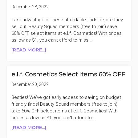
ESSENTIALS
December 28, 2022
30%
OFF
Take advantage of these affordable finds before they
sell out! Beauty Squad members (free to join) save
60% OFF select items at e.l.f. Cosmetics! With prices
as low as $1, you can't afford to miss …
ABOUT
[READ MORE...]
E.L.F.
COSMETICS
SELECT
e.l.f. Cosmetics Select Items 60% OFF
ITEMS
60%
December 20, 2022
OFF
Besties! We've got early access to saving on budget
friendly finds! Beauty Squad members (free to join)
take 60% OFF select items at e.l.f. Cosmetics! With
prices as low as $1, you can't afford to …
ABOUT
[READ MORE...]
E.L.F.