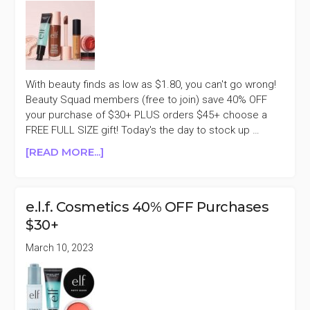
With beauty finds as low as $1.80, you can't go wrong!
Beauty Squad members (free to join) save 40% OFF
your purchase of $30+ PLUS orders $45+ choose a
FREE FULL SIZE gift! Today's the day to stock up …
ABOUT
[READ MORE...]
E.L.F.
COSMETICS
40%
e.l.f. Cosmetics 40% OFF Purchases
OFF
$30+
PURCHASES
$30+
March 10, 2023
FRIENDS
&
FAMILY
SALE