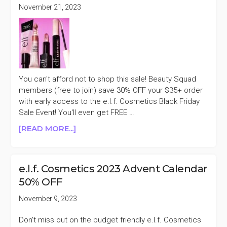
OFF
November 21, 2023
PURCHASES
$35+
CYBER
MONDAY
SALE
You can't afford not to shop this sale! Beauty Squad
members (free to join) save 30% OFF your $35+ order
with early access to the e.l.f. Cosmetics Black Friday
Sale Event! You'll even get FREE …
ABOUT
[READ MORE...]
E.L.F.
COSMETICS
30%
e.l.f. Cosmetics 2023 Advent Calendar
OFF
50% OFF
PURCHASES
$35+
November 9, 2023
EARLY
ACCESS
Don't miss out on the budget friendly e.l.f. Cosmetics