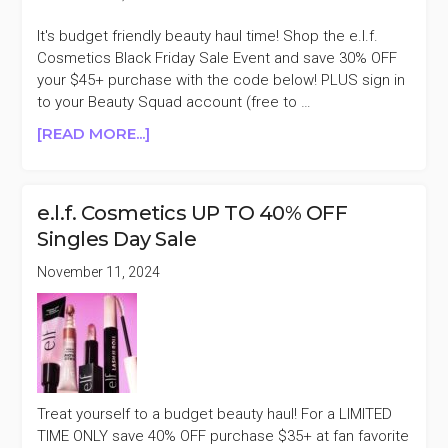
It's budget friendly beauty haul time! Shop the e.l.f.
Cosmetics Black Friday Sale Event and save 30% OFF
your $45+ purchase with the code below! PLUS sign in
to your Beauty Squad account (free to …
ABOUT
[READ MORE...]
E.L.F.
COSMETICS
30%
e.l.f. Cosmetics UP TO 40% OFF
PURCHASES
Singles Day Sale
$45+
&
November 11, 2024
$4
OFF
Treat yourself to a budget beauty haul! For a LIMITED
TIME ONLY save 40% OFF purchase $35+ at fan favorite