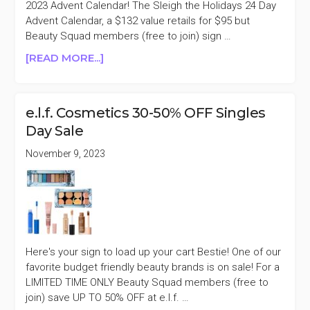
BLACK
2023 Advent Calendar! The Sleigh the Holidays 24 Day
FRIDAY
Advent Calendar, a $132 value retails for $95 but
SALE
Beauty Squad members (free to join) sign …
ABOUT
[READ MORE...]
E.L.F.
COSMETICS
2023
e.l.f. Cosmetics 30-50% OFF Singles
ADVENT
Day Sale
CALENDAR
50%
November 9, 2023
OFF
Here's your sign to load up your cart Bestie! One of our
favorite budget friendly beauty brands is on sale! For a
LIMITED TIME ONLY Beauty Squad members (free to
join) save UP TO 50% OFF at e.l.f. …