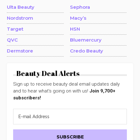
Ulta Beauty
Sephora
Nordstrom
Macy’s
Target
HSN
QVC
Bluemercury
Dermstore
Credo Beauty
Beauty Deal Alerts
Sign up to receive beauty deal email updates daily
and to hear what's going on with us!
Join 9,700+
subscribers!