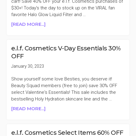
cart! Save 40% OFF your e.l.f. Cosmetics purchases of
$30+! Today's the day to stock up on the VIRAL fan
favorite Halo Glow Liquid Filter and …
ABOUT
[READ MORE...]
E.L.F.
COSMETICS
40%
e.l.f. Cosmetics V-Day Essentials 30%
OFF
OFF
PURCHASES
$30+
January 30, 2023
Show yourself some love Besties, you deserve it!
Beauty Squad members (free to join) save 30% OFF
select Valentine's Essentials! This sale includes the
bestselling Holy Hydration skincare line and the …
ABOUT
[READ MORE...]
E.L.F.
COSMETICS
V-
e.l.f. Cosmetics Select Items 60% OFF
DAY