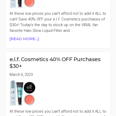
At these low prices you can't afford not to add it ALL to
cart! Save 40% OFF your e.l.f. Cosmetics purchases of
$30+! Today's the day to stock up on the VIRAL fan
favorite Halo Glow Liquid Filter and …
ABOUT
[READ MORE...]
E.L.F.
COSMETICS
40%
e.l.f. Cosmetics 40% OFF Purchases
OFF
$30+
PURCHASES
$30+
March 6, 2023
At these low prices you can't afford not to add it ALL to