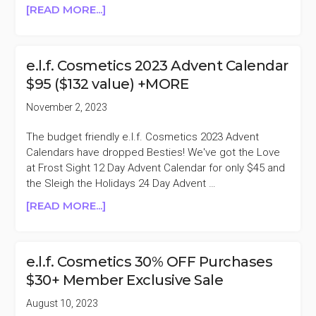
ABOUT
[READ MORE...]
E.L.F.
COSMETICS
30-
e.l.f. Cosmetics 2023 Advent Calendar
50%
$95 ($132 value) +MORE
OFF
SINGLES
November 2, 2023
DAY
SALE
The budget friendly e.l.f. Cosmetics 2023 Advent
Calendars have dropped Besties! We've got the Love
at Frost Sight 12 Day Advent Calendar for only $45 and
the Sleigh the Holidays 24 Day Advent …
ABOUT
[READ MORE...]
E.L.F.
COSMETICS
2023
e.l.f. Cosmetics 30% OFF Purchases
ADVENT
$30+ Member Exclusive Sale
CALENDAR
$95
August 10, 2023
($132