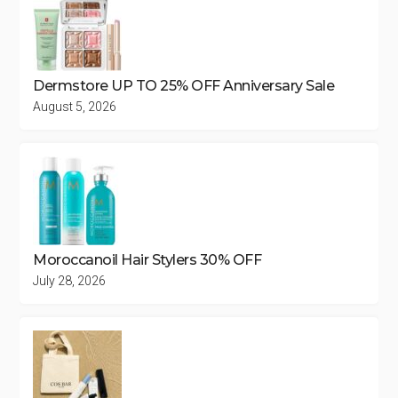
Dermstore UP TO 25% OFF Anniversary Sale
August 5, 2026
Moroccanoil Hair Stylers 30% OFF
July 28, 2026