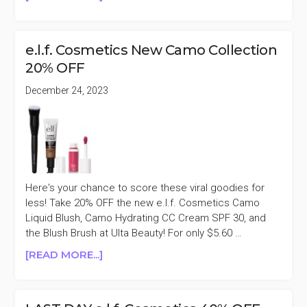
LAST
DAY
E.L.F.
e.l.f. Cosmetics New Camo Collection
COSMETICS
20% OFF
30%
OFF
December 24, 2023
PURCHASES
$45+
Here's your chance to score these viral goodies for
less! Take 20% OFF the new e.l.f. Cosmetics Camo
Liquid Blush, Camo Hydrating CC Cream SPF 30, and
the Blush Brush at Ulta Beauty! For only $5.60 …
ABOUT
[READ MORE...]
E.L.F.
COSMETICS
NEW