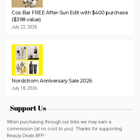
Cos Bar FREE After-Sun Edit with $400 purchase
($398 value)
July 22, 2026
Nordstrom Anniversary Sale 2026
July 18, 2026
Support Us
When purchasing through our links we may earn a
commission (at no cost to you). Thanks for supporting
Beauty Deals BFF!