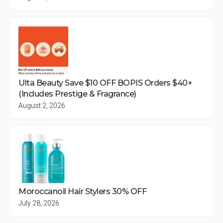
Ulta Beauty Save $10 OFF BOPIS Orders $40+
(Includes Prestige & Fragrance)
August 2, 2026
Moroccanoil Hair Stylers 30% OFF
July 28, 2026