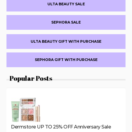
Primary
20%
ULTA BEAUTY SALE
OFF
Sidebar
+MORE
SEPHORA SALE
ULTA BEAUTY GIFT WITH PURCHASE
SEPHORA GIFT WITH PURCHASE
Popular Posts
Dermstore UP TO 25% OFF Anniversary Sale