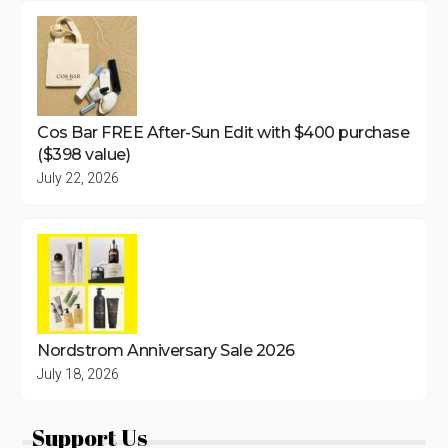
Cos Bar FREE After-Sun Edit with $400 purchase
($398 value)
July 22, 2026
Nordstrom Anniversary Sale 2026
July 18, 2026
Support Us