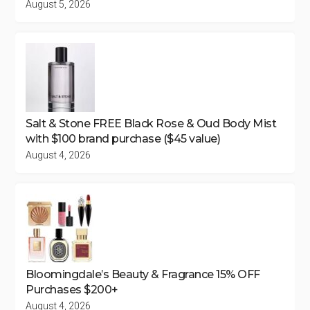
August 5, 2026
Salt & Stone FREE Black Rose & Oud Body Mist
with $100 brand purchase ($45 value)
August 4, 2026
Bloomingdale’s Beauty & Fragrance 15% OFF
Purchases $200+
August 4, 2026