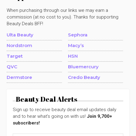
When purchasing through our links we may earn a
commission (at no cost to you). Thanks for supporting
Beauty Deals BFF!
Ulta Beauty
Sephora
Nordstrom
Macy’s
Target
HSN
QVC
Bluemercury
Dermstore
Credo Beauty
Beauty Deal Alerts
Sign up to receive beauty deal email updates daily
and to hear what's going on with us!
Join 9,700+
subscribers!