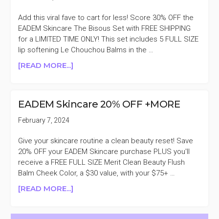
Add this viral fave to cart for less! Score 30% OFF the
EADEM Skincare The Bisous Set with FREE SHIPPING
for a LIMITED TIME ONLY! This set includes 5 FULL SIZE
lip softening Le Chouchou Balms in the …
ABOUT
[READ MORE...]
EADEM
SKINCARE
THE
EADEM Skincare 20% OFF +MORE
BISOUS
SET
February 7, 2024
30%
OFF
Give your skincare routine a clean beauty reset! Save
20% OFF your EADEM Skincare purchase PLUS you'll
receive a FREE FULL SIZE Merit Clean Beauty Flush
Balm Cheek Color, a $30 value, with your $75+ …
ABOUT
[READ MORE...]
EADEM
SKINCARE