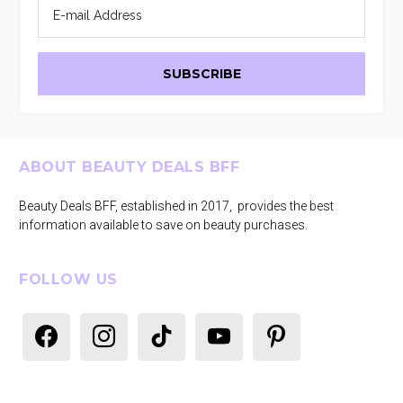
Footer
ABOUT BEAUTY DEALS BFF
Beauty Deals BFF, established in 2017, provides the best
information available to save on beauty purchases.
FOLLOW US
facebook
instagram
tiktok
youtube
pinterest