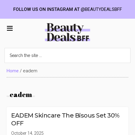
FOLLOW US ON INSTAGRAM AT
@BEAUTYDEALSBFF
Skip
Skip
Skip
to
to
to
Beauty
main
primary
footer
content
sidebar
Deals
Search
the
BFF
site
...
Home
/
eadem
eadem
EADEM Skincare The Bisous Set 30%
OFF
October 14, 2025