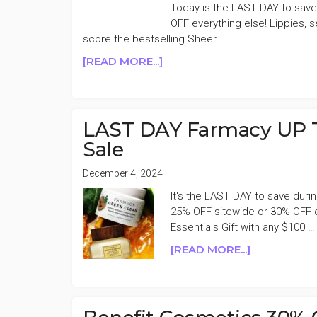
MONDAY
Today is the LAST DAY to sav
SALE
OFF everything else! Lippies, s
score the bestselling Sheer …
ABOUT
[READ MORE...]
LAST
DAY
NARS
CLASSICS
LAST DAY Farmacy UP 
40%
Sale
OFF
CYBER
December 4, 2024
SALE
It's the LAST DAY to save dur
25% OFF sitewide or 30% OFF 
Essentials Gift with any $100 …
ABOUT
[READ MORE...]
LAST
DAY
FARMACY
UP