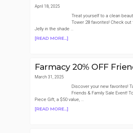
April 18, 2025
Treat yourself to a clean beaut
Tower 28 favorites! Check out t
Jelly in the shade …
ABOUT
[READ MORE...]
TOWER
28
16%
OFF
Farmacy 20% OFF Friend
BIRTHDAY
SALE
March 31, 2025
Discover your new favorites! 
Friends & Family Sale Event! T
Piece Gift, a $50 value, …
ABOUT
[READ MORE...]
FARMACY
20%
OFF