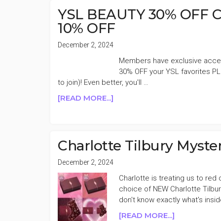
FRAGRANCE
YSL BEAUTY 30% OFF Cy
31%
10% OFF
OFF
December 2, 2024
Members have exclusive acces
30% OFF your YSL favorites PL
to join)! Even better, you'll …
ABOUT
[READ MORE...]
YSL
BEAUTY
30%
OFF
Charlotte Tilbury Myst
CYBER
MONDAY
December 2, 2024
SALE
Charlotte is treating us to re
+AN
choice of NEW Charlotte Tilb
EXTRA
don't know exactly what's insi
10%
ABOUT
[READ MORE...]
OFF