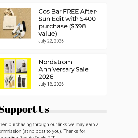
Cos Bar FREE After-
Sun Edit with $400
purchase ($398
value)
July 22, 2026
Nordstrom
Anniversary Sale
2026
July 18, 2026
Support Us
hen purchasing through our links we may earn a
mmission (at no cost to you). Thanks for