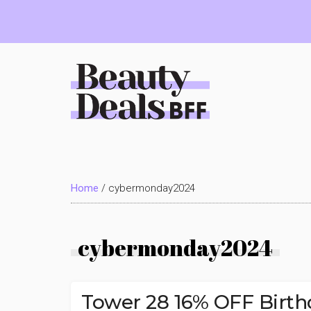
Skip
Skip
Skip
to
to
to
main
primary
footer
content
sidebar
Beauty
Deals
Home
/
cybermonday2024
BFF
cybermonday2024
Tower 28 16% OFF Birth