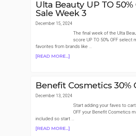
FRIENDS
Ulta Beauty UP TO 50% 
&
Sale Week 3
FAMILY
SALE
December 15, 2024
The final week of the Ulta Beau
score UP TO 50% OFF select ma
favorites from brands like …
ABOUT
[READ MORE...]
ULTA
BEAUTY
UP
TO
Benefit Cosmetics 30% 
50%
OFF
December 13, 2024
BIG
Start adding your faves to cart
HOLIDAY
OFF your Benefit Cosmetics mu
BEAUTY
included so start …
SALE
ABOUT
[READ MORE...]
WEEK
BENEFIT
3