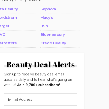
upporting Beauty Deals BFF!
lta Beauty
Sephora
ordstrom
Macy’s
arget
HSN
VC
Bluemercury
ermstore
Credo Beauty
Beauty Deal Alerts
Sign up to receive beauty deal email
updates daily and to hear what's going on
with us!
Join 9,700+ subscribers!