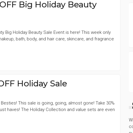
OFF Big Holiday Beauty
ty Big Holiday Beauty Sale Event is here! This week only
keup, bath, body, and hair care, skincare, and fragrance
OFF Holiday Sale
 Besties! This sale is going, going, almost gone! Take 30%
st haves! The Holiday Collection and value sets are even
W
co