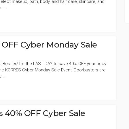
lect makeup, bath, body, and hair care, skincare, and
ds …
OFF Cyber Monday Sale
d Besties! It's the LAST DAY to save 40% OFF your body
 the KORRES Cyber Monday Sale Event! Doorbusters are
u …
s 40% OFF Cyber Sale