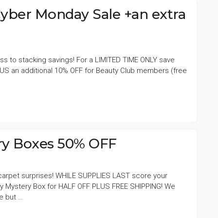
ber Monday Sale +an extra
s to stacking savings! For a LIMITED TIME ONLY save
US an additional 10% OFF for Beauty Club members (free
ery Boxes 50% OFF
d carpet surprises! WHILE SUPPLIES LAST score your
ury Mystery Box for HALF OFF PLUS FREE SHIPPING! We
de but …