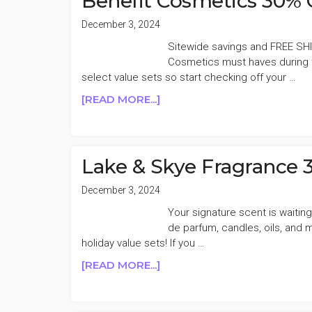
Benefit Cosmetics 30% 
TO
30%
December 3, 2024
OFF
Sitewide savings and FREE SHI
CYBER
Cosmetics must haves during t
MONDAY
select value sets so start checking off your …
SALE
ABOUT
[READ MORE...]
BENEFIT
COSMETICS
30%
OFF
Lake & Skye Fragrance 
CYBER
SALE
December 3, 2024
Your signature scent is waiti
de parfum, candles, oils, and
holiday value sets! If you …
ABOUT
[READ MORE...]
LAKE
&
SKYE