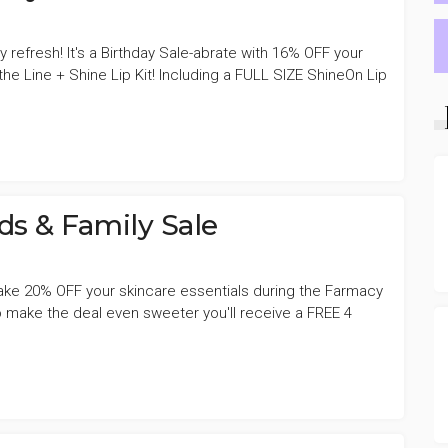
y refresh! It's a Birthday Sale-abrate with 16% OFF your
he Line + Shine Lip Kit! Including a FULL SIZE ShineOn Lip
s & Family Sale
Take 20% OFF your skincare essentials during the Farmacy
o make the deal even sweeter you'll receive a FREE 4