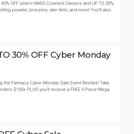
e 40% OFF select NARS Coveted Classics and UP TO 30%
etting powder, bronzers, skin tints, and more! You'll also
TO 30% OFF Cyber Monday
ing the Farmacy Cyber Monday Sale Event Besties! Take
orders $100+ PLUS you'll receive a FREE 6 Piece Mega