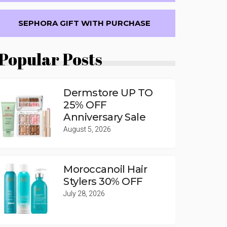
SEPHORA GIFT WITH PURCHASE
Popular Posts
Dermstore UP TO
25% OFF
Anniversary Sale
August 5, 2026
Moroccanoil Hair
Stylers 30% OFF
July 28, 2026