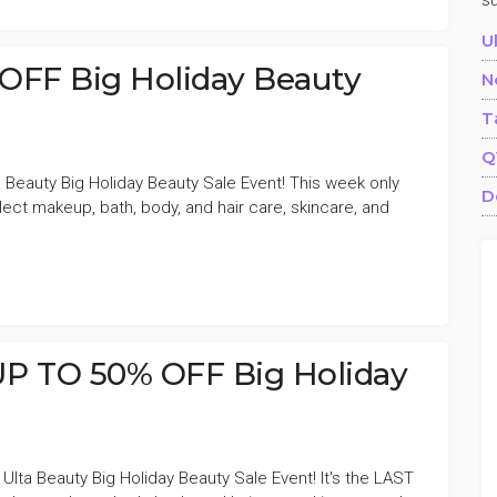
s
U
OFF Big Holiday Beauty
N
T
Q
 Beauty Big Holiday Beauty Sale Event! This week only
D
ect makeup, bath, body, and hair care, skincare, and
UP TO 50% OFF Big Holiday
lta Beauty Big Holiday Beauty Sale Event! It's the LAST