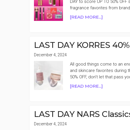
DAY to score UP TO 50% OFF se
SALE
fragrance favorites from bran
WEEK
2
ABOUT
[READ MORE...]
LAST
DAY
ULTA
BEAUTY
LAST DAY KORRES 40% 
UP
TO
December 4, 2024
50%
All good things come to an en
OFF
and skincare favorites during
BIG
50% OFF, don't let that pass yo
HOLIDAY
ABOUT
[READ MORE...]
BEAUTY
LAST
SALE
DAY
WEEK
KORRES
1
40%
LAST DAY NARS Classic
OFF
CYBER
December 4, 2024