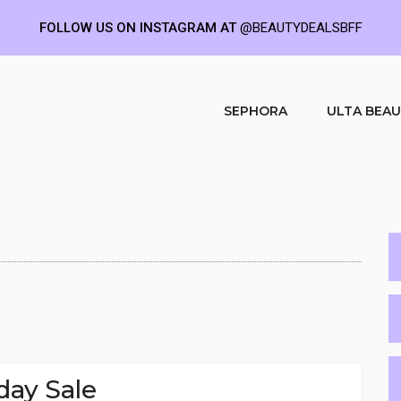
FOLLOW US ON INSTAGRAM AT
@BEAUTYDEALSBFF
SEPHORA
ULTA BEA
day Sale