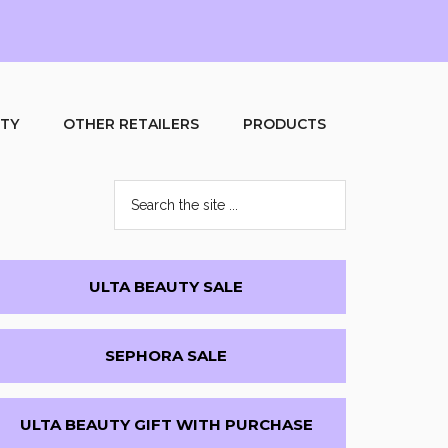
UTY
OTHER RETAILERS
PRODUCTS
Search
the
site
...
Primary
ULTA BEAUTY SALE
Sidebar
SEPHORA SALE
ULTA BEAUTY GIFT WITH PURCHASE