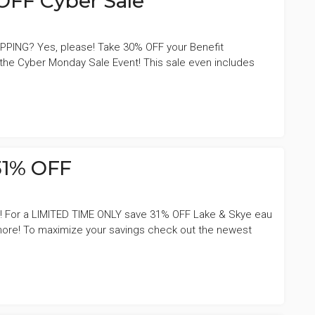
OFF Cyber Sale
PPING? Yes, please! Take 30% OFF your Benefit
he Cyber Monday Sale Event! This sale even includes
31% OFF
ng! For a LIMITED TIME ONLY save 31% OFF Lake & Skye eau
 more! To maximize your savings check out the newest