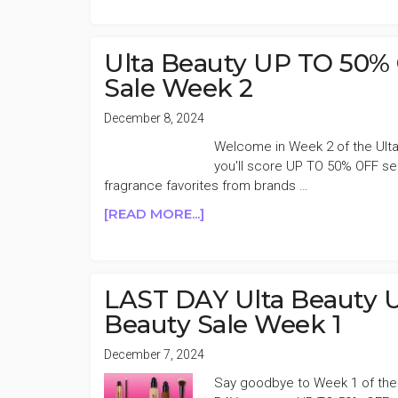
COSMETICS
30%
OFF
Ulta Beauty UP TO 50% 
HOLIDAY
Sale Week 2
SALE
December 8, 2024
Welcome in Week 2 of the Ulta
you'll score UP TO 50% OFF sel
fragrance favorites from brands …
ABOUT
[READ MORE...]
ULTA
BEAUTY
UP
TO
LAST DAY Ulta Beauty 
50%
Beauty Sale Week 1
OFF
BIG
December 7, 2024
HOLIDAY
Say goodbye to Week 1 of the U
BEAUTY