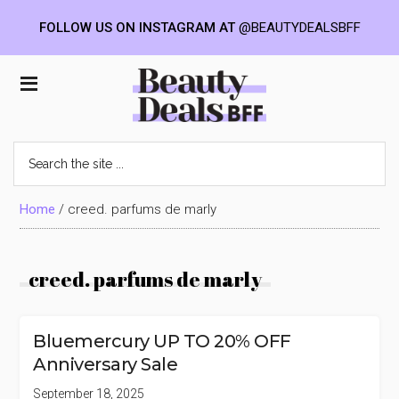
FOLLOW US ON INSTAGRAM AT
@BEAUTYDEALSBFF
Skip
Skip
Skip
to
to
to
Beauty
main
primary
footer
content
sidebar
Deals
Search
the
BFF
site
...
Home
/
creed. parfums de marly
creed. parfums de marly
Bluemercury UP TO 20% OFF
Anniversary Sale
September 18, 2025