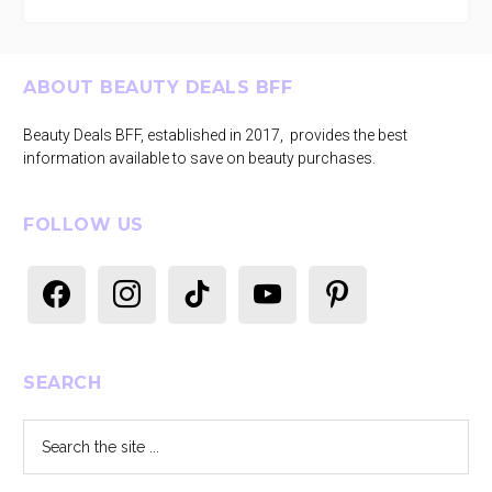
Footer
ABOUT BEAUTY DEALS BFF
Beauty Deals BFF, established in 2017, provides the best
information available to save on beauty purchases.
FOLLOW US
facebook
instagram
tiktok
youtube
pinterest
SEARCH
Search
the
site