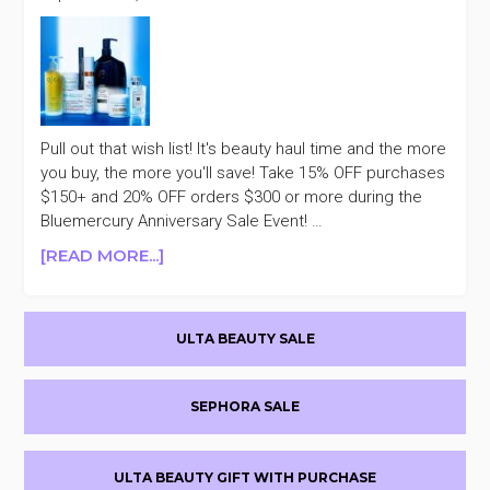
Pull out that wish list! It's beauty haul time and the more
you buy, the more you'll save! Take 15% OFF purchases
$150+ and 20% OFF orders $300 or more during the
Bluemercury Anniversary Sale Event! …
ABOUT
[READ MORE...]
BLUEMERCURY
UP
Primary
TO
ULTA BEAUTY SALE
20%
Sidebar
OFF
ANNIVERSARY
SEPHORA SALE
SALE
ULTA BEAUTY GIFT WITH PURCHASE