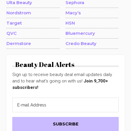
Ulta Beauty
Sephora
Nordstrom
Macy’s
Target
HSN
QVC
Bluemercury
Dermstore
Credo Beauty
Beauty Deal Alerts
Sign up to receive beauty deal email updates daily
and to hear what's going on with us!
Join 9,700+
subscribers!