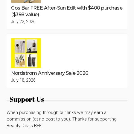
Cos Bar FREE After-Sun Edit with $400 purchase
($398 value)
July 22, 2026
Nordstrom Anniversary Sale 2026
July 18, 2026
Support Us
When purchasing through our links we may earn a
commission (at no cost to you). Thanks for supporting
Beauty Deals BFF!