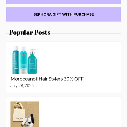
SEPHORA GIFT WITH PURCHASE
Popular Posts
Moroccanoil Hair Stylers 30% OFF
July 28, 2026