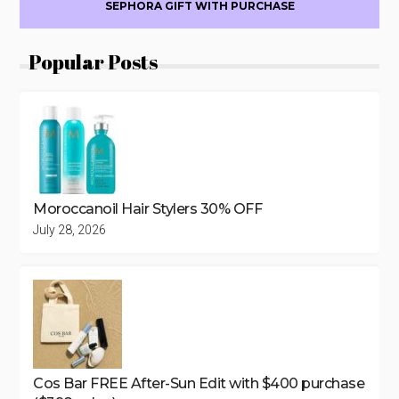
SEPHORA GIFT WITH PURCHASE
Popular Posts
Moroccanoil Hair Stylers 30% OFF
July 28, 2026
Cos Bar FREE After-Sun Edit with $400 purchase