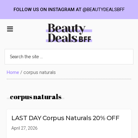
FOLLOW US ON INSTAGRAM AT
@BEAUTYDEALSBFF
Skip
Skip
Skip
to
to
to
Beauty
main
primary
footer
content
sidebar
Deals
Search
the
BFF
site
...
Home
/
corpus naturals
corpus naturals
LAST DAY Corpus Naturals 20% OFF
April 27, 2026