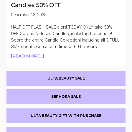
Candles 50% OFF
OFF
December 13, 2025
HALF OFF FLASH SALE alert! TODAY ONLY take 50%
OFF Corpus Naturals Candles, including the bundle!
Score the entire Candle Collection! Including all 3 FULL
SIZE scents with a burn time of 60-65 hours …
ABOUT
[READ MORE...]
TODAY
ONLY
Primary
CORPUS
ULTA BEAUTY SALE
NATURALS
Sidebar
CANDLES
50%
SEPHORA SALE
OFF
ULTA BEAUTY GIFT WITH PURCHASE