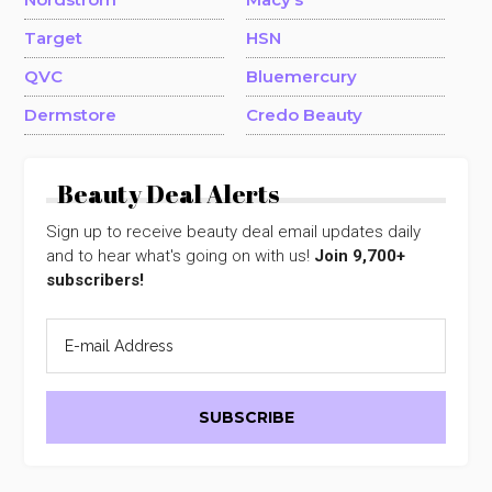
Target
HSN
QVC
Bluemercury
Dermstore
Credo Beauty
Beauty Deal Alerts
Sign up to receive beauty deal email updates daily
and to hear what's going on with us!
Join 9,700+
subscribers!