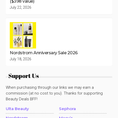
($398 value)
July 22, 2026
Nordstrom Anniversary Sale 2026
July 18, 2026
Support Us
When purchasing through our links we may earn a
commission (at no cost to you). Thanks for supporting
Beauty Deals BFF!
Ulta Beauty
Sephora
Nordstrom
Macy’s