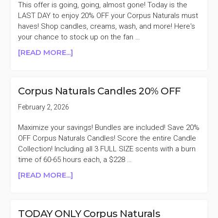
This offer is going, going, almost gone! Today is the
LAST DAY to enjoy 20% OFF your Corpus Naturals must
haves! Shop candles, creams, wash, and more! Here's
your chance to stock up on the fan …
ABOUT
[READ MORE...]
LAST
DAY
CORPUS
Corpus Naturals Candles 20% OFF
NATURALS
20%
February 2, 2026
OFF
Maximize your savings! Bundles are included! Save 20%
OFF Corpus Naturals Candles! Score the entire Candle
Collection! Including all 3 FULL SIZE scents with a burn
time of 60-65 hours each, a $228 …
ABOUT
[READ MORE...]
CORPUS
NATURALS
CANDLES
TODAY ONLY Corpus Naturals
20%