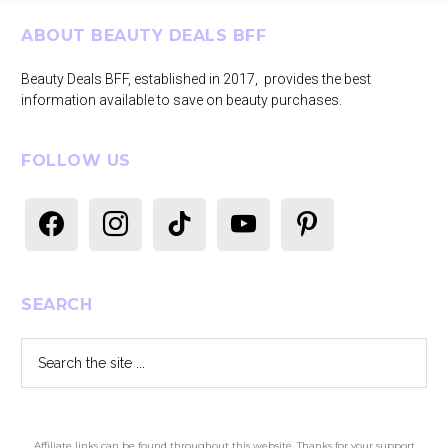
Footer
ABOUT BEAUTY DEALS BFF
Beauty Deals BFF, established in 2017, provides the best
information available to save on beauty purchases.
FOLLOW US
facebook
instagram
tiktok
youtube
pinterest
SEARCH
Search
the
site
...
Affiliate links can be found throughout this website. Thanks for your support