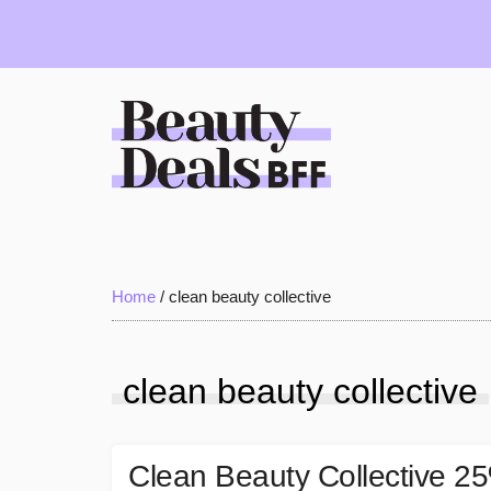
Skip
Skip
Skip
to
to
to
main
primary
footer
content
sidebar
Beauty
Deals
Home
/
clean beauty collective
BFF
clean beauty collective
Clean Beauty Collective 