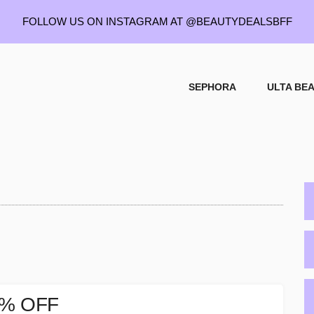
FOLLOW US ON INSTAGRAM AT
@BEAUTYDEALSBFF
SEPHORA
ULTA BE
P
S
25% OFF