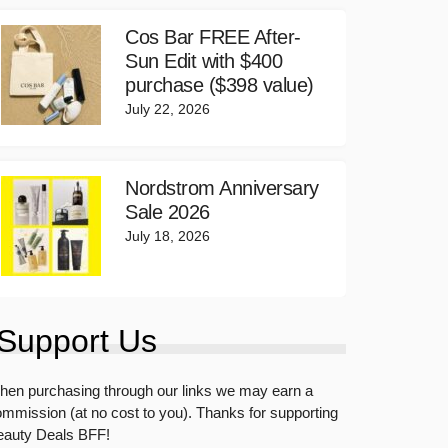
Cos Bar FREE After-
Sun Edit with $400
purchase ($398 value)
July 22, 2026
Nordstrom Anniversary
Sale 2026
July 18, 2026
Support Us
en purchasing through our links we may earn a
mmission (at no cost to you). Thanks for supporting
eauty Deals BFF!