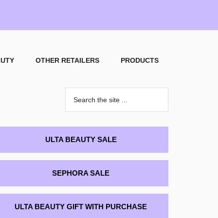
AUTY
OTHER RETAILERS
PRODUCTS
Search
the
site
...
rimary
ULTA BEAUTY SALE
idebar
SEPHORA SALE
ULTA BEAUTY GIFT WITH PURCHASE