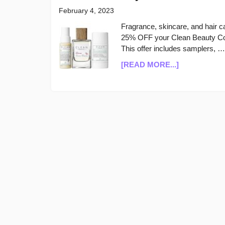
February 4, 2023
Fragrance, skincare, and hair 
25% OFF your Clean Beauty Coll
This offer includes samplers, …
ABOUT
[READ MORE...]
CLEAN
BEAUTY
COLLECTIV
25%
OFF