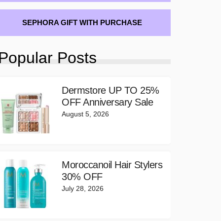
SEPHORA GIFT WITH PURCHASE
Popular Posts
Dermstore UP TO 25%
OFF Anniversary Sale
August 5, 2026
Moroccanoil Hair Stylers
30% OFF
July 28, 2026