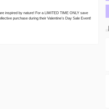
care inspired by nature! For a LIMITED TIME ONLY save
ective purchase during their Valentine's Day Sale Event!
E