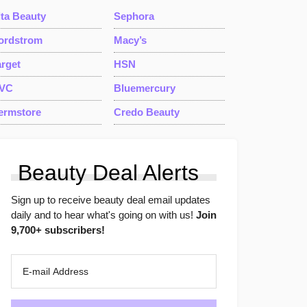
lta Beauty
Sephora
ordstrom
Macy’s
arget
HSN
VC
Bluemercury
ermstore
Credo Beauty
Beauty Deal Alerts
Sign up to receive beauty deal email updates
daily and to hear what's going on with us!
Join
9,700+ subscribers!