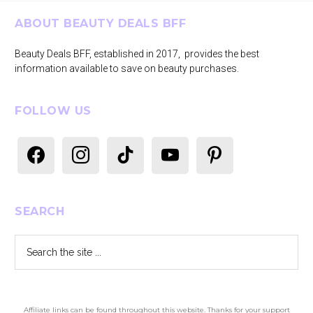
Footer
ABOUT BEAUTY DEALS BFF
Beauty Deals BFF, established in 2017, provides the best
information available to save on beauty purchases.
FOLLOW US
facebook
instagram
tiktok
youtube
pinterest
SEARCH
Search
the
site
...
Affiliate links can be found throughout this website. Thanks for your support