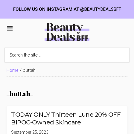
FOLLOW US ON INSTAGRAM AT
@BEAUTYDEALSBFF
Skip
Skip
Skip
to
to
to
Beauty
main
primary
footer
content
sidebar
Deals
Search
the
BFF
site
...
Home
/
buttah
buttah
TODAY ONLY Thirteen Lune 20% OFF
BIPOC-Owned Skincare
September 25, 2023