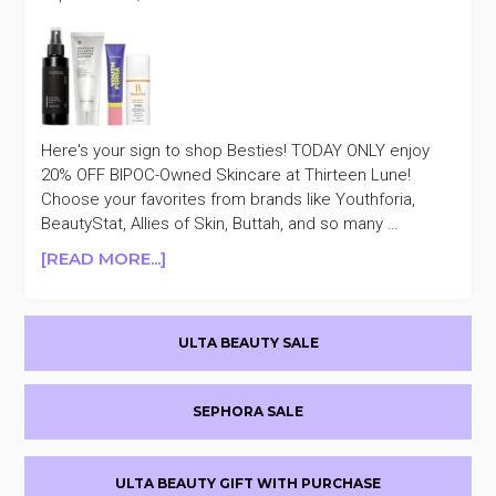
Here's your sign to shop Besties! TODAY ONLY enjoy
20% OFF BIPOC-Owned Skincare at Thirteen Lune!
Choose your favorites from brands like Youthforia,
BeautyStat, Allies of Skin, Buttah, and so many …
ABOUT
[READ MORE...]
TODAY
ONLY
Primary
THIRTEEN
ULTA BEAUTY SALE
LUNE
Sidebar
20%
OFF
SEPHORA SALE
BIPOC-
OWNED
SKINCARE
ULTA BEAUTY GIFT WITH PURCHASE