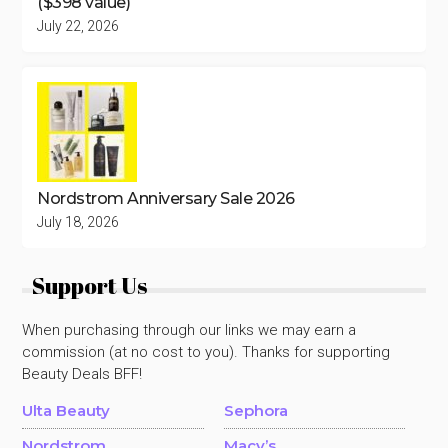
($398 value)
July 22, 2026
Nordstrom Anniversary Sale 2026
July 18, 2026
Support Us
When purchasing through our links we may earn a
commission (at no cost to you). Thanks for supporting
Beauty Deals BFF!
Ulta Beauty
Sephora
Nordstrom
Macy’s