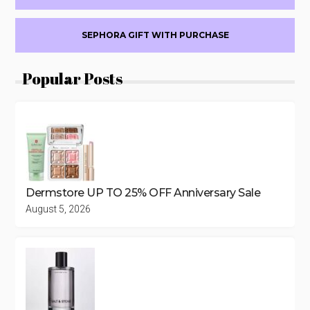
SEPHORA GIFT WITH PURCHASE
Popular Posts
Dermstore UP TO 25% OFF Anniversary Sale
August 5, 2026