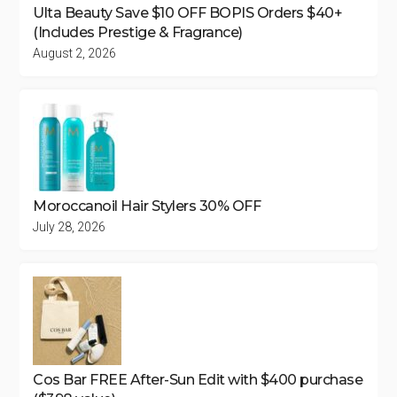
Ulta Beauty Save $10 OFF BOPIS Orders $40+
(Includes Prestige & Fragrance)
August 2, 2026
Moroccanoil Hair Stylers 30% OFF
July 28, 2026
Cos Bar FREE After-Sun Edit with $400 purchase