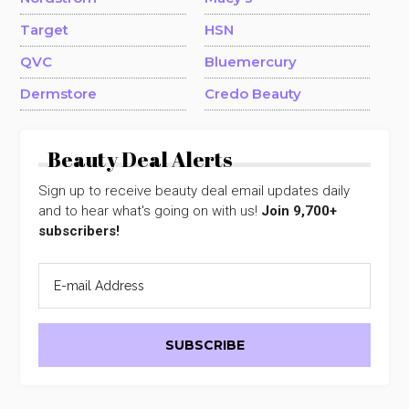
Target
HSN
QVC
Bluemercury
Dermstore
Credo Beauty
Beauty Deal Alerts
Sign up to receive beauty deal email updates daily
and to hear what's going on with us!
Join 9,700+
subscribers!