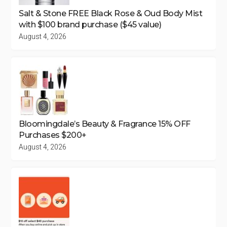
Salt & Stone FREE Black Rose & Oud Body Mist
with $100 brand purchase ($45 value)
August 4, 2026
Bloomingdale’s Beauty & Fragrance 15% OFF
Purchases $200+
August 4, 2026