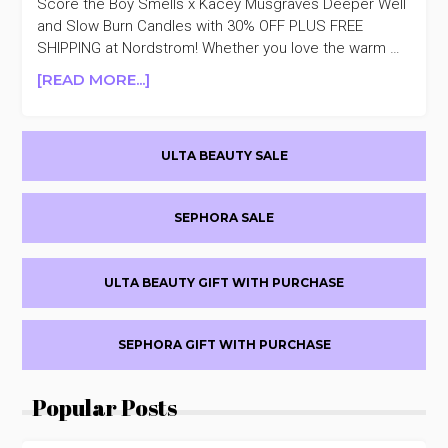
Score the Boy Smells x Kacey Musgraves Deeper Well
and Slow Burn Candles with 30% OFF PLUS FREE
SHIPPING at Nordstrom! Whether you love the warm …
ABOUT
[READ MORE...]
BOY
SMELLS
Primary
X
ULTA BEAUTY SALE
KACEY
Sidebar
MUSGRAVES
CANDLES
SEPHORA SALE
30%
OFF
ULTA BEAUTY GIFT WITH PURCHASE
SEPHORA GIFT WITH PURCHASE
Popular Posts