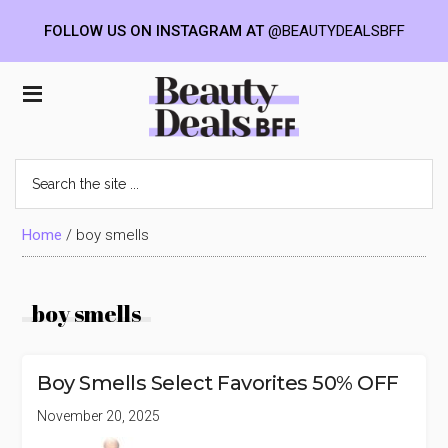
FOLLOW US ON INSTAGRAM AT
@BEAUTYDEALSBFF
Skip
Skip
Skip
to
to
to
Beauty
main
primary
footer
content
sidebar
Deals
Search
the
BFF
site
...
Home
/
boy smells
boy smells
Boy Smells Select Favorites 50% OFF
November 20, 2025