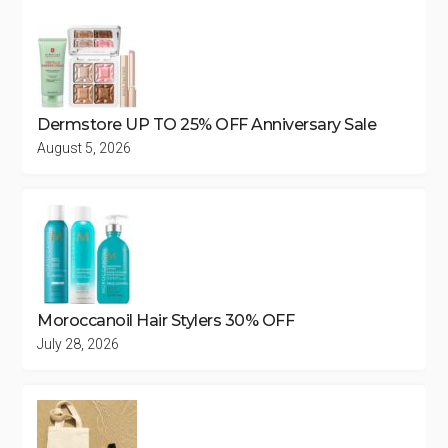
Dermstore UP TO 25% OFF Anniversary Sale
August 5, 2026
Moroccanoil Hair Stylers 30% OFF
July 28, 2026