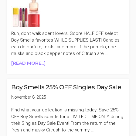
Run, don't walk scent lovers! Score HALF OFF select
Boy Smells favorites WHILE SUPPLIES LAST! Candles,
eau de parfum, mists, and more! If the pomelo, ripe
musks and black pepper notes of Citrush are …
ABOUT
[READ MORE...]
BOY
SMELLS
SELECT
Boy Smells 25% OFF Singles Day Sale
FAVORITES
50%
November 8, 2025
OFF
Find what your collection is missing today! Save 25%
OFF Boy Smells scents for a LIMITED TIME ONLY during
their Singles Day Sale Event! From the return of the
fresh and musky Citrush to the yummy …