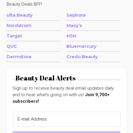
Beauty Deals BFF!
Ulta Beauty
Sephora
Nordstrom
Macy’s
Target
HSN
QVC
Bluemercury
Dermstore
Credo Beauty
Beauty Deal Alerts
Sign up to receive beauty deal email updates daily
and to hear what's going on with us!
Join 9,700+
subscribers!