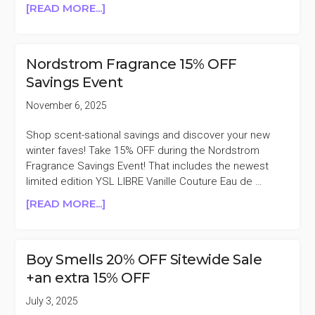
ABOUT
[READ MORE...]
BOY
SMELLS
25%
Nordstrom Fragrance 15% OFF
OFF
Savings Event
SINGLES
DAY
November 6, 2025
SALE
Shop scent-sational savings and discover your new
winter faves! Take 15% OFF during the Nordstrom
Fragrance Savings Event! That includes the newest
limited edition YSL LIBRE Vanille Couture Eau de …
ABOUT
[READ MORE...]
NORDSTROM
FRAGRANCE
15%
Boy Smells 20% OFF Sitewide Sale
OFF
+an extra 15% OFF
SAVINGS
EVENT
July 3, 2025