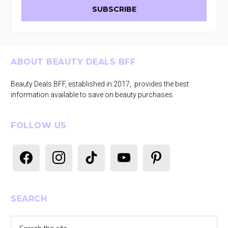
Footer
ABOUT BEAUTY DEALS BFF
Beauty Deals BFF, established in 2017, provides the best
information available to save on beauty purchases.
FOLLOW US
facebook
instagram
tiktok
youtube
pinterest
SEARCH
Search