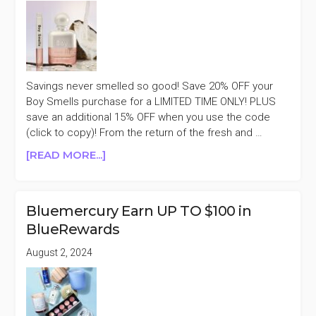
Savings never smelled so good! Save 20% OFF your
Boy Smells purchase for a LIMITED TIME ONLY! PLUS
save an additional 15% OFF when you use the code
(click to copy)! From the return of the fresh and …
ABOUT
[READ MORE...]
BOY
SMELLS
20%
Bluemercury Earn UP TO $100 in
OFF
BlueRewards
SITEWIDE
SALE
August 2, 2024
+AN
EXTRA
15%
OFF