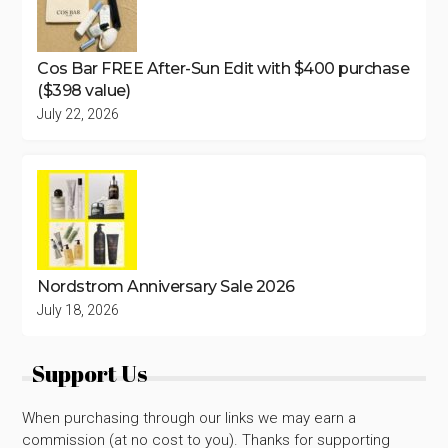
Cos Bar FREE After-Sun Edit with $400 purchase
($398 value)
July 22, 2026
Nordstrom Anniversary Sale 2026
July 18, 2026
Support Us
When purchasing through our links we may earn a
commission (at no cost to you). Thanks for supporting