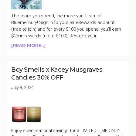
The more you spend, the more you'll earn at
Bluemercury! Sign in to your BlueRewards account
(free to join) and for every $100 you spend, you’ll earn
$25 in rewards (up to $100)! Restock your …
ABOUT
[READ MORE...]
BLUEMERCURY
EARN
UP
Boy Smells x Kacey Musgraves
TO
Candles 30% OFF
$100
IN
July 9, 2024
BLUEREWARDS
Enjoy scent-sational savings for a LIMITED TIME ONLY!