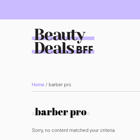
Skip
Skip
Skip
to
to
to
main
primary
footer
content
sidebar
Beauty
Deals
Home
/
barber pro
BFF
barber pro
Sorry, no content matched your criteria.