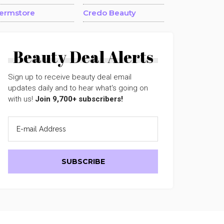
ermstore
Credo Beauty
Beauty Deal Alerts
Sign up to receive beauty deal email
updates daily and to hear what's going on
with us!
Join 9,700+ subscribers!