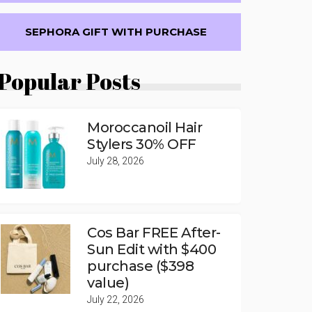
SEPHORA GIFT WITH PURCHASE
Popular Posts
Moroccanoil Hair
Stylers 30% OFF
July 28, 2026
Cos Bar FREE After-
Sun Edit with $400
purchase ($398
value)
July 22, 2026