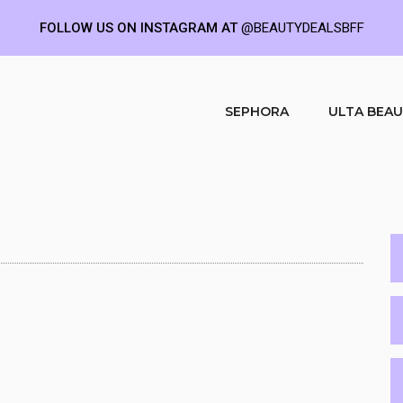
FOLLOW US ON INSTAGRAM AT
@BEAUTYDEALSBFF
SEPHORA
ULTA BEA