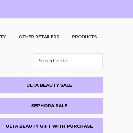
UTY
OTHER RETAILERS
PRODUCTS
Search
the
site
...
Primary
ULTA BEAUTY SALE
Sidebar
SEPHORA SALE
ULTA BEAUTY GIFT WITH PURCHASE