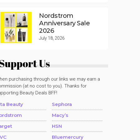
Nordstrom
Anniversary Sale
2026
July 18, 2026
Support Us
hen purchasing through our links we may earn a
mmission (at no cost to you). Thanks for
upporting Beauty Deals BFF!
lta Beauty
Sephora
ordstrom
Macy’s
arget
HSN
VC
Bluemercury