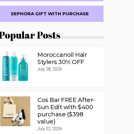
SEPHORA GIFT WITH PURCHASE
Popular Posts
Moroccanoil Hair
Stylers 30% OFF
July 28, 2026
Cos Bar FREE After-
Sun Edit with $400
purchase ($398
value)
July 22, 2026