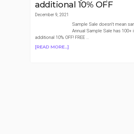
additional 10% OFF
December 9, 2021
Sample Sale doesn't mean samp
Annual Sample Sale has 100+ 
additional 10% OFF! FREE …
ABOUT
[READ MORE...]
PEACH
&
LILY
SAMPLE
SALE
UP
TO
70%
OFF
+TAKE
AN
ADDITIONAL
10%