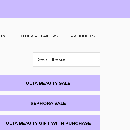
UTY
OTHER RETAILERS
PRODUCTS
Search
the
site
...
Primary
ULTA BEAUTY SALE
Sidebar
SEPHORA SALE
ULTA BEAUTY GIFT WITH PURCHASE