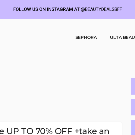
FOLLOW US ON INSTAGRAM AT
@BEAUTYDEALSBFF
SEPHORA
ULTA BEA
le UP TO 70% OFF +take an