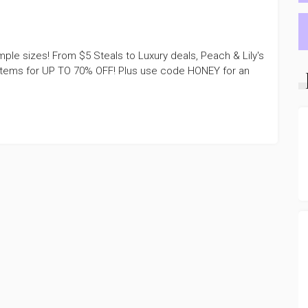
le sizes! From $5 Steals to Luxury deals, Peach & Lily's
items for UP TO 70% OFF! Plus use code HONEY for an