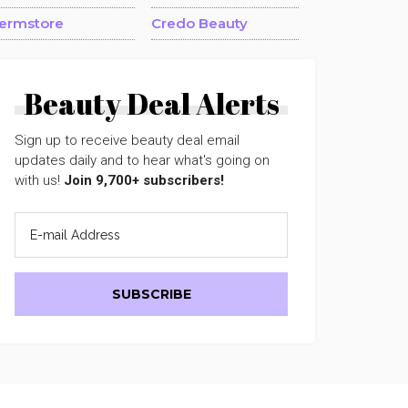
ermstore
Credo Beauty
Beauty Deal Alerts
Sign up to receive beauty deal email
updates daily and to hear what's going on
with us!
Join 9,700+ subscribers!