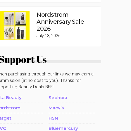
Nordstrom
Anniversary Sale
2026
July 18, 2026
Support Us
hen purchasing through our links we may earn a
mmission (at no cost to you). Thanks for
upporting Beauty Deals BFF!
lta Beauty
Sephora
ordstrom
Macy’s
arget
HSN
VC
Bluemercury