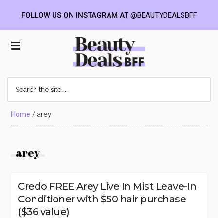
FOLLOW US ON INSTAGRAM AT
@BEAUTYDEALSBFF
Skip
Skip
Skip
to
to
to
Beauty
main
primary
footer
content
sidebar
Deals
Search
the
BFF
site
...
Home
/
arey
arey
Credo FREE Arey Live In Mist Leave-In
Conditioner with $50 hair purchase
($36 value)