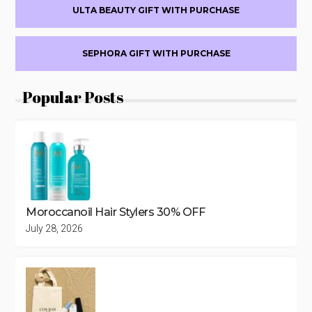
CONDITIONER
ULTA BEAUTY GIFT WITH PURCHASE
WITH
$50
HAIR
SEPHORA GIFT WITH PURCHASE
PURCHASE
($36
Popular Posts
VALUE)
Moroccanoil Hair Stylers 30% OFF
July 28, 2026