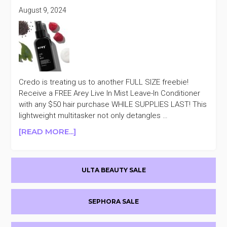
August 9, 2024
Credo is treating us to another FULL SIZE freebie!
Receive a FREE Arey Live In Mist Leave-In Conditioner
with any $50 hair purchase WHILE SUPPLIES LAST! This
lightweight multitasker not only detangles …
ABOUT
[READ MORE...]
CREDO
FREE
Primary
AREY
ULTA BEAUTY SALE
LIVE
Sidebar
IN
MIST
SEPHORA SALE
LEAVE-
IN