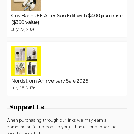
Cos Bar FREE After-Sun Edit with $400 purchase
($398 value)
July 22, 2026
Nordstrom Anniversary Sale 2026
July 18, 2026
Support Us
When purchasing through our links we may earn a
commission (at no cost to you). Thanks for supporting
Beauty Deals BFF!