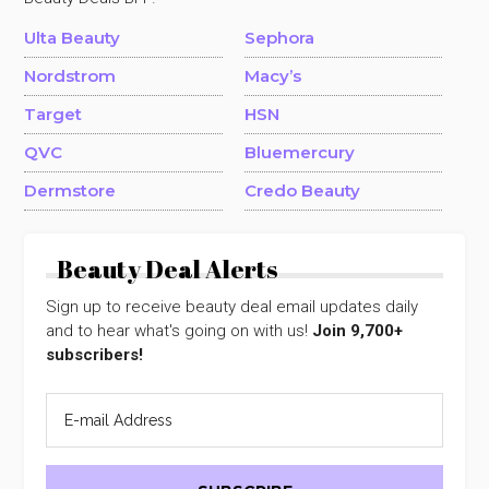
Ulta Beauty
Sephora
Nordstrom
Macy’s
Target
HSN
QVC
Bluemercury
Dermstore
Credo Beauty
Beauty Deal Alerts
Sign up to receive beauty deal email updates daily
and to hear what's going on with us!
Join 9,700+
subscribers!