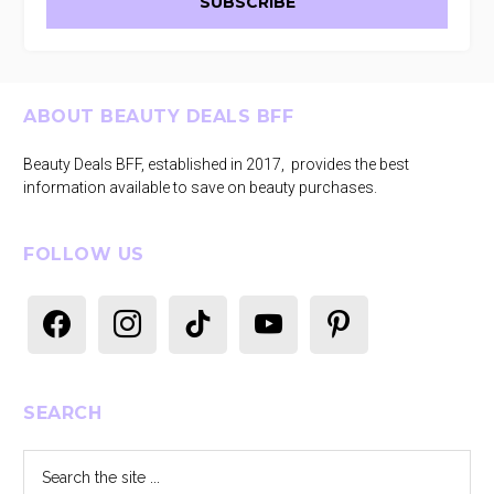
Footer
ABOUT BEAUTY DEALS BFF
Beauty Deals BFF, established in 2017, provides the best
information available to save on beauty purchases.
FOLLOW US
facebook
instagram
tiktok
youtube
pinterest
SEARCH
Search
the