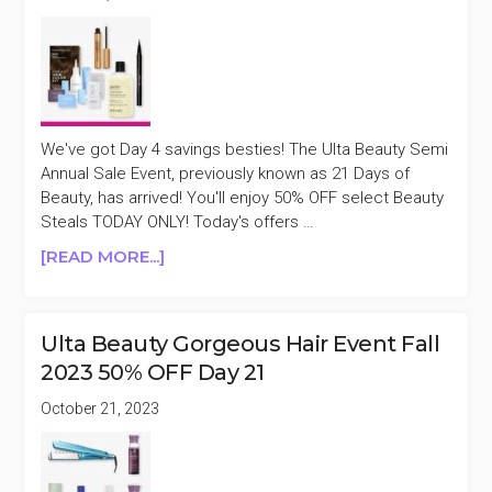
We've got Day 4 savings besties! The Ulta Beauty Semi
Annual Sale Event, previously known as 21 Days of
Beauty, has arrived! You'll enjoy 50% OFF select Beauty
Steals TODAY ONLY! Today's offers …
ABOUT
[READ MORE...]
ULTA
BEAUTY
SEMI
Ulta Beauty Gorgeous Hair Event Fall
ANNUAL
2023 50% OFF Day 21
SALE
EVENT
October 21, 2023
DAY
4