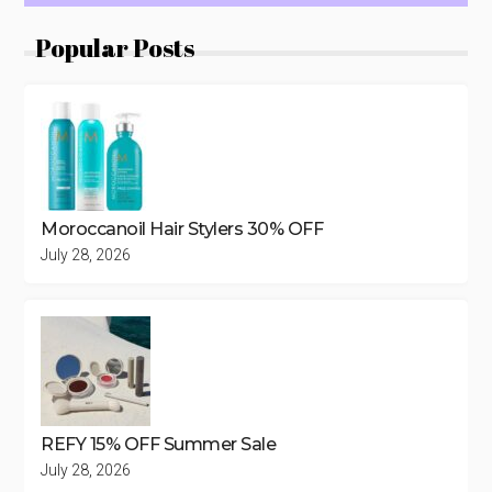
Popular Posts
Moroccanoil Hair Stylers 30% OFF
July 28, 2026
REFY 15% OFF Summer Sale
July 28, 2026