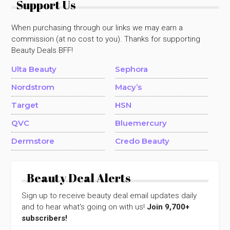
Support Us
When purchasing through our links we may earn a
commission (at no cost to you). Thanks for supporting
Beauty Deals BFF!
Ulta Beauty
Sephora
Nordstrom
Macy’s
Target
HSN
QVC
Bluemercury
Dermstore
Credo Beauty
Beauty Deal Alerts
Sign up to receive beauty deal email updates daily
and to hear what's going on with us!
Join 9,700+
subscribers!