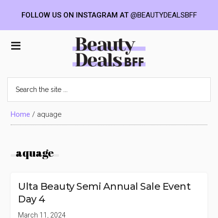
FOLLOW US ON INSTAGRAM AT
@BEAUTYDEALSBFF
Skip
Skip
Skip
to
to
to
Beauty
main
primary
footer
content
sidebar
Deals
Search
the
BFF
site
...
Home
/
aquage
aquage
Ulta Beauty Semi Annual Sale Event
Day 4
March 11, 2024