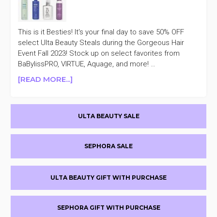
This is it Besties! It's your final day to save 50% OFF
select Ulta Beauty Steals during the Gorgeous Hair
Event Fall 2023! Stock up on select favorites from
BaBylissPRO, VIRTUE, Aquage, and more! …
ABOUT
[READ MORE...]
ULTA
BEAUTY
Primary
GORGEOUS
ULTA BEAUTY SALE
HAIR
Sidebar
EVENT
FALL
SEPHORA SALE
2023
50%
OFF
ULTA BEAUTY GIFT WITH PURCHASE
DAY
21
SEPHORA GIFT WITH PURCHASE