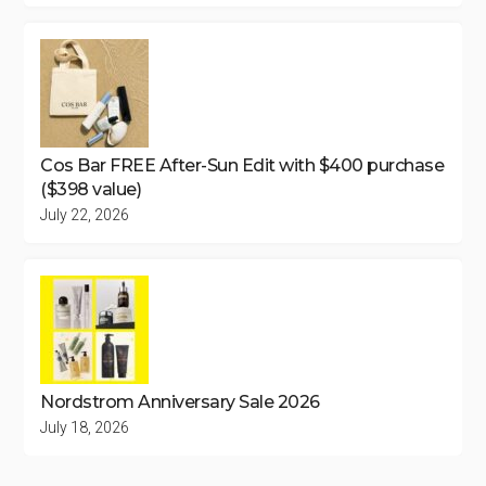
Cos Bar FREE After-Sun Edit with $400 purchase
($398 value)
July 22, 2026
Nordstrom Anniversary Sale 2026
July 18, 2026