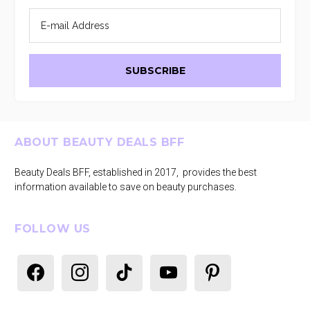
Footer
ABOUT BEAUTY DEALS BFF
Beauty Deals BFF, established in 2017, provides the best
information available to save on beauty purchases.
FOLLOW US
facebook
instagram
tiktok
youtube
pinterest