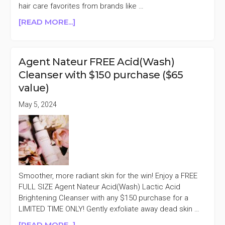
hair care favorites from brands like …
ABOUT
[READ MORE...]
REVOLVE
BEAUTY
20%
Agent Nateur FREE Acid(Wash)
OFF
Cleanser with $150 purchase ($65
(AGENT
value)
NATEUR,
SOL
May 5, 2024
DE
JANEIRO,
OUAI,
&
MORE)
Smoother, more radiant skin for the win! Enjoy a FREE
FULL SIZE Agent Nateur Acid(Wash) Lactic Acid
Brightening Cleanser with any $150 purchase for a
LIMITED TIME ONLY! Gently exfoliate away dead skin …
ABOUT
[READ MORE...]