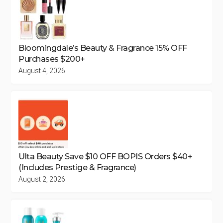
Bloomingdale’s Beauty & Fragrance 15% OFF
Purchases $200+
August 4, 2026
Ulta Beauty Save $10 OFF BOPIS Orders $40+
(Includes Prestige & Fragrance)
August 2, 2026