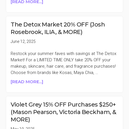
ABOUT
[READ MORE...]
THE
DETOX
MARKET
The Detox Market 20% OFF (Josh
15%
Rosebrook, ILIA, & MORE)
OFF
(KOSAS,
June 12, 2025
SWEED,
ILIA,
Restock your summer faves with savings at The Detox
&
Market! For a LIMITED TIME ONLY take 20% OFF your
MORE)
makeup, skincare, hair care, and fragrance purchases!
Choose from brands like Kosas, Maya Chia, …
ABOUT
[READ MORE...]
THE
DETOX
MARKET
Violet Grey 15% OFF Purchases $250+
20%
(Mason Pearson, Victoria Beckham, &
OFF
MORE)
(JOSH
ROSEBROOK,
May 19, 2025