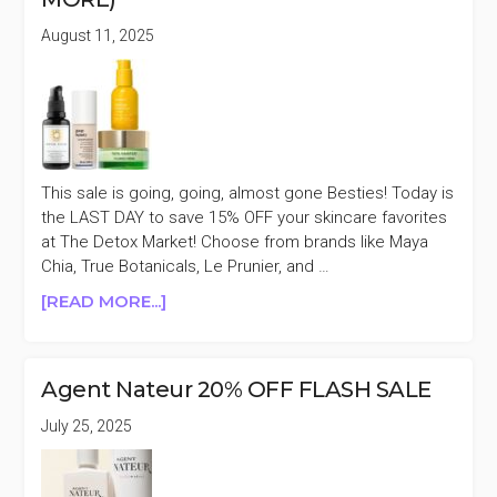
GROSS,
August 11, 2025
ILIA,
KOSAS,
&
MORE)
This sale is going, going, almost gone Besties! Today is
the LAST DAY to save 15% OFF your skincare favorites
at The Detox Market! Choose from brands like Maya
Chia, True Botanicals, Le Prunier, and …
ABOUT
[READ MORE...]
LAST
DAY
THE
Agent Nateur 20% OFF FLASH SALE
DETOX
MARKET
July 25, 2025
SKINCARE
15%
OFF