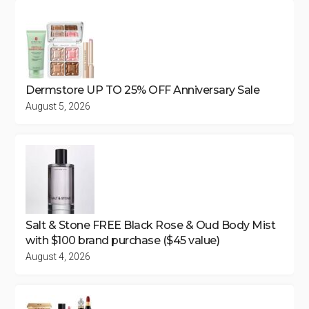
Dermstore UP TO 25% OFF Anniversary Sale
August 5, 2026
Salt & Stone FREE Black Rose & Oud Body Mist
with $100 brand purchase ($45 value)
August 4, 2026