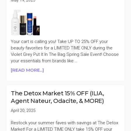
ILIA,
&
MORE)
Your cart is calling you! Take UP TO 25% OFF your
beauty favorites for a LIMITED TIME ONLY during the
Violet Grey Put It In The Bag Spring Sale Event! Choose
your essentials from brands like …
ABOUT
[READ MORE...]
VIOLET
GREY
15%
The Detox Market 15% OFF (ILIA,
OFF
Agent Nateur, Odacite, & MORE)
PURCHASES
$250+
April 20, 2025
(MASON
PEARSON,
Restock your summer faves with savings at The Detox
VICTORIA
Market! For a LIMITED TIME ONLY take 15% OFF your