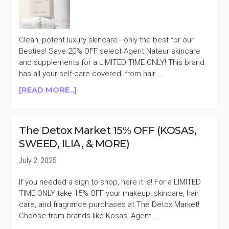
(TATA
HARPER,
HERBIVORE,
Clean, potent luxury skincare - only the best for our
&
Besties! Save 20% OFF select Agent Nateur skincare
MORE)
and supplements for a LIMITED TIME ONLY! This brand
has all your self-care covered, from hair …
ABOUT
[READ MORE...]
AGENT
NATEUR
20%
The Detox Market 15% OFF (KOSAS,
OFF
SWEED, ILIA, & MORE)
FLASH
SALE
July 2, 2025
If you needed a sign to shop, here it is! For a LIMITED
TIME ONLY take 15% OFF your makeup, skincare, hair
care, and fragrance purchases at The Detox Market!
Choose from brands like Kosas, Agent …