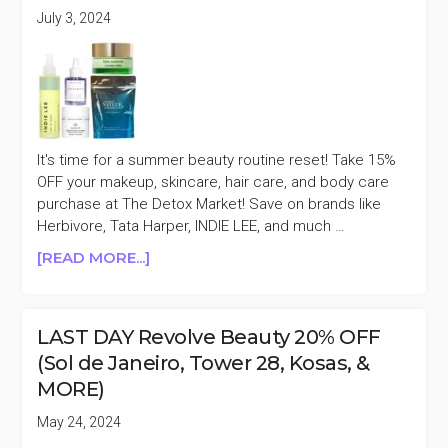
(ILIA,
July 3, 2024
ODACITÉ,
GOOP,
&
MORE)
It's time for a summer beauty routine reset! Take 15%
OFF your makeup, skincare, hair care, and body care
purchase at The Detox Market! Save on brands like
Herbivore, Tata Harper, INDIE LEE, and much …
ABOUT
[READ MORE...]
THE
DETOX
MARKET
LAST DAY Revolve Beauty 20% OFF
15%
(Sol de Janeiro, Tower 28, Kosas, &
OFF
MORE)
(AGENT
NATEUR,
May 24, 2024
OSEA,