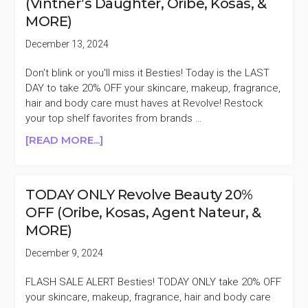
(Vintner’s Daughter, Oribe, Kosas, &
(ORIBE,
MORE)
SHANI
DARDEN,
December 13, 2024
KOSAS,
&
Don't blink or you'll miss it Besties! Today is the LAST
MORE)
DAY to take 20% OFF your skincare, makeup, fragrance,
hair and body care must haves at Revolve! Restock
your top shelf favorites from brands …
ABOUT
[READ MORE...]
LAST
DAY
REVOLVE
TODAY ONLY Revolve Beauty 20%
BEAUTY
OFF (Oribe, Kosas, Agent Nateur, &
20%
MORE)
OFF
(VINTNER’S
December 9, 2024
DAUGHTER,
ORIBE,
FLASH SALE ALERT Besties! TODAY ONLY take 20% OFF
KOSAS,
your skincare, makeup, fragrance, hair and body care
&