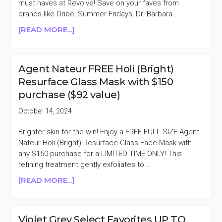
must haves at Revolve! Save on your faves from
MORE)
brands like Oribe, Summer Fridays, Dr. Barbara …
ABOUT
[READ MORE...]
TODAY
ONLY
REVOLVE
Agent Nateur FREE Holi (Bright)
BEAUTY
Resurface Glass Mask with $150
20%
purchase ($92 value)
OFF
(ORIBE,
October 14, 2024
KOSAS,
AGENT
Brighter skin for the win! Enjoy a FREE FULL SIZE Agent
NATEUR,
Nateur Holi (Bright) Resurface Glass Face Mask with
&
any $150 purchase for a LIMITED TIME ONLY! This
MORE)
refining treatment gently exfoliates to …
ABOUT
[READ MORE...]
AGENT
NATEUR
FREE
Violet Grey Select Favorites UP TO