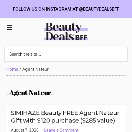
FOLLOW US ON INSTAGRAM AT
@BEAUTYDEALSBFF
Skip
Skip
Skip
to
to
to
Beauty
main
primary
footer
content
sidebar
Deals
Search
the
BFF
site
...
Home
/
Agent Nateur
Agent Nateur
SIMIHAZE Beauty FREE Agent Nateur
Gift with $120 purchase ($285 value)
August 7, 2026
Leave a Comment