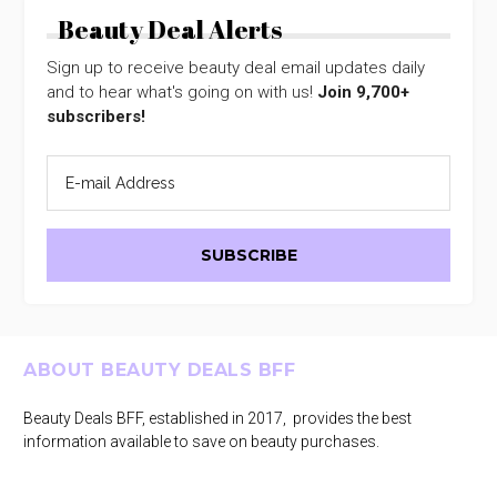
Beauty Deal Alerts
Sign up to receive beauty deal email updates daily
and to hear what's going on with us!
Join 9,700+
subscribers!
Footer
ABOUT BEAUTY DEALS BFF
Beauty Deals BFF, established in 2017, provides the best
information available to save on beauty purchases.