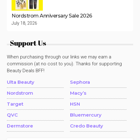
Nordstrom Anniversary Sale 2026
July 18, 2026
Support Us
When purchasing through our links we may earn a
commission (at no cost to you). Thanks for supporting
Beauty Deals BFF!
Ulta Beauty
Sephora
Nordstrom
Macy’s
Target
HSN
QVC
Bluemercury
Dermstore
Credo Beauty