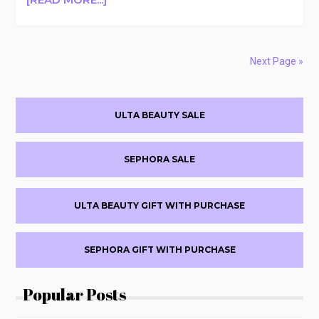
AGENT
NATEUR
FREE
ACID(WASH)
Next Page »
CLEANSER
WITH
Primary
$150
ULTA BEAUTY SALE
PURCHASE
Sidebar
($65
VALUE)
SEPHORA SALE
ULTA BEAUTY GIFT WITH PURCHASE
SEPHORA GIFT WITH PURCHASE
Popular Posts