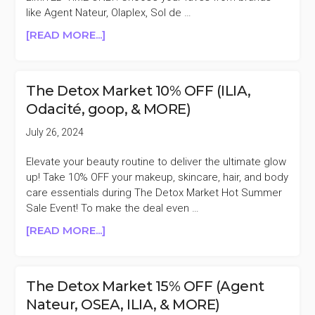
BYREDO,
like Agent Nateur, Olaplex, Sol de …
U
ABOUT
[READ MORE...]
BEAUTY,
REVOLVE
&
BEAUTY
MORE)
20%
The Detox Market 10% OFF (ILIA,
OFF
Odacité, goop, & MORE)
(ILIA,
COLOR
July 26, 2024
WOW,
KOSAS,
Elevate your beauty routine to deliver the ultimate glow
&
up! Take 10% OFF your makeup, skincare, hair, and body
MORE)
care essentials during The Detox Market Hot Summer
Sale Event! To make the deal even …
ABOUT
[READ MORE...]
THE
DETOX
MARKET
The Detox Market 15% OFF (Agent
10%
Nateur, OSEA, ILIA, & MORE)
OFF