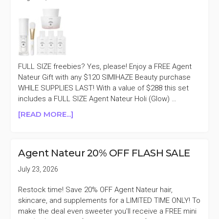
FULL SIZE freebies? Yes, please! Enjoy a FREE Agent
Nateur Gift with any $120 SIMIHAZE Beauty purchase
WHILE SUPPLIES LAST! With a value of $288 this set
includes a FULL SIZE Agent Nateur Holi (Glow) …
ABOUT
[READ MORE...]
SIMIHAZE
BEAUTY
FREE
Agent Nateur 20% OFF FLASH SALE
AGENT
NATEUR
July 23, 2026
GIFT
WITH
Restock time! Save 20% OFF Agent Nateur hair,
$120
skincare, and supplements for a LIMITED TIME ONLY! To
PURCHASE
make the deal even sweeter you'll receive a FREE mini