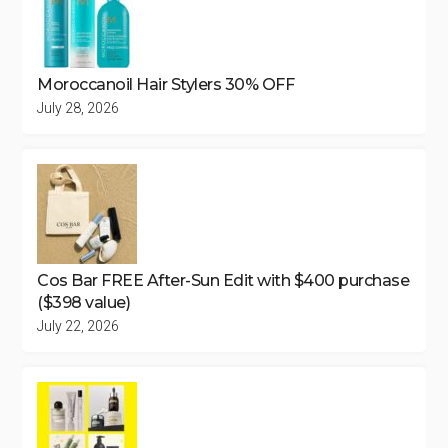
Moroccanoil Hair Stylers 30% OFF
July 28, 2026
Cos Bar FREE After-Sun Edit with $400 purchase
($398 value)
July 22, 2026