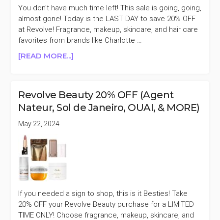
ILIA,
You don't have much time left! This sale is going, going,
&
almost gone! Today is the LAST DAY to save 20% OFF
MORE)
at Revolve! Fragrance, makeup, skincare, and hair care
favorites from brands like Charlotte …
ABOUT
[READ MORE...]
LAST
DAY
REVOLVE
Revolve Beauty 20% OFF (Agent
BEAUTY
Nateur, Sol de Janeiro, OUAI, & MORE)
20%
OFF
May 22, 2024
(SOL
DE
JANEIRO,
TOWER
28,
KOSAS,
If you needed a sign to shop, this is it Besties! Take
&
20% OFF your Revolve Beauty purchase for a LIMITED
MORE)
TIME ONLY! Choose fragrance, makeup, skincare, and