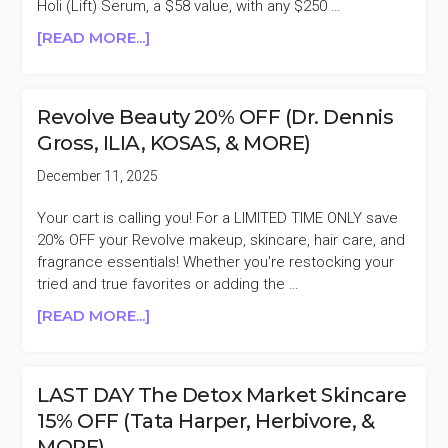
($285
Holi (Lift) Serum, a $58 value, with any $250 …
VALUE)
ABOUT
[READ MORE...]
AGENT
NATEUR
20%
Revolve Beauty 20% OFF (Dr. Dennis
OFF
Gross, ILIA, KOSAS, & MORE)
FLASH
SALE
December 11, 2025
Your cart is calling you! For a LIMITED TIME ONLY save
20% OFF your Revolve makeup, skincare, hair care, and
fragrance essentials! Whether you're restocking your
tried and true favorites or adding the …
ABOUT
[READ MORE...]
REVOLVE
BEAUTY
20%
LAST DAY The Detox Market Skincare
OFF
15% OFF (Tata Harper, Herbivore, &
(DR.
MORE)
DENNIS