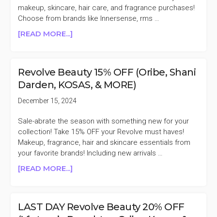
BECKHAM,
makeup, skincare, hair care, and fragrance purchases!
&
Choose from brands like Innersense, rms …
MORE)
ABOUT
[READ MORE...]
THE
DETOX
MARKET
Revolve Beauty 15% OFF (Oribe, Shani
15%
Darden, KOSAS, & MORE)
OFF
(ILIA,
December 15, 2024
AGENT
NATEUR,
Sale-abrate the season with something new for your
ODACITE,
collection! Take 15% OFF your Revolve must haves!
&
Makeup, fragrance, hair and skincare essentials from
MORE)
your favorite brands! Including new arrivals …
ABOUT
[READ MORE...]
REVOLVE
BEAUTY
15%
LAST DAY Revolve Beauty 20% OFF
OFF