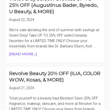
HOLI
25% OFF (Augustinus Bader, Byredo,
(BRIGHT)
U Beauty, & MORE)
RESURFACE
GLASS
August 22, 2024
MASK
WITH
We're sale-abrating the end of summer with savings at
$150
Violet Grey! Take UP TO 25% OFF select beauty
PURCHASE
favorites for a LIMITED TIME ONLY! Choose your
($92
essentials from brands like Dr. Barbara Sturm, Koh …
VALUE)
ABOUT
[READ MORE...]
VIOLET
GREY
SELECT
Revolve Beauty 20% OFF (ILIA, COLOR
FAVORITES
WOW, Kosas, & MORE)
UP
TO
August 21, 2024
25%
OFF
Treat yourself to a beauty haul Besties! Save 20% OFF
(AUGUSTINUS
fragrance, makeup, skincare, and more at Revolve for a
BADER,
LIMITED TIME ONLY! Choose your faves from brands