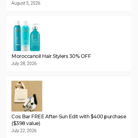
August 5, 2026
Moroccanoil Hair Stylers 30% OFF
July 28, 2026
Cos Bar FREE After-Sun Edit with $400 purchase
($398 value)
July 22, 2026