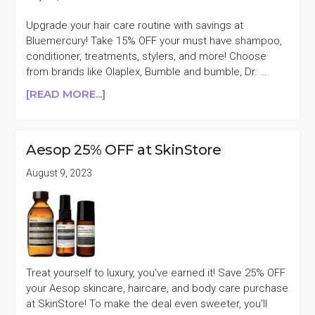
Upgrade your hair care routine with savings at
Bluemercury! Take 15% OFF your must have shampoo,
conditioner, treatments, stylers, and more! Choose
from brands like Olaplex, Bumble and bumble, Dr. …
ABOUT
[READ MORE...]
BLUEMERCURY
HAIR
CARE
Aesop 25% OFF at SkinStore
15%
OFF
August 9, 2023
(ORIBE,
VIRTUE,
AESOP,
&
MORE)
Treat yourself to luxury, you've earned it! Save 25% OFF
your Aesop skincare, haircare, and body care purchase
at SkinStore! To make the deal even sweeter, you'll