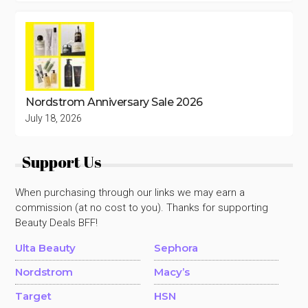
Nordstrom Anniversary Sale 2026
July 18, 2026
Support Us
When purchasing through our links we may earn a
commission (at no cost to you). Thanks for supporting
Beauty Deals BFF!
Ulta Beauty
Sephora
Nordstrom
Macy’s
Target
HSN