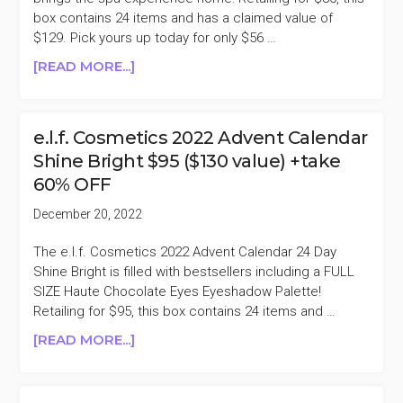
+TAKE
box contains 24 items and has a claimed value of
47.5%
$129. Pick yours up today for only $56 …
OFF
ABOUT
[READ MORE...]
L’OCCITANE
2022
ADVENT
e.l.f. Cosmetics 2022 Advent Calendar
CALENDAR
Shine Bright $95 ($130 value) +take
$80
60% OFF
($129
VALUE)
December 20, 2022
+TAKE
30%
The e.l.f. Cosmetics 2022 Advent Calendar 24 Day
OFF
Shine Bright is filled with bestsellers including a FULL
SIZE Haute Chocolate Eyes Eyeshadow Palette!
Retailing for $95, this box contains 24 items and …
ABOUT
[READ MORE...]
E.L.F.
COSMETICS
2022