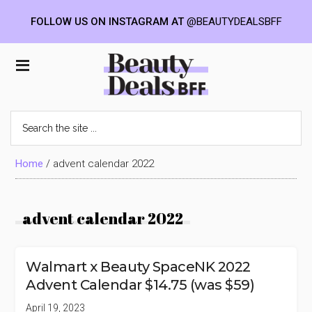
FOLLOW US ON INSTAGRAM AT
@BEAUTYDEALSBFF
Skip
Skip
Skip
to
to
to
Beauty
main
primary
footer
content
sidebar
Deals
Search
the
BFF
site
...
Home
/
advent calendar 2022
advent calendar 2022
Walmart x Beauty SpaceNK 2022
Advent Calendar $14.75 (was $59)
April 19, 2023