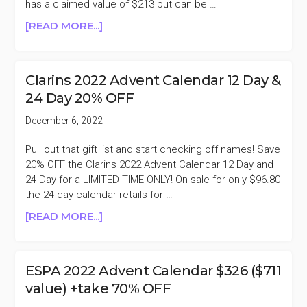
has a claimed value of $213 but can be …
ABOUT
[READ MORE...]
RITUALS
2022
ADVENT
Clarins 2022 Advent Calendar 12 Day &
CALENDAR
24 Day 20% OFF
3D
$125
December 6, 2022
($213
VALUE)
Pull out that gift list and start checking off names! Save
+TAKE
20% OFF the Clarins 2022 Advent Calendar 12 Day and
32%
24 Day for a LIMITED TIME ONLY! On sale for only $96.80
OFF
the 24 day calendar retails for …
ABOUT
[READ MORE...]
CLARINS
2022
ADVENT
ESPA 2022 Advent Calendar $326 ($711
CALENDAR
value) +take 70% OFF
12
DAY