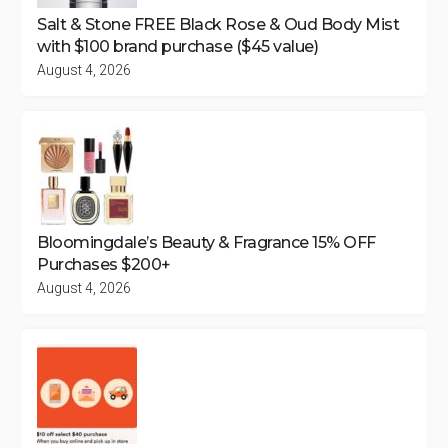
Salt & Stone FREE Black Rose & Oud Body Mist
with $100 brand purchase ($45 value)
August 4, 2026
Bloomingdale’s Beauty & Fragrance 15% OFF
Purchases $200+
August 4, 2026