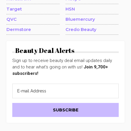
Target
HSN
QVC
Bluemercury
Dermstore
Credo Beauty
Beauty Deal Alerts
Sign up to receive beauty deal email updates daily
and to hear what's going on with us!
Join 9,700+
subscribers!