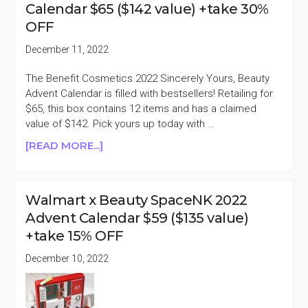
Calendar $65 ($142 value) +take 30%
$49
OFF
($88
VALUE)
December 11, 2022
+TAKE
30%
The Benefit Cosmetics 2022 Sincerely Yours, Beauty
OFF
Advent Calendar is filled with bestsellers! Retailing for
$65, this box contains 12 items and has a claimed
value of $142. Pick yours up today with …
ABOUT
[READ MORE...]
BENEFIT
COSMETICS
2022
Walmart x Beauty SpaceNK 2022
ADVENT
Advent Calendar $59 ($135 value)
CALENDAR
+take 15% OFF
$65
($142
December 10, 2022
VALUE)
+TAKE
30%