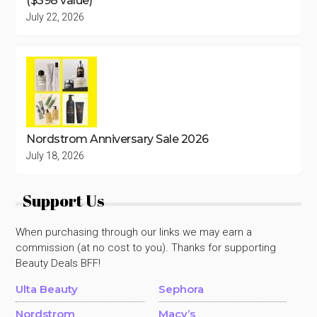
($398 value)
July 22, 2026
Nordstrom Anniversary Sale 2026
July 18, 2026
Support Us
When purchasing through our links we may earn a
commission (at no cost to you). Thanks for supporting
Beauty Deals BFF!
Ulta Beauty
Sephora
Nordstrom
Macy’s