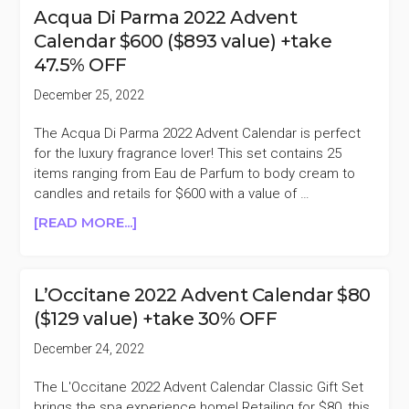
BEAUTY
Acqua Di Parma 2022 Advent
SPACENK
Calendar $600 ($893 value) +take
2022
47.5% OFF
ADVENT
CALENDAR
December 25, 2022
$59
($135
The Acqua Di Parma 2022 Advent Calendar is perfect
VALUE)
for the luxury fragrance lover! This set contains 25
+TAKE
items ranging from Eau de Parfum to body cream to
50%
candles and retails for $600 with a value of …
OFF
ABOUT
[READ MORE...]
ACQUA
DI
PARMA
L’Occitane 2022 Advent Calendar $80
2022
($129 value) +take 30% OFF
ADVENT
CALENDAR
December 24, 2022
$600
($893
The L'Occitane 2022 Advent Calendar Classic Gift Set
VALUE)
brings the spa experience home! Retailing for $80, this