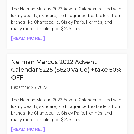
+TAKE
The Neiman Marcus 2023 Advent Calendar is filled with
40%
luxury beauty, skincare, and fragrance bestsellers from
OFF
brands like Chantecaille, Sisley Paris, Hermès, and
many more! Retailing for $225, this …
ABOUT
[READ MORE...]
NEIMAN
MARCUS
2022
Neiman Marcus 2022 Advent
ADVENT
Calendar $225 ($620 value) +take 50%
CALENDAR
OFF
$225
($620
December 26, 2022
VALUE)
+TAKE
The Neiman Marcus 2023 Advent Calendar is filled with
62%
luxury beauty, skincare, and fragrance bestsellers from
OFF
brands like Chantecaille, Sisley Paris, Hermès, and
many more! Retailing for $225, this …
ABOUT
[READ MORE...]