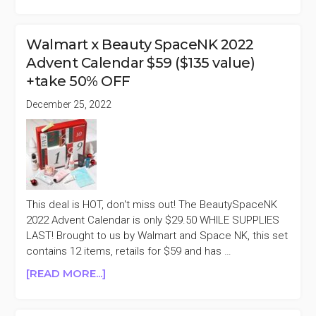
NEIMAN
MARCUS
2022
Walmart x Beauty SpaceNK 2022
ADVENT
Advent Calendar $59 ($135 value)
CALENDAR
+take 50% OFF
$225
($620
December 25, 2022
VALUE)
+TAKE
50%
OFF
This deal is HOT, don't miss out! The BeautySpaceNK
2022 Advent Calendar is only $29.50 WHILE SUPPLIES
LAST! Brought to us by Walmart and Space NK, this set
contains 12 items, retails for $59 and has …
ABOUT
[READ MORE...]
WALMART
X