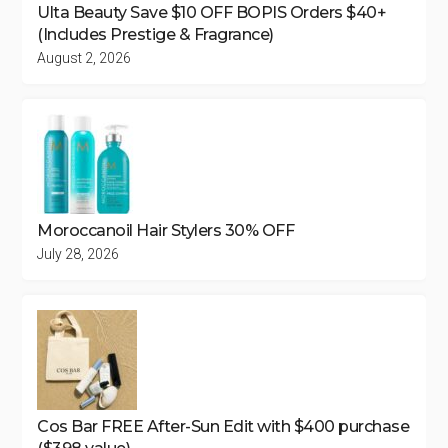
Ulta Beauty Save $10 OFF BOPIS Orders $40+
(Includes Prestige & Fragrance)
August 2, 2026
Moroccanoil Hair Stylers 30% OFF
July 28, 2026
Cos Bar FREE After-Sun Edit with $400 purchase