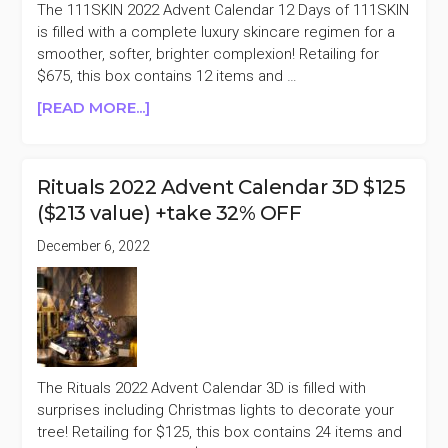
OFF
The 111SKIN 2022 Advent Calendar 12 Days of 111SKIN
is filled with a complete luxury skincare regimen for a
smoother, softer, brighter complexion! Retailing for
$675, this box contains 12 items and …
ABOUT
[READ MORE...]
111SKIN
2022
ADVENT
Rituals 2022 Advent Calendar 3D $125
CALENDAR
($213 value) +take 32% OFF
$675
($1060
December 6, 2022
VALUE)
+TAKE
50%
OFF
The Rituals 2022 Advent Calendar 3D is filled with
surprises including Christmas lights to decorate your
tree! Retailing for $125, this box contains 24 items and