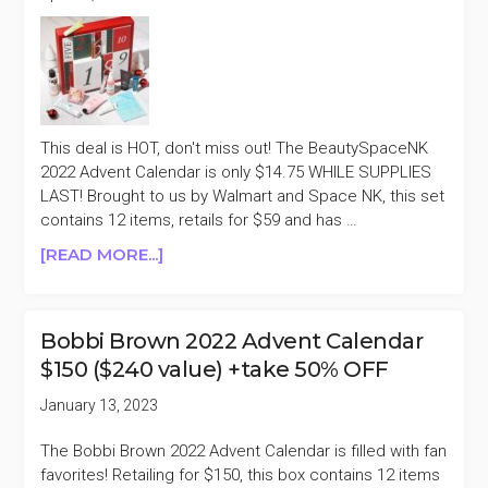
This deal is HOT, don't miss out! The BeautySpaceNK
2022 Advent Calendar is only $14.75 WHILE SUPPLIES
LAST! Brought to us by Walmart and Space NK, this set
contains 12 items, retails for $59 and has …
ABOUT
[READ MORE...]
WALMART
X
BEAUTY
Bobbi Brown 2022 Advent Calendar
SPACENK
$150 ($240 value) +take 50% OFF
2022
ADVENT
January 13, 2023
CALENDAR
$14.75
The Bobbi Brown 2022 Advent Calendar is filled with fan
(WAS
favorites! Retailing for $150, this box contains 12 items