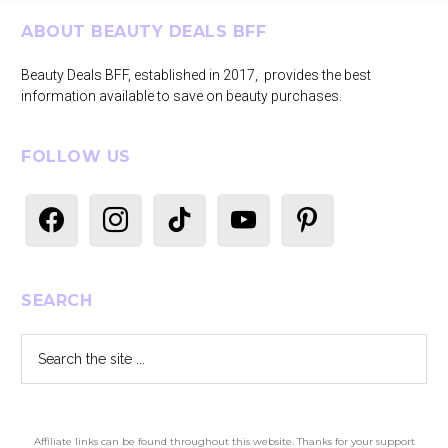
Footer
ABOUT BEAUTY DEALS BFF
Beauty Deals BFF, established in 2017, provides the best
information available to save on beauty purchases.
FOLLOW US
facebook
instagram
tiktok
youtube
pinterest
SEARCH
Search
the
site
...
Affiliate links can be found throughout this website. Thanks for your support