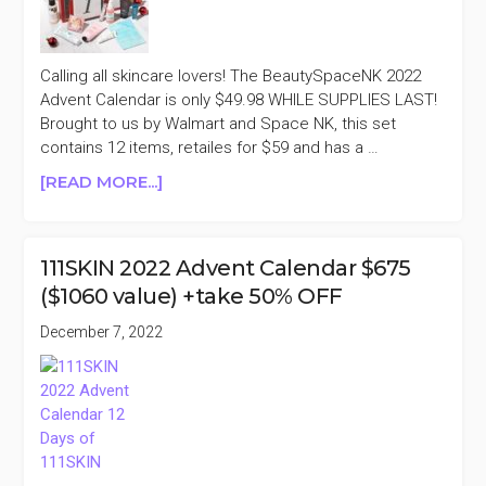
OFF
Calling all skincare lovers! The BeautySpaceNK 2022
Advent Calendar is only $49.98 WHILE SUPPLIES LAST!
Brought to us by Walmart and Space NK, this set
contains 12 items, retailes for $59 and has a …
ABOUT
[READ MORE...]
WALMART
X
BEAUTY
111SKIN 2022 Advent Calendar $675
SPACENK
($1060 value) +take 50% OFF
2022
ADVENT
December 7, 2022
CALENDAR
$59
($135
VALUE)
+TAKE
15%