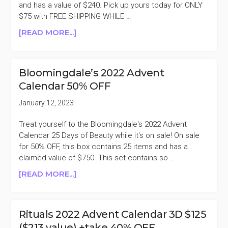
$59)
and has a value of $240. Pick up yours today for ONLY
$75 with FREE SHIPPING WHILE …
ABOUT
[READ MORE...]
BOBBI
BROWN
2022
Bloomingdale’s 2022 Advent
ADVENT
Calendar 50% OFF
CALENDAR
$150
January 12, 2023
($240
VALUE)
Treat yourself to the Bloomingdale's 2022 Advent
+TAKE
Calendar 25 Days of Beauty while it's on sale! On sale
50%
for 50% OFF, this box contains 25 items and has a
OFF
claimed value of $750. This set contains so …
ABOUT
[READ MORE...]
BLOOMINGDALE’S
2022
ADVENT
Rituals 2022 Advent Calendar 3D $125
CALENDAR
($213 value) +take 40% OFF