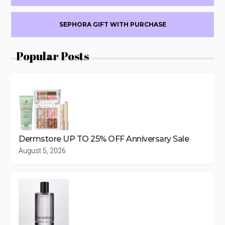
SEPHORA GIFT WITH PURCHASE
Popular Posts
Dermstore UP TO 25% OFF Anniversary Sale
August 5, 2026