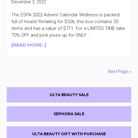
December 3, 2022
&
24
The ESPA 2022 Advent Calendar Wellness is packed
DAY
full of treats! Retailing for $326, this box contains 25
20%
items and has a value of $711. For a LIMITED TIME take
OFF
70% OFF and pick yours up for ONLY …
ABOUT
[READ MORE...]
ESPA
2022
ADVENT
CALENDAR
Next Page »
$326
($711
Primary
VALUE)
ULTA BEAUTY SALE
+TAKE
Sidebar
70%
OFF
SEPHORA SALE
ULTA BEAUTY GIFT WITH PURCHASE