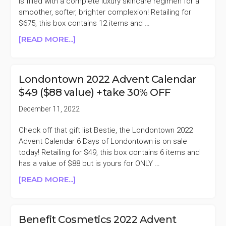
is filled with a complete luxury skincare regimen for a
smoother, softer, brighter complexion! Retailing for
$675, this box contains 12 items and …
ABOUT
[READ MORE...]
111SKIN
2022
ADVENT
Londontown 2022 Advent Calendar
CALENDAR
$49 ($88 value) +take 30% OFF
$675
($1060
December 11, 2022
VALUE)
+TAKE
Check off that gift list Bestie, the Londontown 2022
62%
Advent Calendar 6 Days of Londontown is on sale
OFF
today! Retailing for $49, this box contains 6 items and
has a value of $88 but is yours for ONLY …
ABOUT
[READ MORE...]
LONDONTOWN
2022
ADVENT
Benefit Cosmetics 2022 Advent
CALENDAR