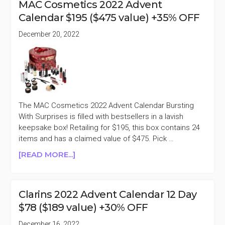
MAC Cosmetics 2022 Advent
ADVENT
Calendar $195 ($475 value) +35% OFF
CALENDAR
SHINE
December 20, 2022
BRIGHT
$95
($130
VALUE)
+TAKE
60%
The MAC Cosmetics 2022 Advent Calendar Bursting
OFF
With Surprises is filled with bestsellers in a lavish
keepsake box! Retailing for $195, this box contains 24
items and has a claimed value of $475. Pick …
ABOUT
[READ MORE...]
MAC
COSMETICS
2022
Clarins 2022 Advent Calendar 12 Day
ADVENT
$78 ($189 value) +30% OFF
CALENDAR
$195
December 16, 2022