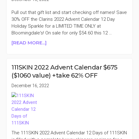
($475
VALUE)
Pull out that gift list and start checking off names! Save
+35%
30% OFF the Clarins 2022 Advent Calendar 12 Day
OFF
Holiday Sparkle for a LIMITED TIME ONLY at
Bloomingdale's! On sale for only $54.60 this 12 …
ABOUT
[READ MORE...]
CLARINS
2022
ADVENT
111SKIN 2022 Advent Calendar $675
CALENDAR
($1060 value) +take 62% OFF
12
DAY
December 16, 2022
$78
($189
VALUE)
+30%
OFF
The 111SKIN 2022 Advent Calendar 12 Days of 111SKIN