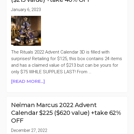
50%
OFF
January 6, 2023
The Rituals 2022 Advent Calendar 3D is filled with
surprises! Retailing for $125, this box contains 24 items
and has a claimed value of $213 but can be yours for
only $75 WHILE SUPPLIES LAST! From …
ABOUT
[READ MORE...]
RITUALS
2022
ADVENT
Neiman Marcus 2022 Advent
CALENDAR
Calendar $225 ($620 value) +take 62%
3D
OFF
$125
($213
December 27, 2022
VALUE)