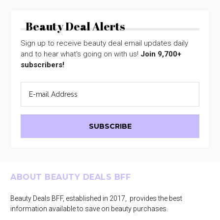
Beauty Deal Alerts
Sign up to receive beauty deal email updates daily
and to hear what's going on with us!
Join 9,700+
subscribers!
Footer
ABOUT BEAUTY DEALS BFF
Beauty Deals BFF, established in 2017, provides the best
information available to save on beauty purchases.