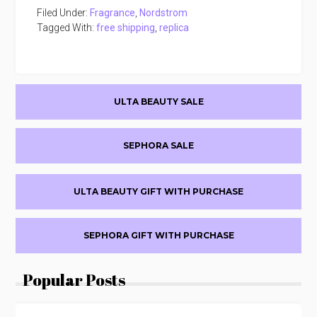
Filed Under:
Fragrance
,
Nordstrom
Tagged With:
free shipping
,
replica
Primary
ULTA BEAUTY SALE
Sidebar
SEPHORA SALE
ULTA BEAUTY GIFT WITH PURCHASE
SEPHORA GIFT WITH PURCHASE
Popular Posts