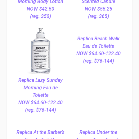
Morning Body Lotion
Scented Candle
NOW $42.50
NOW $55.25
(reg. $50)
(reg. $65)
Replica Beach Walk
Eau de Toilette
NOW $64.60-122.40
(reg. $76-144)
Replica Lazy Sunday
Morning Eau de
Toilette
NOW $64.60-122.40
(reg. $76-144)
Replica At the Barber’s
Replica Under the