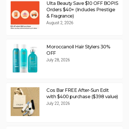
Ulta Beauty Save $10 OFF BOPIS
Orders $40+ (Includes Prestige
& Fragrance)
August 2, 2026
Moroccanoil Hair Stylers 30%
OFF
July 28, 2026
Cos Bar FREE After-Sun Edit
with $400 purchase ($398 value)
July 22, 2026