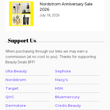
Nordstrom Anniversary Sale
2026
July 18, 2026
Support Us
When purchasing through our links we may earn a
commission (at no cost to you). Thanks for supporting
Beauty Deals BFF!
Ulta Beauty
Sephora
Nordstrom
Macy’s
Target
HSN
QVC
Bluemercury
Dermstore
Credo Beauty