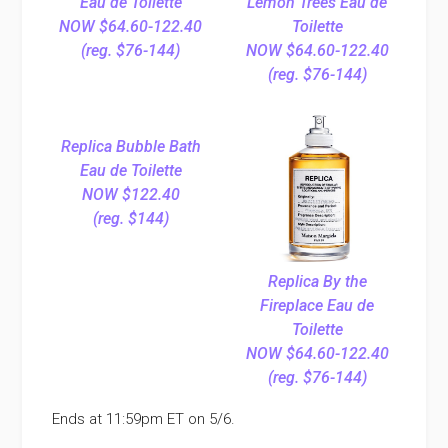
Eau de Toilette
Lemon Trees Eau de
NOW $64.60-122.40
Toilette
(reg. $76-144)
NOW $64.60-122.40
(reg. $76-144)
Replica Bubble Bath
Eau de Toilette
NOW $122.40
(reg. $144)
Replica By the
Fireplace Eau de
Toilette
NOW $64.60-122.40
(reg. $76-144)
Ends at 11:59pm ET on 5/6.