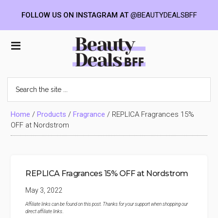
FOLLOW US ON INSTAGRAM AT
@BEAUTYDEALSBFF
Skip
Skip
Skip
to
to
to
Beauty
main
primary
footer
content
sidebar
Deals
Search
the
BFF
site
...
Home
/
Products
/
Fragrance
/
REPLICA Fragrances 15%
OFF at Nordstrom
REPLICA Fragrances 15% OFF at Nordstrom
May 3, 2022
Affiliate links can be found on this post. Thanks for your support when shopping our
direct affiliate links
.