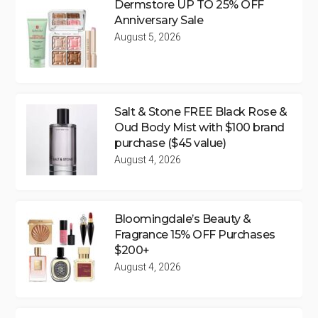
Dermstore UP TO 25% OFF
Anniversary Sale
August 5, 2026
Salt & Stone FREE Black Rose &
Oud Body Mist with $100 brand
purchase ($45 value)
August 4, 2026
Bloomingdale’s Beauty &
Fragrance 15% OFF Purchases
$200+
August 4, 2026