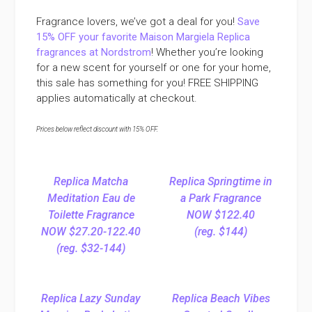
Fragrance lovers, we’ve got a deal for you!
Save
15% OFF your favorite Maison Margiela Replica
fragrances at Nordstrom
! Whether you’re looking
for a new scent for yourself or one for your home,
this sale has something for you! FREE SHIPPING
applies automatically at checkout.
Prices below reflect discount with 15% OFF.
Replica Matcha
Replica Springtime in
Meditation Eau de
a Park Fragrance
Toilette Fragrance
NOW $122.40
NOW $27.20-122.40
(reg. $144)
(reg. $32-144)
Replica Lazy Sunday
Replica Beach Vibes