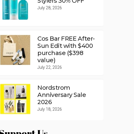
Stylers 30% OFF
July 28, 2026
Cos Bar FREE After-
Sun Edit with $400
purchase ($398
value)
July 22, 2026
Nordstrom
Anniversary Sale
2026
July 18, 2026
Support Us