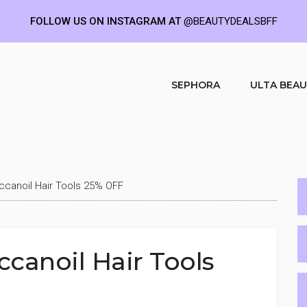
FOLLOW US ON INSTAGRAM AT
@BEAUTYDEALSBFF
SEPHORA
ULTA BEA
canoil Hair Tools 25% OFF
anoil Hair Tools