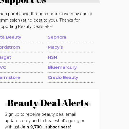
hen purchasing through our links we may earn a
mmission (at no cost to you). Thanks for
upporting Beauty Deals BFF!
lta Beauty
Sephora
ordstrom
Macy’s
arget
HSN
VC
Bluemercury
ermstore
Credo Beauty
Beauty Deal Alerts
Sign up to receive beauty deal email
updates daily and to hear what's going on
with us!
Join 9,700+ subscribers!