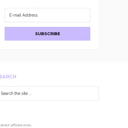
EARCH
arch
e
te
ect affiliate links.