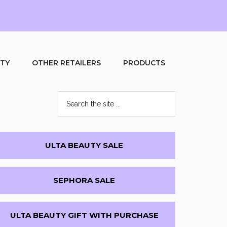
UTY
OTHER RETAILERS
PRODUCTS
Search
the
site
...
Primary
ULTA BEAUTY SALE
Sidebar
SEPHORA SALE
ULTA BEAUTY GIFT WITH PURCHASE