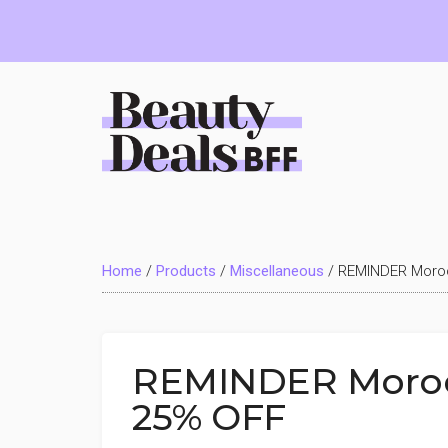
Skip
Skip
Skip
to
to
to
main
primary
footer
content
sidebar
Beauty
Deals
Home
/
Products
/
Miscellaneous
/
REMINDER Moroc
BFF
REMINDER Morocc
25% OFF