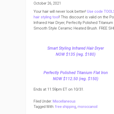
October 26, 2021
Your hair will never look better!
Use code TOOLS
hair styling tool
! This discount is valid on the 
Infrared Hair Dryer, Perfectly Polished Titanium 
Smooth Style Ceramic Heated Brush. FREE SHIP
Smart Styling Infrared Hair Dryer
NOW $135 (reg. $180)
Perfectly Polished Titanium Flat Iron
NOW $112.50 (reg. $150)
Ends at 11:59pm ET on 10/31.
Filed Under:
Miscellaneous
Tagged With:
free shipping
,
moroccanoil