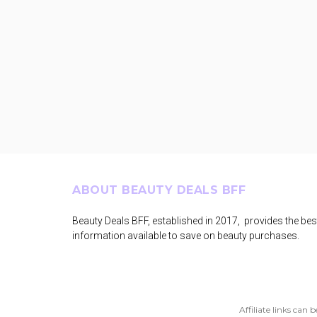
Footer
ABOUT BEAUTY DEALS BFF
Beauty Deals BFF, established in 2017, provides the bes
information available to save on beauty purchases.
Affiliate links can