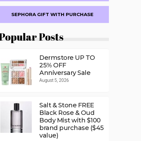
SEPHORA GIFT WITH PURCHASE
Popular Posts
Dermstore UP TO
25% OFF
Anniversary Sale
August 5, 2026
Salt & Stone FREE
Black Rose & Oud
Body Mist with $100
brand purchase ($45
value)