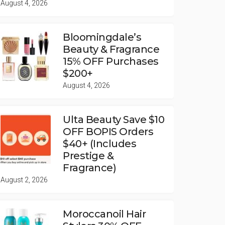
August 4, 2026
Bloomingdale’s
Beauty & Fragrance
15% OFF Purchases
$200+
August 4, 2026
Ulta Beauty Save $10
OFF BOPIS Orders
$40+ (Includes
Prestige &
Fragrance)
August 2, 2026
Moroccanoil Hair