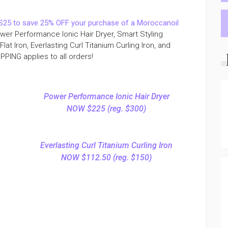
25 to save 25% OFF your purchase of a Moroccanoil
Power Performance Ionic Hair Dryer, Smart Styling
Flat Iron, Everlasting Curl Titanium Curling Iron, and
PING applies to all orders!
Power Performance Ionic Hair Dryer
NOW $225 (reg. $300)
Everlasting Curl Titanium Curling Iron
NOW $112.50 (reg. $150)