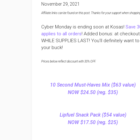
November 29, 2021
Affiliate links can be found on this post. Thanks for your support when shopping o
Cyber Monday is ending soon at Kosas!
Save 3
applies to all orders
! Added bonus: at checkout y
WHILE SUPPLIES LAST! You’ll definitely want to 
your buck!
Prices below reflect discount with 30% OFF.
10 Second Must-Haves Mix ($63 value)
NOW $24.50 (reg. $35)
Lipfuel Snack Pack ($54 value)
NOW $17.50 (reg. $25)