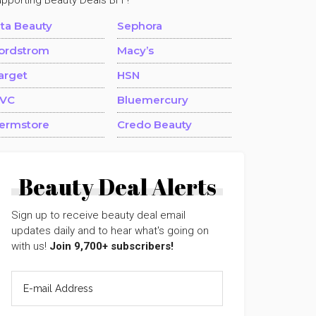
upporting Beauty Deals BFF!
lta Beauty
Sephora
ordstrom
Macy’s
arget
HSN
VC
Bluemercury
ermstore
Credo Beauty
Beauty Deal Alerts
Sign up to receive beauty deal email
updates daily and to hear what's going on
with us!
Join 9,700+ subscribers!