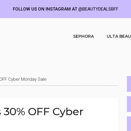
FOLLOW US ON INSTAGRAM AT
@BEAUTYDEALSBFF
SEPHORA
ULTA BEA
OFF Cyber Monday Sale
 30% OFF Cyber