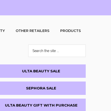
UTY
OTHER RETAILERS
PRODUCTS
Search
the
site
...
Primary
ULTA BEAUTY SALE
Sidebar
SEPHORA SALE
ULTA BEAUTY GIFT WITH PURCHASE