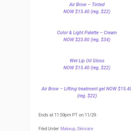
Air Brow – Tinted
NOW $15.40 (reg. $22)
Color & Light Palette – Cream
NOW $23.80 (reg. $34)
Wet Lip Oil Gloss
NOW $15.40 (reg. $22)
Air Brow – Lifting treatment gel NOW $15.4
(reg. $22)
Ends at 11:59pm PT on 11/29.
Filed Under:
Makeup
,
Skincare