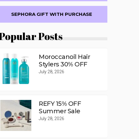
SEPHORA GIFT WITH PURCHASE
Popular Posts
Moroccanoil Hair
Stylers 30% OFF
July 28, 2026
REFY 15% OFF
Summer Sale
July 28, 2026