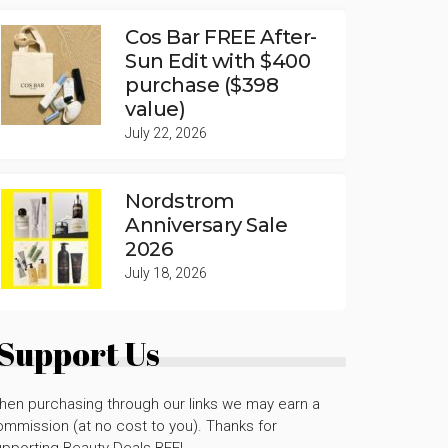
Cos Bar FREE After-
Sun Edit with $400
purchase ($398
value)
July 22, 2026
Nordstrom
Anniversary Sale
2026
July 18, 2026
Support Us
hen purchasing through our links we may earn a
mmission (at no cost to you). Thanks for