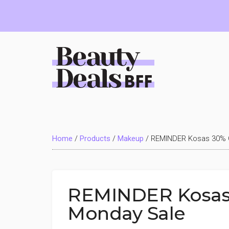
Skip
Skip
Skip
to
to
to
main
primary
footer
content
sidebar
Beauty
Deals
Home
/
Products
/
Makeup
/
REMINDER Kosas 30% 
BFF
REMINDER Kosas
Monday Sale