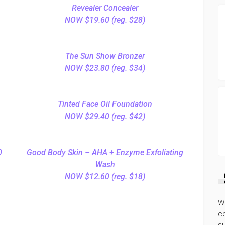
Revealer Concealer
NOW $19.60 (reg. $28)
The Sun Show Bronzer
NOW $23.80 (reg. $34)
Tinted Face Oil Foundation
NOW $29.40 (reg. $42)
0
Good Body Skin – AHA + Enzyme Exfoliating
Wash
NOW $12.60 (reg. $18)
W
co