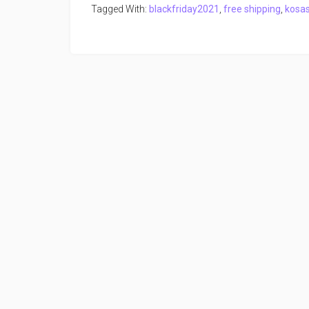
Tagged With:
blackfriday2021
,
free shipping
,
kosa