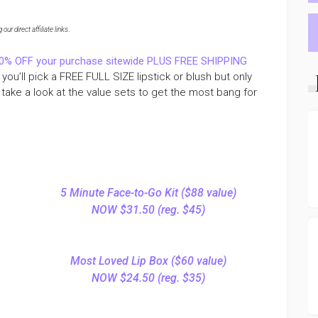
ur direct affiliate links
.
0% OFF your purchase sitewide PLUS FREE SHIPPING
ou’ll pick a FREE FULL SIZE lipstick or blush but only
take a look at the value sets to get the most bang for
5 Minute Face-to-Go Kit ($88 value)
NOW $31.50 (reg. $45)
Most Loved Lip Box ($60 value)
NOW $24.50 (reg. $35)