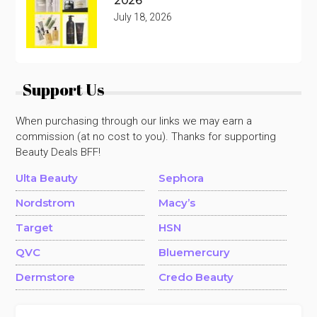
2026
July 18, 2026
Support Us
When purchasing through our links we may earn a
commission (at no cost to you). Thanks for supporting
Beauty Deals BFF!
Ulta Beauty
Sephora
Nordstrom
Macy’s
Target
HSN
QVC
Bluemercury
Dermstore
Credo Beauty