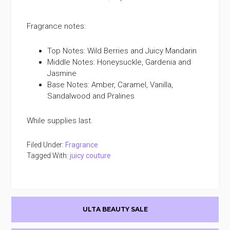
Fragrance notes:
Top Notes: Wild Berries and Juicy Mandarin
Middle Notes: Honeysuckle, Gardenia and
Jasmine
Base Notes: Amber, Caramel, Vanilla,
Sandalwood and Pralines
While supplies last.
Filed Under:
Fragrance
Tagged With:
juicy couture
Primary
ULTA BEAUTY SALE
Sidebar