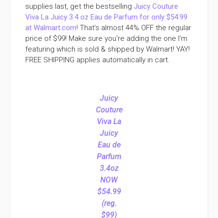
supplies last, get the bestselling
Juicy Couture
Viva La Juicy 3.4 oz Eau de Parfum for only $54.99
at Walmart.com
! That’s almost 44% OFF the regular
price of $99! Make sure you’re adding the one I’m
featuring which is sold & shipped by Walmart! YAY!
FREE SHIPPING applies automatically in cart.
Juicy
Couture
Viva La
Juicy
Eau de
Parfum
3.4oz
NOW
$54.99
(reg.
$99)