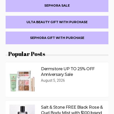
SEPHORA SALE
ULTA BEAUTY GIFT WITH PURCHASE
SEPHORA GIFT WITH PURCHASE
Popular Posts
Dermstore UP TO 25% OFF
Anniversary Sale
August 5, 2026
Salt & Stone FREE Black Rose &
Oud Body Mist with $100 brand