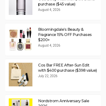
purchase ($45 value)
August 4, 2026
Bloomingdale’s Beauty &
Fragrance 15% OFF Purchases
$200+
August 4, 2026
Cos Bar FREE After-Sun Edit
with $400 purchase ($398 value)
July 22, 2026
Nordstrom Anniversary Sale