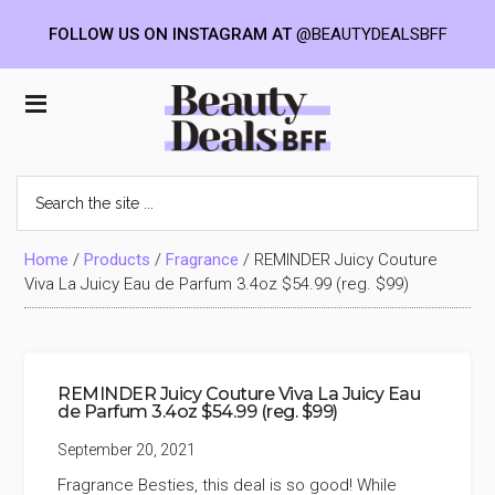
FOLLOW US ON INSTAGRAM AT
@BEAUTYDEALSBFF
Skip
Skip
Skip
to
to
to
Beauty
main
primary
footer
content
sidebar
Deals
Search
the
BFF
site
...
Home
/
Products
/
Fragrance
/
REMINDER Juicy Couture
Viva La Juicy Eau de Parfum 3.4oz $54.99 (reg. $99)
REMINDER Juicy Couture Viva La Juicy Eau
de Parfum 3.4oz $54.99 (reg. $99)
September 20, 2021
Fragrance Besties, this deal is so good! While