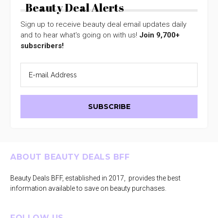
Beauty Deal Alerts
Sign up to receive beauty deal email updates daily
and to hear what's going on with us!
Join 9,700+
subscribers!
Footer
ABOUT BEAUTY DEALS BFF
Beauty Deals BFF, established in 2017, provides the best
information available to save on beauty purchases.
FOLLOW US