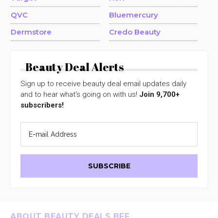
QVC
Bluemercury
Dermstore
Credo Beauty
Beauty Deal Alerts
Sign up to receive beauty deal email updates daily
and to hear what's going on with us!
Join 9,700+
subscribers!
Footer
ABOUT BEAUTY DEALS BFF