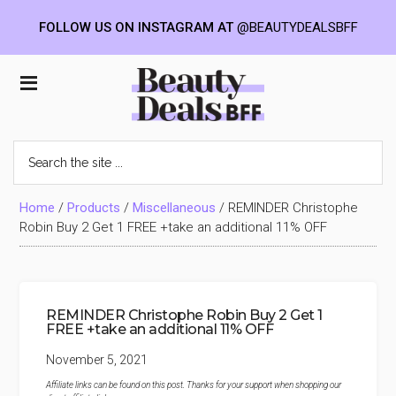
FOLLOW US ON INSTAGRAM AT
@BEAUTYDEALSBFF
Skip
Skip
Skip
to
to
to
Beauty
main
primary
footer
content
sidebar
Deals
Search
the
BFF
site
...
Home
/
Products
/
Miscellaneous
/
REMINDER Christophe
Robin Buy 2 Get 1 FREE +take an additional 11% OFF
REMINDER Christophe Robin Buy 2 Get 1
FREE +take an additional 11% OFF
November 5, 2021
Affiliate links can be found on this post. Thanks for your support when shopping our