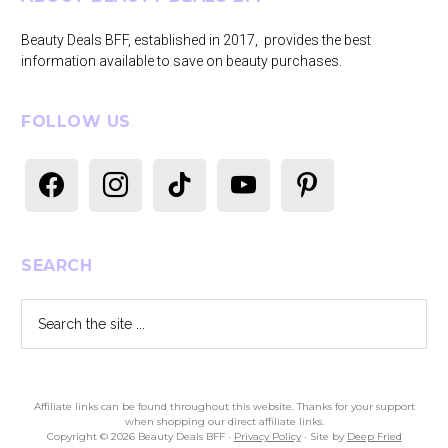
Beauty Deals BFF, established in 2017, provides the best
information available to save on beauty purchases.
FOLLOW US
facebook
instagram
tiktok
youtube
pinterest
SEARCH
Search
the
site
...
Affiliate links can be found throughout this website. Thanks for your support
when shopping our direct affiliate links.
Copyright © 2026 Beauty Deals BFF ·
Privacy Policy
· Site by
Deep Fried