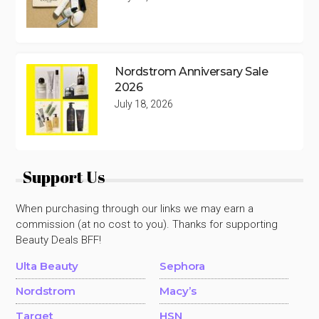
Nordstrom Anniversary Sale
2026
July 18, 2026
Support Us
When purchasing through our links we may earn a
commission (at no cost to you). Thanks for supporting
Beauty Deals BFF!
Ulta Beauty
Sephora
Nordstrom
Macy’s
Target
HSN