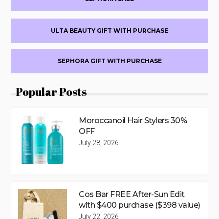
ULTA BEAUTY GIFT WITH PURCHASE
SEPHORA GIFT WITH PURCHASE
Popular Posts
Moroccanoil Hair Stylers 30%
OFF
July 28, 2026
Cos Bar FREE After-Sun Edit
with $400 purchase ($398 value)
July 22, 2026