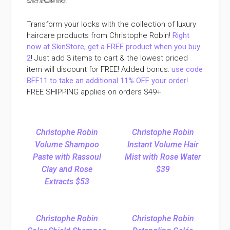
direct affiliate links
.
Transform your locks with the collection of luxury
haircare products from Christophe Robin!
Right
now at SkinStore, get a FREE product when you buy
2
! Just add 3 items to cart & the lowest priced
item will discount for FREE! Added bonus:
use code
BFF11 to take an additional 11% OFF your order
!
FREE SHIPPING applies on orders $49+.
Christophe Robin
Christophe Robin
Volume Shampoo
Instant Volume Hair
Paste with Rassoul
Mist with Rose Water
Clay and Rose
$39
Extracts $53
Christophe Robin
Christophe Robin