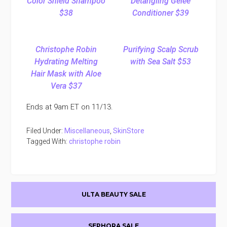
Color Shield Shampoo
Detangling Gelée
$38
Conditioner $39
Christophe Robin
Purifying Scalp Scrub
Hydrating Melting
with Sea Salt $53
Hair Mask with Aloe
Vera $37
Ends at 9am ET on 11/13.
Filed Under:
Miscellaneous
,
SkinStore
Tagged With:
christophe robin
Primary
ULTA BEAUTY SALE
Sidebar
SEPHORA SALE