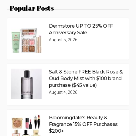
Popular Posts
Dermstore UP TO 25% OFF
Anniversary Sale
August 5, 2026
Salt & Stone FREE Black Rose &
Oud Body Mist with $100 brand
purchase ($45 value)
August 4, 2026
Bloomingdale’s Beauty &
Fragrance 15% OFF Purchases
$200+