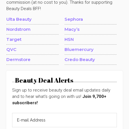
commission (at no cost to you). Thanks for supporting
Beauty Deals BFF!
Ulta Beauty
Sephora
Nordstrom
Macy’s
Target
HSN
QVC
Bluemercury
Dermstore
Credo Beauty
Beauty Deal Alerts
Sign up to receive beauty deal email updates daily
and to hear what's going on with us!
Join 9,700+
subscribers!