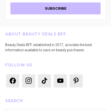
Footer
ABOUT BEAUTY DEALS BFF
Beauty Deals BFF, established in 2017, provides the best
information available to save on beauty purchases.
FOLLOW US
facebook
instagram
tiktok
youtube
pinterest
SEARCH