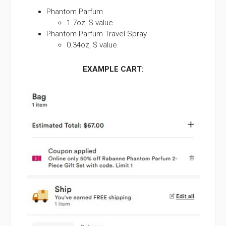
Phantom Parfum
1.7oz, $ value
Phantom Parfum Travel Spray
0.34oz, $ value
EXAMPLE CART: