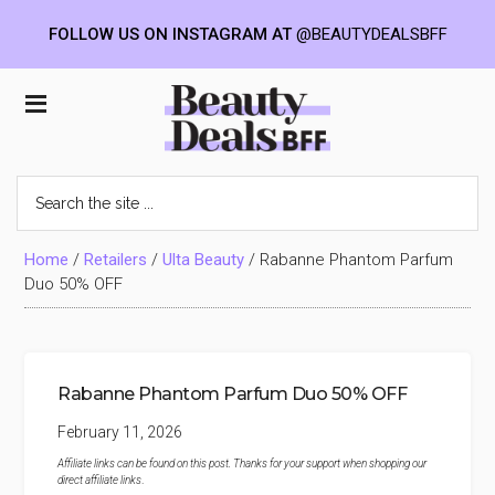
FOLLOW US ON INSTAGRAM AT
@BEAUTYDEALSBFF
Skip
Skip
Skip
to
to
to
Beauty
main
primary
footer
content
sidebar
Deals
Search
the
BFF
site
...
Home
/
Retailers
/
Ulta Beauty
/
Rabanne Phantom Parfum
Duo 50% OFF
Rabanne Phantom Parfum Duo 50% OFF
February 11, 2026
Affiliate links can be found on this post. Thanks for your support when shopping our
direct affiliate links
.