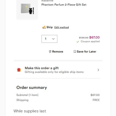
While supplies last.