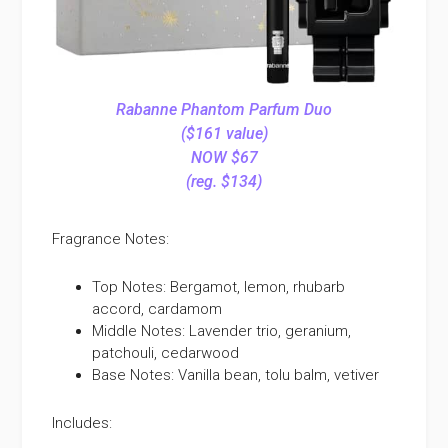
Rabanne Phantom Parfum Duo
($161 value)
NOW $67
(reg. $134)
Fragrance Notes:
Top Notes: Bergamot, lemon, rhubarb
accord, cardamom
Middle Notes: Lavender trio, geranium,
patchouli, cedarwood
Base Notes: Vanilla bean, tolu balm, vetiver
Includes: