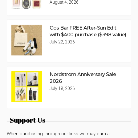
August 4, 2026
Cos Bar FREE After-Sun Edit
with $400 purchase ($398 value)
July 22, 2026
Nordstrom Anniversary Sale
2026
July 18, 2026
Support Us
When purchasing through our links we may earn a