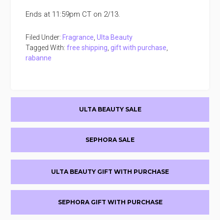
Ends at 11:59pm CT on 2/13.
Filed Under:
Fragrance
,
Ulta Beauty
Tagged With:
free shipping
,
gift with purchase
,
rabanne
Primary
ULTA BEAUTY SALE
Sidebar
SEPHORA SALE
ULTA BEAUTY GIFT WITH PURCHASE
SEPHORA GIFT WITH PURCHASE