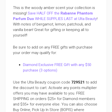
This is the woody amber scent your collection is
missing!
Save HALF OFF the
Rabanne Phantom
Parfum Duo
WHILE SUPPLIES LAST at Ulta Beauty
!
With notes of bergamot, lemon, patchouli, and
vanilla bean! Great for gifting or keeping all to
yourself!
Be sure to add on any FREE gifts with purchase
your order may qualify for:
Diamond Exclusive FREE Gift with any $50
purchase (3 options)
Use the Ulta Beauty coupon code
729521
to add
the discount to cart. Activate any points multiplier
offers you may have available to you. FREE
SHIPPING on orders $25+ for Diamond members
and $35+ for everyone else. You can also choose
Buy Online, Pick Up In Store (BOPIS) where