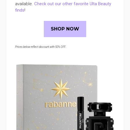
available.
Check out our other favorite Ulta Beauty
finds
!
SHOP NOW
Prices below reflect discount with 50% OFF
.