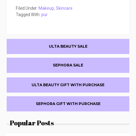
Filed Under:
Makeup
,
Skincare
Tagged With:
pur
Primary
ULTA BEAUTY SALE
Sidebar
SEPHORA SALE
ULTA BEAUTY GIFT WITH PURCHASE
SEPHORA GIFT WITH PURCHASE
Popular Posts