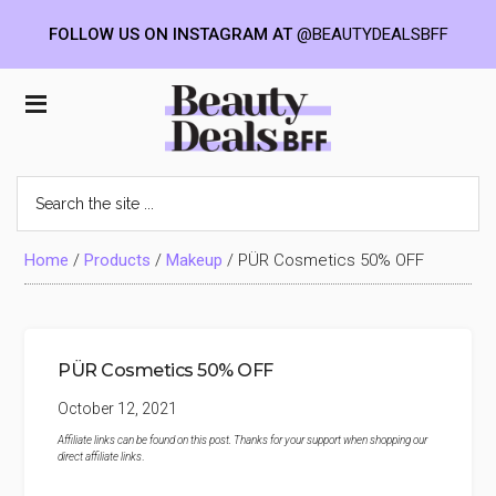
FOLLOW US ON INSTAGRAM AT
@BEAUTYDEALSBFF
Skip
Skip
Skip
to
to
to
Beauty
main
primary
footer
content
sidebar
Deals
Search
the
BFF
site
...
Home
/
Products
/
Makeup
/
PÜR Cosmetics 50% OFF
PÜR Cosmetics 50% OFF
October 12, 2021
Affiliate links can be found on this post. Thanks for your support when shopping our
direct affiliate links
.