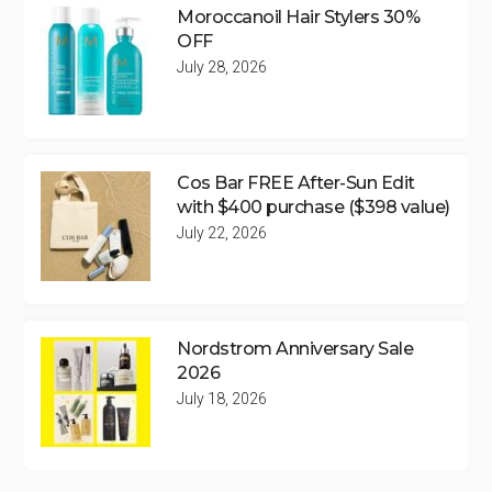
Moroccanoil Hair Stylers 30%
OFF
July 28, 2026
Cos Bar FREE After-Sun Edit
with $400 purchase ($398 value)
July 22, 2026
Nordstrom Anniversary Sale
2026
July 18, 2026