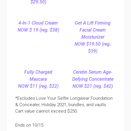
$29.50)
4-In-1 Cloud Cream
Get A Lift Firming
NOW $ 19 (reg. $38)
Facial Cream
Moisturizer
NOW $19.50 (reg.
$39)
Fully Charged
Ceretin Serum Age-
Mascara
Defying Concentrate
NOW $11 (reg. $22)
NOW $21 (reg. $42)
*Excludes Love Your Selfie Longwear Foundation
& Concealer, Holiday 2021, bundles, and vaults.
Cart value cannot exceed $250.
Ends on 10/15.