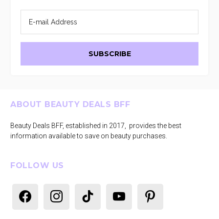
Footer
ABOUT BEAUTY DEALS BFF
Beauty Deals BFF, established in 2017, provides the best
information available to save on beauty purchases.
FOLLOW US
facebook
instagram
tiktok
youtube
pinterest