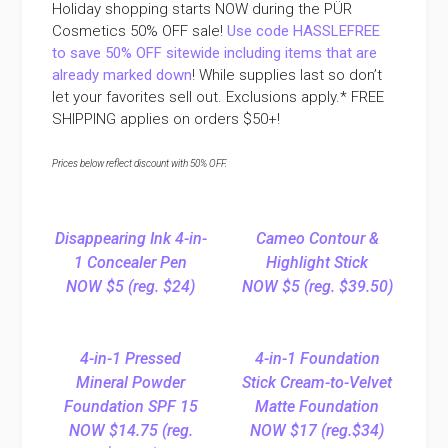
Holiday shopping starts NOW during the PÜR
Cosmetics 50% OFF sale!
Use code HASSLEFREE
to save 50% OFF sitewide including items that are
already marked down
! While supplies last so don’t
let your favorites sell out. Exclusions apply.* FREE
SHIPPING applies on orders $50+!
Prices below reflect discount with 50% OFF.
Disappearing Ink 4-in-
Cameo Contour &
1 Concealer Pen
Highlight Stick
NOW $5 (reg. $24)
NOW $5 (reg. $39.50)
4-in-1 Pressed
4-in-1 Foundation
Mineral Powder
Stick Cream-to-Velvet
Foundation SPF 15
Matte Foundation
NOW $14.75 (reg.
NOW $17 (reg.$34)