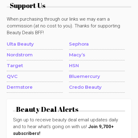
Support Us
When purchasing through our links we may earn a
commission (at no cost to you). Thanks for supporting
Beauty Deals BFF!
Ulta Beauty
Sephora
Nordstrom
Macy’s
Target
HSN
QVC
Bluemercury
Dermstore
Credo Beauty
Beauty Deal Alerts
Sign up to receive beauty deal email updates daily
and to hear what's going on with us!
Join 9,700+
subscribers!