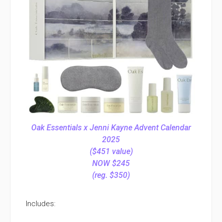
Oak Essentials x Jenni Kayne Advent Calendar
2025
($451 value)
NOW $245
(reg. $350)
Includes: