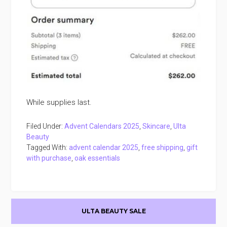
While supplies last.
Filed Under:
Advent Calendars 2025
,
Skincare
,
Ulta
Beauty
Tagged With:
advent calendar 2025
,
free shipping
,
gift
with purchase
,
oak essentials
Primary
ULTA BEAUTY SALE
Sidebar