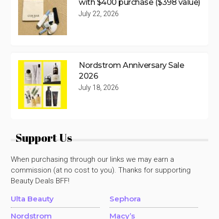
with $400 purchase ($398 value)
July 22, 2026
Nordstrom Anniversary Sale
2026
July 18, 2026
Support Us
When purchasing through our links we may earn a
commission (at no cost to you). Thanks for supporting
Beauty Deals BFF!
Ulta Beauty
Sephora
Nordstrom
Macy’s