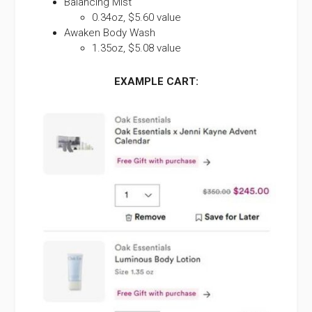
Balancing Mist
0.34oz, $5.60 value
Awaken Body Wash
1.35oz, $5.08 value
EXAMPLE CART: