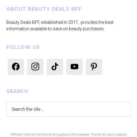
Footer
ABOUT BEAUTY DEALS BFF
Beauty Deals BFF, established in 2017, provides the best
information available to save on beauty purchases.
FOLLOW US
facebook
instagram
tiktok
youtube
pinterest
SEARCH
Search
the
site
...
Affiliate links can be found throughout this website. Thanks for your support