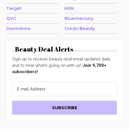
Target
HSN
QVC
Bluemercury
Dermstore
Credo Beauty
Beauty Deal Alerts
Sign up to receive beauty deal email updates daily
and to hear what's going on with us!
Join 9,700+
subscribers!