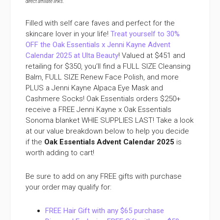
direct affiliate links
.
Filled with self care faves and perfect for the
skincare lover in your life!
Treat yourself to 30%
OFF the Oak Essentials x Jenni Kayne Advent
Calendar 2025 at Ulta Beauty
! Valued at $451 and
retailing for $350, you’ll find a FULL SIZE Cleansing
Balm, FULL SIZE Renew Face Polish, and more
PLUS a Jenni Kayne Alpaca Eye Mask and
Cashmere Socks! Oak Essentials orders $250+
receive a FREE Jenni Kayne x Oak Essentials
Sonoma blanket WHIE SUPPLIES LAST! Take a look
at our value breakdown below to help you decide
if the
Oak Essentials Advent Calendar 2025
is
worth adding to cart!
Be sure to add on any FREE gifts with purchase
your order may qualify for:
FREE Hair Gift with any $65 purchase