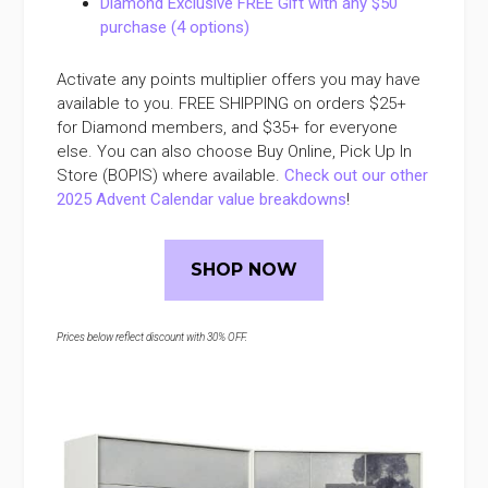
Diamond Exclusive FREE Gift with any $50
purchase (4 options)
Activate any points multiplier offers you may have
available to you. FREE SHIPPING on orders $25+
for Diamond members, and $35+ for everyone
else. You can also choose Buy Online, Pick Up In
Store (BOPIS) where available.
Check out our other
2025 Advent Calendar value breakdowns
!
SHOP NOW
Prices below reflect discount with 30% OFF.