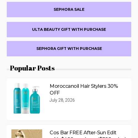
SEPHORA SALE
ULTA BEAUTY GIFT WITH PURCHASE
SEPHORA GIFT WITH PURCHASE
Popular Posts
Moroccanoil Hair Stylers 30%
OFF
July 28, 2026
Cos Bar FREE After-Sun Edit