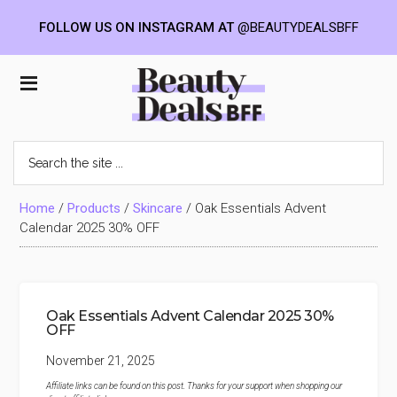
FOLLOW US ON INSTAGRAM AT
@BEAUTYDEALSBFF
Skip
Skip
Skip
to
to
to
Beauty
main
primary
footer
content
sidebar
Deals
Search
the
BFF
site
...
Home
/
Products
/
Skincare
/
Oak Essentials Advent
Calendar 2025 30% OFF
Oak Essentials Advent Calendar 2025 30%
OFF
November 21, 2025
Affiliate links can be found on this post. Thanks for your support when shopping our