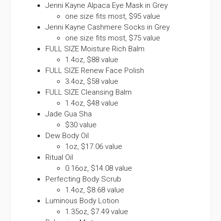
Jenni Kayne Alpaca Eye Mask in Grey
one size fits most, $95 value
Jenni Kayne Cashmere Socks in Grey
one size fits most, $75 value
FULL SIZE Moisture Rich Balm
1.4oz, $88 value
FULL SIZE Renew Face Polish
3.4oz, $58 value
FULL SIZE Cleansing Balm
1.4oz, $48 value
Jade Gua Sha
$30 value
Dew Body Oil
1oz, $17.06 value
Ritual Oil
0.16oz, $14.08 value
Perfecting Body Scrub
1.4oz, $8.68 value
Luminous Body Lotion
1.35oz, $7.49 value