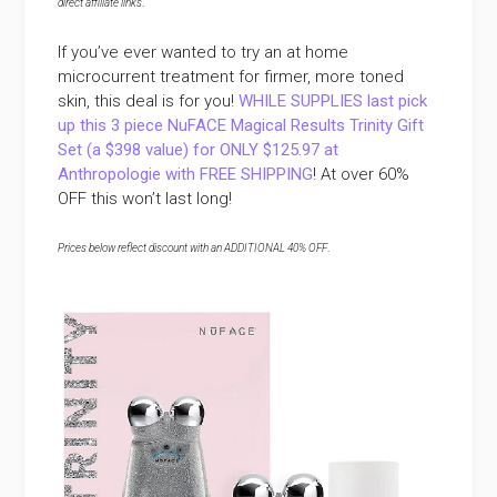
direct affiliate links
.
If you’ve ever wanted to try an at home
microcurrent treatment for firmer, more toned
skin, this deal is for you!
WHILE SUPPLIES last pick
up this 3 piece NuFACE Magical Results Trinity Gift
Set (a $398 value) for ONLY $125.97 at
Anthropologie with FREE SHIPPING
! At over 60%
OFF this won’t last long!
Prices below reflect discount with an ADDITIONAL 40% OFF
.