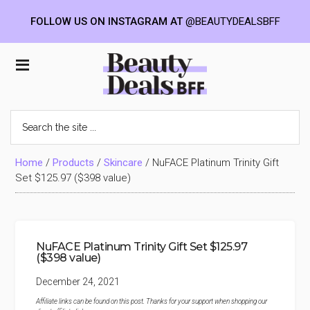
FOLLOW US ON INSTAGRAM AT
@BEAUTYDEALSBFF
Skip
Skip
Skip
to
to
to
Beauty
main
primary
footer
content
sidebar
Deals
Search
the
BFF
site
...
Home
/
Products
/
Skincare
/
NuFACE Platinum Trinity Gift
Set $125.97 ($398 value)
NuFACE Platinum Trinity Gift Set $125.97
($398 value)
December 24, 2021
Affiliate links can be found on this post. Thanks for your support when shopping our