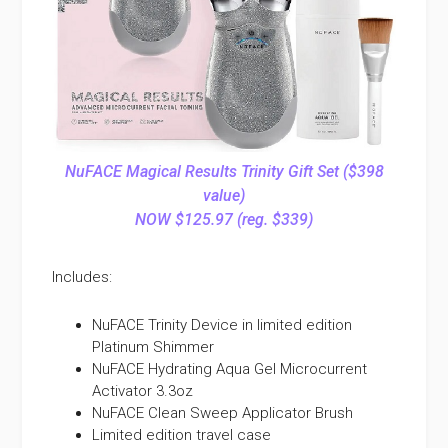
NuFACE Magical Results Trinity Gift Set ($398
value)
NOW $125.97 (reg. $339)
Includes:
NuFACE Trinity Device in limited edition
Platinum Shimmer
NuFACE Hydrating Aqua Gel Microcurrent
Activator 3.3oz
NuFACE Clean Sweep Applicator Brush
Limited edition travel case