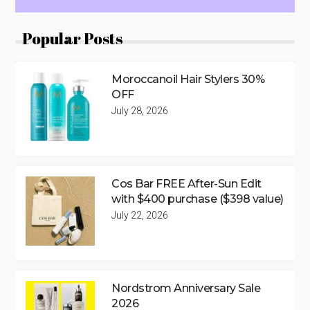
Popular Posts
Moroccanoil Hair Stylers 30%
OFF
July 28, 2026
Cos Bar FREE After-Sun Edit
with $400 purchase ($398 value)
July 22, 2026
Nordstrom Anniversary Sale
2026