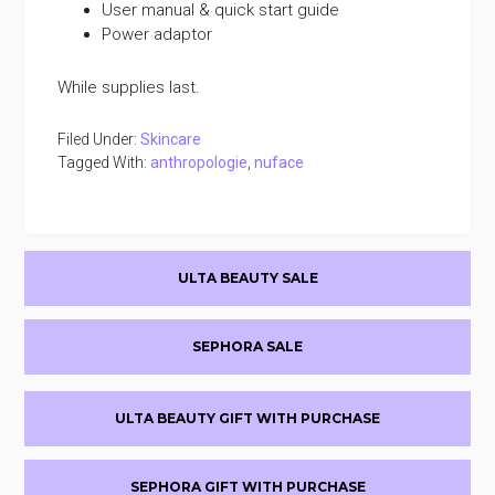
User manual & quick start guide
Power adaptor
While supplies last.
Filed Under:
Skincare
Tagged With:
anthropologie
,
nuface
Primary
ULTA BEAUTY SALE
Sidebar
SEPHORA SALE
ULTA BEAUTY GIFT WITH PURCHASE
SEPHORA GIFT WITH PURCHASE