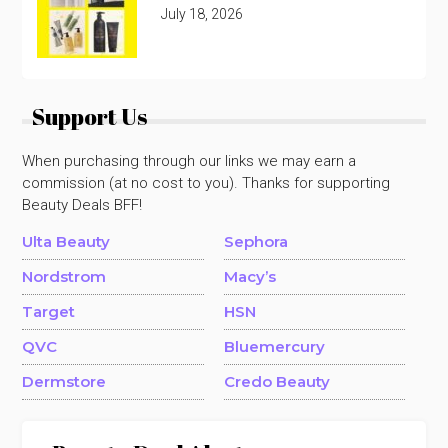
July 18, 2026
Support Us
When purchasing through our links we may earn a
commission (at no cost to you). Thanks for supporting
Beauty Deals BFF!
Ulta Beauty
Sephora
Nordstrom
Macy’s
Target
HSN
QVC
Bluemercury
Dermstore
Credo Beauty