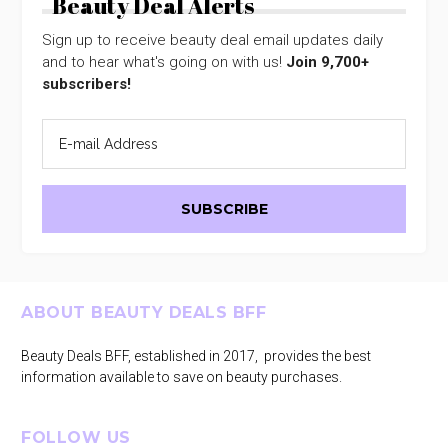
Beauty Deal Alerts
Sign up to receive beauty deal email updates daily
and to hear what's going on with us!
Join 9,700+
subscribers!
Footer
ABOUT BEAUTY DEALS BFF
Beauty Deals BFF, established in 2017, provides the best
information available to save on beauty purchases.
FOLLOW US